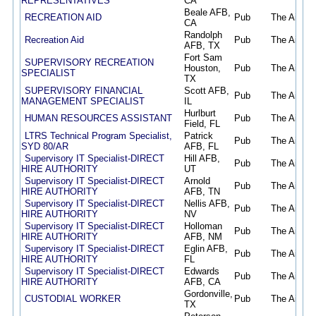
REPRESENTATIVES
CA
Beale AFB,
RECREATION AID
Pub
The Air Fo
CA
Randolph
Recreation Aid
Pub
The Air Fo
AFB, TX
Fort Sam
SUPERVISORY RECREATION
Houston,
Pub
The Air Fo
SPECIALIST
TX
SUPERVISORY FINANCIAL
Scott AFB,
Pub
The Air Fo
MANAGEMENT SPECIALIST
IL
Hurlburt
HUMAN RESOURCES ASSISTANT
Pub
The Air Fo
Field, FL
LTRS Technical Program Specialist,
Patrick
Pub
The Air Fo
SYD 80/AR
AFB, FL
Supervisory IT Specialist-DIRECT
Hill AFB,
Pub
The Air Fo
HIRE AUTHORITY
UT
Supervisory IT Specialist-DIRECT
Arnold
Pub
The Air Fo
HIRE AUTHORITY
AFB, TN
Supervisory IT Specialist-DIRECT
Nellis AFB,
Pub
The Air Fo
HIRE AUTHORITY
NV
Supervisory IT Specialist-DIRECT
Holloman
Pub
The Air Fo
HIRE AUTHORITY
AFB, NM
Supervisory IT Specialist-DIRECT
Eglin AFB,
Pub
The Air Fo
HIRE AUTHORITY
FL
Supervisory IT Specialist-DIRECT
Edwards
Pub
The Air Fo
HIRE AUTHORITY
AFB, CA
Gordonville,
CUSTODIAL WORKER
Pub
The Air Fo
TX