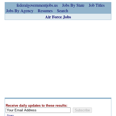
federalgovernmentjobs.us
Jobs By State
Job Titles
Jobs By Agency
Resumes
Search
Air Force Jobs
Receive daily updates to these results:
Privacy