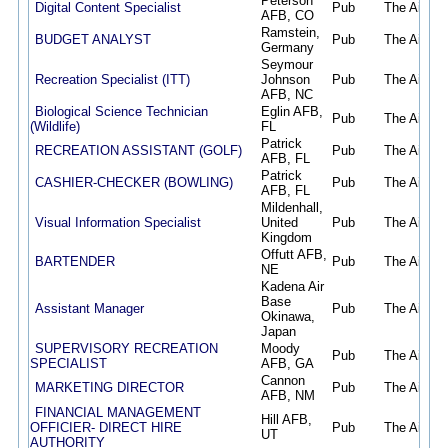
Peterson
Digital Content Specialist
Pub
The Air Fo
AFB, CO
Ramstein,
BUDGET ANALYST
Pub
The Air Fo
Germany
Seymour
Recreation Specialist (ITT)
Johnson
Pub
The Air Fo
AFB, NC
Biological Science Technician
Eglin AFB,
Pub
The Air Fo
(Wildlife)
FL
Patrick
RECREATION ASSISTANT (GOLF)
Pub
The Air Fo
AFB, FL
Patrick
CASHIER-CHECKER (BOWLING)
Pub
The Air Fo
AFB, FL
Mildenhall,
Visual Information Specialist
United
Pub
The Air Fo
Kingdom
Offutt AFB,
BARTENDER
Pub
The Air Fo
NE
Kadena Air
Base
Assistant Manager
Pub
The Air Fo
Okinawa,
Japan
SUPERVISORY RECREATION
Moody
Pub
The Air Fo
SPECIALIST
AFB, GA
Cannon
MARKETING DIRECTOR
Pub
The Air Fo
AFB, NM
FINANCIAL MANAGEMENT
Hill AFB,
OFFICIER- DIRECT HIRE
Pub
The Air Fo
UT
AUTHORITY