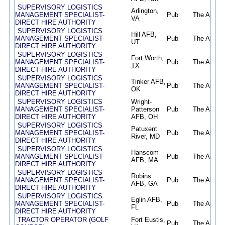
SUPERVISORY LOGISTICS
Arlington,
MANAGEMENT SPECIALIST-
Pub
The Air Fo
VA
DIRECT HIRE AUTHORITY
SUPERVISORY LOGISTICS
Hill AFB,
MANAGEMENT SPECIALIST-
Pub
The Air Fo
UT
DIRECT HIRE AUTHORITY
SUPERVISORY LOGISTICS
Fort Worth,
MANAGEMENT SPECIALIST-
Pub
The Air Fo
TX
DIRECT HIRE AUTHORITY
SUPERVISORY LOGISTICS
Tinker AFB,
MANAGEMENT SPECIALIST-
Pub
The Air Fo
OK
DIRECT HIRE AUTHORITY
SUPERVISORY LOGISTICS
Wright-
MANAGEMENT SPECIALIST-
Patterson
Pub
The Air Fo
DIRECT HIRE AUTHORITY
AFB, OH
SUPERVISORY LOGISTICS
Patuxent
MANAGEMENT SPECIALIST-
Pub
The Air Fo
River, MD
DIRECT HIRE AUTHORITY
SUPERVISORY LOGISTICS
Hanscom
MANAGEMENT SPECIALIST-
Pub
The Air Fo
AFB, MA
DIRECT HIRE AUTHORITY
SUPERVISORY LOGISTICS
Robins
MANAGEMENT SPECIALIST-
Pub
The Air Fo
AFB, GA
DIRECT HIRE AUTHORITY
SUPERVISORY LOGISTICS
Eglin AFB,
MANAGEMENT SPECIALIST-
Pub
The Air Fo
FL
DIRECT HIRE AUTHORITY
TRACTOR OPERATOR (GOLF
Fort Eustis,
Pub
The Air Fo