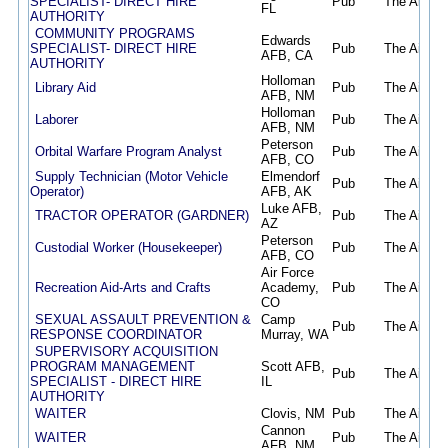
SPECIALIST- DIRECT HIRE
Pub
The Air Fo
FL
AUTHORITY
COMMUNITY PROGRAMS
Edwards
SPECIALIST- DIRECT HIRE
Pub
The Air Fo
AFB, CA
AUTHORITY
Holloman
Library Aid
Pub
The Air Fo
AFB, NM
Holloman
Laborer
Pub
The Air Fo
AFB, NM
Peterson
Orbital Warfare Program Analyst
Pub
The Air Fo
AFB, CO
Supply Technician (Motor Vehicle
Elmendorf
Pub
The Air Fo
Operator)
AFB, AK
Luke AFB,
TRACTOR OPERATOR (GARDNER)
Pub
The Air Fo
AZ
Peterson
Custodial Worker (Housekeeper)
Pub
The Air Fo
AFB, CO
Air Force
Recreation Aid-Arts and Crafts
Academy,
Pub
The Air Fo
CO
SEXUAL ASSAULT PREVENTION &
Camp
Pub
The Air Fo
RESPONSE COORDINATOR
Murray, WA
SUPERVISORY ACQUISITION
PROGRAM MANAGEMENT
Scott AFB,
Pub
The Air Fo
SPECIALIST - DIRECT HIRE
IL
AUTHORITY
WAITER
Clovis, NM
Pub
The Air Fo
Cannon
WAITER
Pub
The Air Fo
AFB, NM