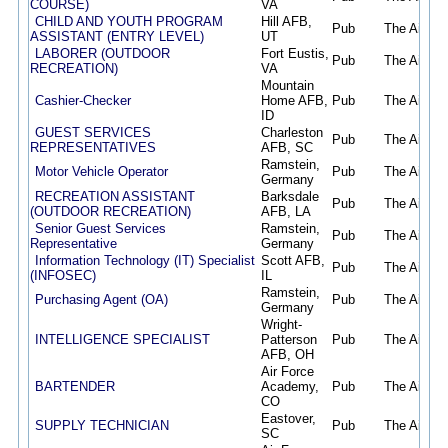
COURSE)
VA
CHILD AND YOUTH PROGRAM
Hill AFB,
Pub
The Air Fo
ASSISTANT (ENTRY LEVEL)
UT
LABORER (OUTDOOR
Fort Eustis,
Pub
The Air Fo
RECREATION)
VA
Mountain
Cashier-Checker
Home AFB,
Pub
The Air Fo
ID
GUEST SERVICES
Charleston
Pub
The Air Fo
REPRESENTATIVES
AFB, SC
Ramstein,
Motor Vehicle Operator
Pub
The Air Fo
Germany
RECREATION ASSISTANT
Barksdale
Pub
The Air Fo
(OUTDOOR RECREATION)
AFB, LA
Senior Guest Services
Ramstein,
Pub
The Air Fo
Representative
Germany
Information Technology (IT) Specialist
Scott AFB,
Pub
The Air Fo
(INFOSEC)
IL
Ramstein,
Purchasing Agent (OA)
Pub
The Air Fo
Germany
Wright-
INTELLIGENCE SPECIALIST
Patterson
Pub
The Air Fo
AFB, OH
Air Force
BARTENDER
Academy,
Pub
The Air Fo
CO
Eastover,
SUPPLY TECHNICIAN
Pub
The Air Fo
SC