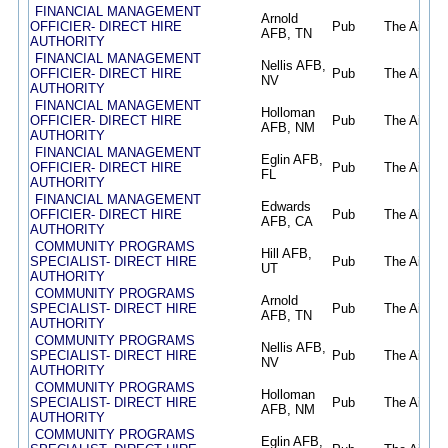
FINANCIAL MANAGEMENT
Arnold
OFFICIER- DIRECT HIRE
Pub
The Air Fo
AFB, TN
AUTHORITY
FINANCIAL MANAGEMENT
Nellis AFB,
OFFICIER- DIRECT HIRE
Pub
The Air Fo
NV
AUTHORITY
FINANCIAL MANAGEMENT
Holloman
OFFICIER- DIRECT HIRE
Pub
The Air Fo
AFB, NM
AUTHORITY
FINANCIAL MANAGEMENT
Eglin AFB,
OFFICIER- DIRECT HIRE
Pub
The Air Fo
FL
AUTHORITY
FINANCIAL MANAGEMENT
Edwards
OFFICIER- DIRECT HIRE
Pub
The Air Fo
AFB, CA
AUTHORITY
COMMUNITY PROGRAMS
Hill AFB,
SPECIALIST- DIRECT HIRE
Pub
The Air Fo
UT
AUTHORITY
COMMUNITY PROGRAMS
Arnold
SPECIALIST- DIRECT HIRE
Pub
The Air Fo
AFB, TN
AUTHORITY
COMMUNITY PROGRAMS
Nellis AFB,
SPECIALIST- DIRECT HIRE
Pub
The Air Fo
NV
AUTHORITY
COMMUNITY PROGRAMS
Holloman
SPECIALIST- DIRECT HIRE
Pub
The Air Fo
AFB, NM
AUTHORITY
COMMUNITY PROGRAMS
Eglin AFB,