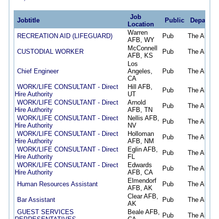
Job
Jobtitle
Public
Departme
Location
Warren
RECREATION AID (LIFEGUARD)
Pub
The Air Fo
AFB, WY
McConnell
CUSTODIAL WORKER
Pub
The Air Fo
AFB, KS
Los
Chief Engineer
Angeles,
Pub
The Air Fo
CA
WORK/LIFE CONSULTANT - Direct
Hill AFB,
Pub
The Air Fo
Hire Authority
UT
WORK/LIFE CONSULTANT - Direct
Arnold
Pub
The Air Fo
Hire Authority
AFB, TN
WORK/LIFE CONSULTANT - Direct
Nellis AFB,
Pub
The Air Fo
Hire Authority
NV
WORK/LIFE CONSULTANT - Direct
Holloman
Pub
The Air Fo
Hire Authority
AFB, NM
WORK/LIFE CONSULTANT - Direct
Eglin AFB,
Pub
The Air Fo
Hire Authority
FL
WORK/LIFE CONSULTANT - Direct
Edwards
Pub
The Air Fo
Hire Authority
AFB, CA
Elmendorf
Human Resources Assistant
Pub
The Air Fo
AFB, AK
Clear AFB,
Bar Assistant
Pub
The Air Fo
AK
GUEST SERVICES
Beale AFB,
Pub
The Air Fo