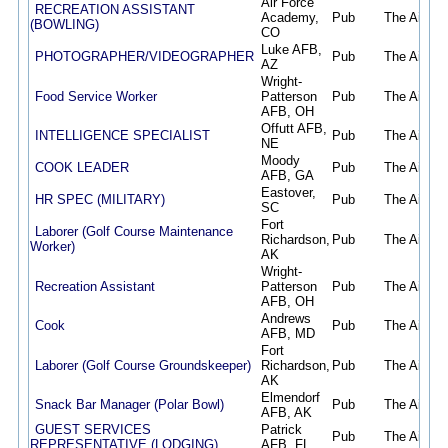
Air Force
RECREATION ASSISTANT
Academy,
Pub
The Air Fo
(BOWLING)
CO
Luke AFB,
PHOTOGRAPHER/VIDEOGRAPHER
Pub
The Air Fo
AZ
Wright-
Food Service Worker
Patterson
Pub
The Air Fo
AFB, OH
Offutt AFB,
INTELLIGENCE SPECIALIST
Pub
The Air Fo
NE
Moody
COOK LEADER
Pub
The Air Fo
AFB, GA
Eastover,
HR SPEC (MILITARY)
Pub
The Air Fo
SC
Fort
Laborer (Golf Course Maintenance
Richardson,
Pub
The Air Fo
Worker)
AK
Wright-
Recreation Assistant
Patterson
Pub
The Air Fo
AFB, OH
Andrews
Cook
Pub
The Air Fo
AFB, MD
Fort
Laborer (Golf Course Groundskeeper)
Richardson,
Pub
The Air Fo
AK
Elmendorf
Snack Bar Manager (Polar Bowl)
Pub
The Air Fo
AFB, AK
GUEST SERVICES
Patrick
Pub
The Air Fo
REPRESENTATIVE (LODGING)
AFB, FL