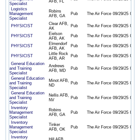
AFB, FL
Specialist
Logistics
Robins
Management
Pub
The Air Force
09/29/25
09/28
AFB, GA
Specialist
Clear AFB,
PHYSICIST
Pub
The Air Force
09/29/25
09/28
AK
Eielson
PHYSICIST
Pub
The Air Force
09/29/25
09/28
AFB, AK
Elmendorf
PHYSICIST
Pub
The Air Force
09/29/25
09/28
AFB, AK
Little Rock
PHYSICIST
Pub
The Air Force
09/29/25
09/28
AFB, AR
General Education
Andrews
and Training
Pub
The Air Force
09/29/25
09/28
AFB, MD
Specialist
General Education
Minot AFB,
and Training
Pub
The Air Force
09/29/25
09/28
ND
Specialist
General Education
Nellis AFB,
and Training
Pub
The Air Force
09/29/25
09/28
NV
Specialist
Inventory
Robins
Management
Pub
The Air Force
09/29/25
09/28
AFB, GA
Specialist
Inventory
Tinker
Management
Pub
The Air Force
09/29/25
09/28
AFB, OK
Specialist
Inventory
Hill AFB,