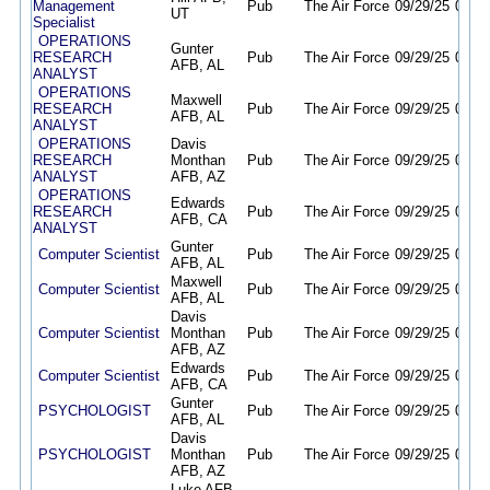
Management
Pub
The Air Force
09/29/25
09/28
UT
Specialist
OPERATIONS
Gunter
RESEARCH
Pub
The Air Force
09/29/25
09/28
AFB, AL
ANALYST
OPERATIONS
Maxwell
RESEARCH
Pub
The Air Force
09/29/25
09/28
AFB, AL
ANALYST
OPERATIONS
Davis
RESEARCH
Monthan
Pub
The Air Force
09/29/25
09/28
ANALYST
AFB, AZ
OPERATIONS
Edwards
RESEARCH
Pub
The Air Force
09/29/25
09/28
AFB, CA
ANALYST
Gunter
Computer Scientist
Pub
The Air Force
09/29/25
09/28
AFB, AL
Maxwell
Computer Scientist
Pub
The Air Force
09/29/25
09/28
AFB, AL
Davis
Computer Scientist
Monthan
Pub
The Air Force
09/29/25
09/28
AFB, AZ
Edwards
Computer Scientist
Pub
The Air Force
09/29/25
09/28
AFB, CA
Gunter
PSYCHOLOGIST
Pub
The Air Force
09/29/25
09/28
AFB, AL
Davis
PSYCHOLOGIST
Monthan
Pub
The Air Force
09/29/25
09/28
AFB, AZ
Luke AFB,