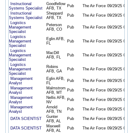
Instructional
Goodfellow
Pub
The Air Force
09/29/25
09/28
Systems Specialist
AFB, TX
Instructional
Sheppard
Pub
The Air Force
09/29/25
09/28
Systems Specialist
AFB, TX
Logistics
Peterson
Management
Pub
The Air Force
09/29/25
09/28
AFB, CO
Specialist
Logistics
Eglin AFB,
Management
Pub
The Air Force
09/29/25
09/28
FL
Specialist
Logistics
MacDill
Management
Pub
The Air Force
09/29/25
09/28
AFB, FL
Specialist
Logistics
Robins
Management
Pub
The Air Force
09/29/25
09/28
AFB, GA
Specialist
Management
Eglin AFB,
Pub
The Air Force
09/29/25
09/28
Analyst
FL
Management
Malmstrom
Pub
The Air Force
09/29/25
09/28
Analyst
AFB, MT
Management
Nellis AFB,
Pub
The Air Force
09/29/25
09/28
Analyst
NV
Management
Arnold
Pub
The Air Force
09/29/25
09/28
Analyst
AFB, TN
Gunter
DATA SCIENTIST
Pub
The Air Force
09/29/25
09/28
AFB, AL
Maxwell
DATA SCIENTIST
Pub
The Air Force
09/29/25
09/28
AFB, AL