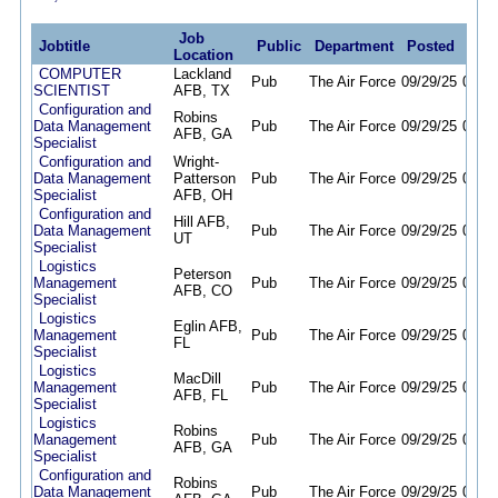
Job
Jobtitle
Public
Department
Posted
Dea
Location
COMPUTER
Lackland
Pub
The Air Force
09/29/25
09/28
SCIENTIST
AFB, TX
Configuration and
Robins
Data Management
Pub
The Air Force
09/29/25
09/28
AFB, GA
Specialist
Configuration and
Wright-
Data Management
Patterson
Pub
The Air Force
09/29/25
09/28
Specialist
AFB, OH
Configuration and
Hill AFB,
Data Management
Pub
The Air Force
09/29/25
09/28
UT
Specialist
Logistics
Peterson
Management
Pub
The Air Force
09/29/25
09/28
AFB, CO
Specialist
Logistics
Eglin AFB,
Management
Pub
The Air Force
09/29/25
09/28
FL
Specialist
Logistics
MacDill
Management
Pub
The Air Force
09/29/25
09/28
AFB, FL
Specialist
Logistics
Robins
Management
Pub
The Air Force
09/29/25
09/28
AFB, GA
Specialist
Configuration and
Robins
Data Management
Pub
The Air Force
09/29/25
09/28