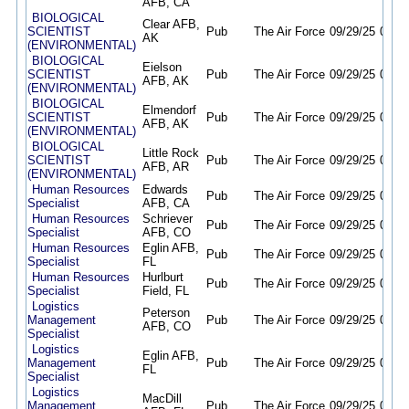
AFB, CA
BIOLOGICAL
Clear AFB,
SCIENTIST
Pub
The Air Force
09/29/25
09/28
AK
(ENVIRONMENTAL)
BIOLOGICAL
Eielson
SCIENTIST
Pub
The Air Force
09/29/25
09/28
AFB, AK
(ENVIRONMENTAL)
BIOLOGICAL
Elmendorf
SCIENTIST
Pub
The Air Force
09/29/25
09/28
AFB, AK
(ENVIRONMENTAL)
BIOLOGICAL
Little Rock
SCIENTIST
Pub
The Air Force
09/29/25
09/28
AFB, AR
(ENVIRONMENTAL)
Human Resources
Edwards
Pub
The Air Force
09/29/25
09/28
Specialist
AFB, CA
Human Resources
Schriever
Pub
The Air Force
09/29/25
09/28
Specialist
AFB, CO
Human Resources
Eglin AFB,
Pub
The Air Force
09/29/25
09/28
Specialist
FL
Human Resources
Hurlburt
Pub
The Air Force
09/29/25
09/28
Specialist
Field, FL
Logistics
Peterson
Management
Pub
The Air Force
09/29/25
09/28
AFB, CO
Specialist
Logistics
Eglin AFB,
Management
Pub
The Air Force
09/29/25
09/28
FL
Specialist
Logistics
MacDill
Management
Pub
The Air Force
09/29/25
09/28