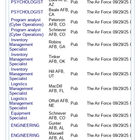
PSYCHOLOGIST
Pub
The Air Force
09/29/25
09/28
AZ
Beale AFB,
PSYCHOLOGIST
Pub
The Air Force
09/29/25
09/28
CA
Program analyst
Peterson
Pub
The Air Force
09/29/25
09/28
(Cyber Operations)
AFB, CO
Program analyst
Schriever
Pub
The Air Force
09/29/25
09/28
(Cyber Operations)
AFB, CO
Inventory
Robins
Management
Pub
The Air Force
09/29/25
09/28
AFB, GA
Specialist
Inventory
Tinker
Management
Pub
The Air Force
09/29/25
09/28
AFB, OK
Specialist
Inventory
Hill AFB,
Management
Pub
The Air Force
09/29/25
09/28
UT
Specialist
Logistics
MacDill
Management
Pub
The Air Force
09/29/25
09/28
AFB, FL
Specialist
Logistics
Offutt AFB,
Management
Pub
The Air Force
09/29/25
09/28
NE
Specialist
Equipment
Schriever
Pub
The Air Force
09/29/25
09/28
Specialist
AFB, CO
Gunter
ENGINEERING
Pub
The Air Force
09/29/25
09/28
AFB, AL
Maxwell
ENGINEERING
Pub
The Air Force
09/29/25
09/28
AFB, AL