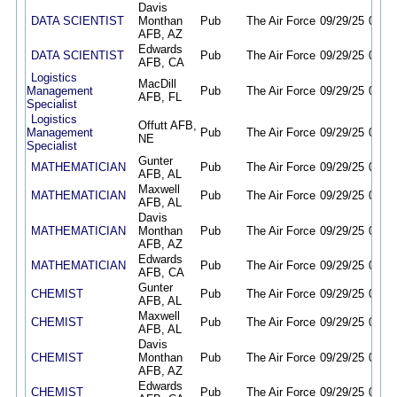
Davis
DATA SCIENTIST
Monthan
Pub
The Air Force
09/29/25
09/28
AFB, AZ
Edwards
DATA SCIENTIST
Pub
The Air Force
09/29/25
09/28
AFB, CA
Logistics
MacDill
Management
Pub
The Air Force
09/29/25
09/28
AFB, FL
Specialist
Logistics
Offutt AFB,
Management
Pub
The Air Force
09/29/25
09/28
NE
Specialist
Gunter
MATHEMATICIAN
Pub
The Air Force
09/29/25
09/28
AFB, AL
Maxwell
MATHEMATICIAN
Pub
The Air Force
09/29/25
09/28
AFB, AL
Davis
MATHEMATICIAN
Monthan
Pub
The Air Force
09/29/25
09/28
AFB, AZ
Edwards
MATHEMATICIAN
Pub
The Air Force
09/29/25
09/28
AFB, CA
Gunter
CHEMIST
Pub
The Air Force
09/29/25
09/28
AFB, AL
Maxwell
CHEMIST
Pub
The Air Force
09/29/25
09/28
AFB, AL
Davis
CHEMIST
Monthan
Pub
The Air Force
09/29/25
09/28
AFB, AZ
Edwards
CHEMIST
Pub
The Air Force
09/29/25
09/28