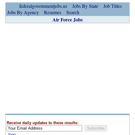
federalgovernmentjobs.us
Jobs By State
Job Titles
Jobs By Agency
Resumes
Search
Air Force Jobs
Receive daily updates to these results:
Privacy