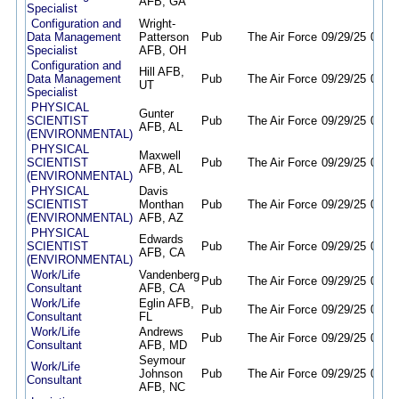
AFB, GA
Specialist
Configuration and
Wright-
Data Management
Patterson
Pub
The Air Force
09/29/25
09/28
Specialist
AFB, OH
Configuration and
Hill AFB,
Data Management
Pub
The Air Force
09/29/25
09/28
UT
Specialist
PHYSICAL
Gunter
SCIENTIST
Pub
The Air Force
09/29/25
09/28
AFB, AL
(ENVIRONMENTAL)
PHYSICAL
Maxwell
SCIENTIST
Pub
The Air Force
09/29/25
09/28
AFB, AL
(ENVIRONMENTAL)
PHYSICAL
Davis
SCIENTIST
Monthan
Pub
The Air Force
09/29/25
09/28
(ENVIRONMENTAL)
AFB, AZ
PHYSICAL
Edwards
SCIENTIST
Pub
The Air Force
09/29/25
09/28
AFB, CA
(ENVIRONMENTAL)
Work/Life
Vandenberg
Pub
The Air Force
09/29/25
09/28
Consultant
AFB, CA
Work/Life
Eglin AFB,
Pub
The Air Force
09/29/25
09/28
Consultant
FL
Work/Life
Andrews
Pub
The Air Force
09/29/25
09/28
Consultant
AFB, MD
Seymour
Work/Life
Johnson
Pub
The Air Force
09/29/25
09/28
Consultant
AFB, NC