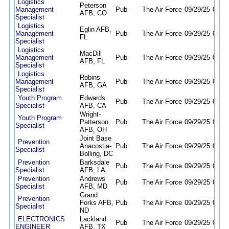
Logistics
Peterson
Management
Pub
The Air Force
09/29/25
09/28
AFB, CO
Specialist
Logistics
Eglin AFB,
Management
Pub
The Air Force
09/29/25
09/28
FL
Specialist
Logistics
MacDill
Management
Pub
The Air Force
09/29/25
09/28
AFB, FL
Specialist
Logistics
Robins
Management
Pub
The Air Force
09/29/25
09/28
AFB, GA
Specialist
Youth Program
Edwards
Pub
The Air Force
09/29/25
09/28
Specialist
AFB, CA
Wright-
Youth Program
Patterson
Pub
The Air Force
09/29/25
09/28
Specialist
AFB, OH
Joint Base
Prevention
Anacostia-
Pub
The Air Force
09/29/25
09/28
Specialist
Bolling, DC
Prevention
Barksdale
Pub
The Air Force
09/29/25
09/28
Specialist
AFB, LA
Prevention
Andrews
Pub
The Air Force
09/29/25
09/28
Specialist
AFB, MD
Grand
Prevention
Forks AFB,
Pub
The Air Force
09/29/25
09/28
Specialist
ND
ELECTRONICS
Lackland
Pub
The Air Force
09/29/25
09/28
ENGINEER
AFB, TX