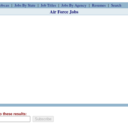
obs.us
Jobs By State
Job Titles
Jobs By Agency
Resumes
Search
Air Force Jobs
o these results: