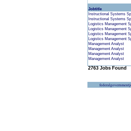
Jobtitle
Instructional Systems Sp
Instructional Systems Sp
Logistics Management Sp
Logistics Management Sp
Logistics Management Sp
Logistics Management Sp
Management Analyst
Management Analyst
Management Analyst
Management Analyst
2763 Jobs Found
federalgovernmentj