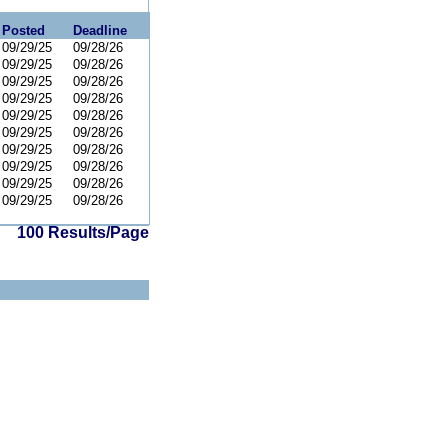
Posted
Deadline
09/29/25
09/28/26
09/29/25
09/28/26
09/29/25
09/28/26
09/29/25
09/28/26
09/29/25
09/28/26
09/29/25
09/28/26
09/29/25
09/28/26
09/29/25
09/28/26
09/29/25
09/28/26
09/29/25
09/28/26
100 Results/Page