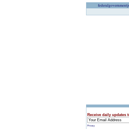
federalgovernmentj
Receive daily updates t
Privacy