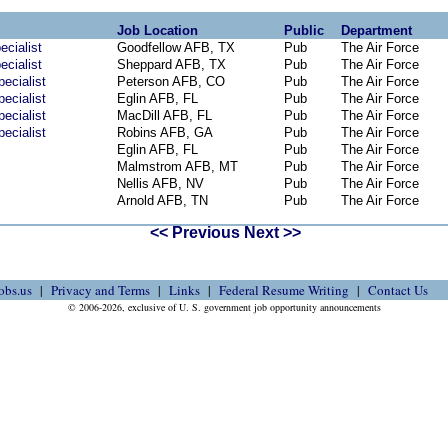
Job Location
Public
Department
ecialist
Goodfellow AFB, TX
Pub
The Air Force
ecialist
Sheppard AFB, TX
Pub
The Air Force
ecialist
Peterson AFB, CO
Pub
The Air Force
ecialist
Eglin AFB, FL
Pub
The Air Force
ecialist
MacDill AFB, FL
Pub
The Air Force
ecialist
Robins AFB, GA
Pub
The Air Force
Eglin AFB, FL
Pub
The Air Force
Malmstrom AFB, MT
Pub
The Air Force
Nellis AFB, NV
Pub
The Air Force
Arnold AFB, TN
Pub
The Air Force
<< Previous
Next >>
obs.us
Privacy and Terms
Links
Federal Resume Writing
Contact Us
© 2006-2026, exclusive of U. S. government job opportunity announcements