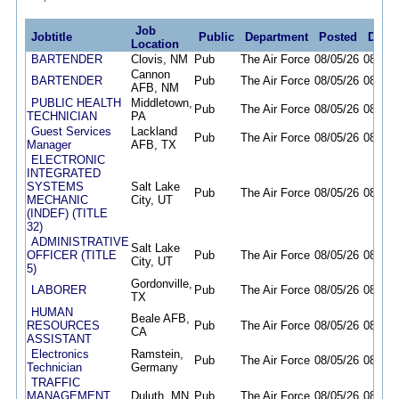
Job
Jobtitle
Public
Department
Posted
Deadl
Location
BARTENDER
Clovis, NM
Pub
The Air Force
08/05/26
08/19/
Cannon
BARTENDER
Pub
The Air Force
08/05/26
08/19/
AFB, NM
PUBLIC HEALTH
Middletown,
Pub
The Air Force
08/05/26
08/19/
TECHNICIAN
PA
Guest Services
Lackland
Pub
The Air Force
08/05/26
08/19/
Manager
AFB, TX
ELECTRONIC
INTEGRATED
SYSTEMS
Salt Lake
Pub
The Air Force
08/05/26
08/19/
MECHANIC
City, UT
(INDEF) (TITLE
32)
ADMINISTRATIVE
Salt Lake
OFFICER (TITLE
Pub
The Air Force
08/05/26
08/07/
City, UT
5)
Gordonville,
LABORER
Pub
The Air Force
08/05/26
08/14/
TX
HUMAN
Beale AFB,
RESOURCES
Pub
The Air Force
08/05/26
08/12/
CA
ASSISTANT
Electronics
Ramstein,
Pub
The Air Force
08/05/26
08/11/
Technician
Germany
TRAFFIC
MANAGEMENT
Duluth, MN
Pub
The Air Force
08/05/26
08/19/