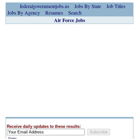
federalgovernmentjobs.us
Jobs By State
Job Titles
Jobs By Agency
Resumes
Search
Air Force Jobs
Receive daily updates to these results:
Privacy