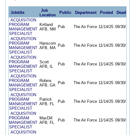
Job
Jobtitle
Public
Department
Posted
Deadline
Location
ACQUISITION
PROGRAM
Kirtland
Pub
The Air Force
11/14/25
09/30/26
MANAGEMENT
AFB, NM
SPECIALIST
ACQUISITION
PROGRAM
Hanscom
Pub
The Air Force
11/14/25
09/30/26
MANAGEMENT
AFB, MA
SPECIALIST
ACQUISITION
PROGRAM
Scott
Pub
The Air Force
11/14/25
09/30/26
MANAGEMENT
AFB, IL
SPECIALIST
ACQUISITION
PROGRAM
Robins
Pub
The Air Force
11/14/25
09/30/26
MANAGEMENT
AFB, GA
SPECIALIST
ACQUISITION
PROGRAM
Patrick
Pub
The Air Force
11/14/25
09/30/26
MANAGEMENT
AFB, FL
SPECIALIST
ACQUISITION
PROGRAM
MacDill
Pub
The Air Force
11/14/25
09/30/26
MANAGEMENT
AFB, FL
SPECIALIST
ACQUISITION