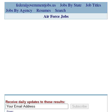
federalgovernmentjobs.us
Jobs By State
Job Titles
Jobs By Agency
Resumes
Search
Air Force Jobs
Receive daily updates to these results:
Privacy