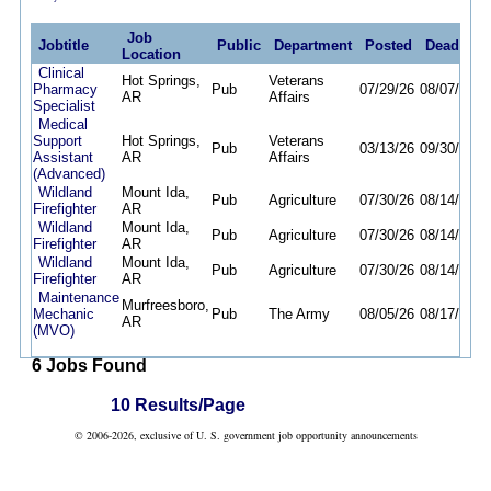
Job
Jobtitle
Public
Department
Posted
Deadline
Location
Clinical
Hot Springs,
Veterans
Pharmacy
Pub
07/29/26
08/07/26
AR
Affairs
Specialist
Medical
Support
Hot Springs,
Veterans
Pub
03/13/26
09/30/26
Assistant
AR
Affairs
(Advanced)
Wildland
Mount Ida,
Pub
Agriculture
07/30/26
08/14/26
Firefighter
AR
Wildland
Mount Ida,
Pub
Agriculture
07/30/26
08/14/26
Firefighter
AR
Wildland
Mount Ida,
Pub
Agriculture
07/30/26
08/14/26
Firefighter
AR
Maintenance
Murfreesboro,
Mechanic
Pub
The Army
08/05/26
08/17/26
AR
(MVO)
6 Jobs Found
10 Results/Page
© 2006-2026, exclusive of U. S. government job opportunity announcements