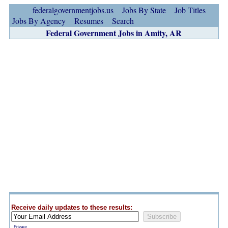
federalgovernmentjobs.us
Jobs By State
Job Titles
Jobs By Agency
Resumes
Search
Federal Government Jobs in Amity, AR
Receive daily updates to these results:
Privacy