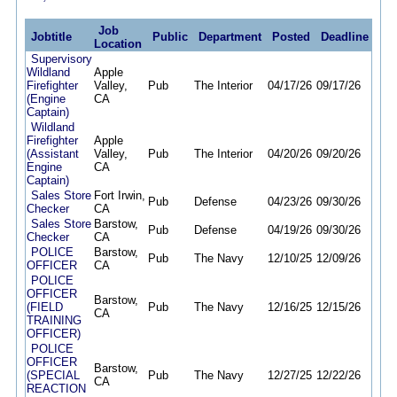
Job
Jobtitle
Public
Department
Posted
Deadline
Location
Supervisory
Wildland
Apple
Firefighter
Valley,
Pub
The Interior
04/17/26
09/17/26
(Engine
CA
Captain)
Wildland
Firefighter
Apple
(Assistant
Valley,
Pub
The Interior
04/20/26
09/20/26
Engine
CA
Captain)
Sales Store
Fort Irwin,
Pub
Defense
04/23/26
09/30/26
Checker
CA
Sales Store
Barstow,
Pub
Defense
04/19/26
09/30/26
Checker
CA
POLICE
Barstow,
Pub
The Navy
12/10/25
12/09/26
OFFICER
CA
POLICE
OFFICER
Barstow,
(FIELD
Pub
The Navy
12/16/25
12/15/26
CA
TRAINING
OFFICER)
POLICE
OFFICER
Barstow,
(SPECIAL
Pub
The Navy
12/27/25
12/22/26
CA
REACTION