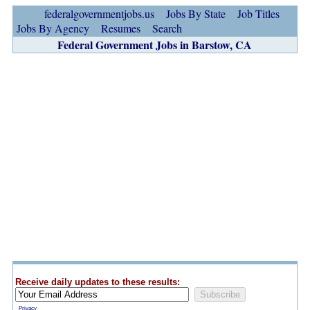
federalgovernmentjobs.us
Jobs By State
Job Titles
Jobs By Agency
Resumes
Search
Federal Government Jobs in Barstow, CA
Receive daily updates to these results:
Privacy