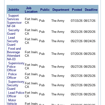
Job
Jobtitle
Public
Department
Posted
Deadline
Location
Support
Services
Fort Irwin,
Pub
The Army
07/15/26
08/17/26
Supervisor
CA
NF-04
Security
Fort Irwin,
Pub
The Army
05/21/26
08/20/26
Guard
CA
Lead
Fort Irwin,
Security
Pub
The Army
05/27/26
08/24/26
CA
Guard
Food and
Beverage
Fort Irwin,
Pub
The Army
07/20/26
08/25/26
Attendant
CA
NA-03
Supervisory
Fort Irwin,
Police
Pub
The Army
05/27/26
08/25/26
CA
Officer
Police
Fort Irwin,
Pub
The Army
05/27/26
08/25/26
Officer
CA
Supervisory
Fort Irwin,
Security
Pub
The Army
05/27/26
08/25/26
CA
Guard
Lead Police
Fort Irwin,
Pub
The Army
05/27/26
08/25/26
Officer
CA
Motor
Vehicle
Fort Irwin,