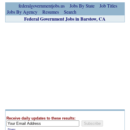
federalgovernmentjobs.us
Jobs By State
Job Titles
Jobs By Agency
Resumes
Search
Federal Government Jobs in Barstow, CA
Receive daily updates to these results:
Privacy