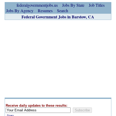
federalgovernmentjobs.us
Jobs By State
Job Titles
Jobs By Agency
Resumes
Search
Federal Government Jobs in Barstow, CA
Receive daily updates to these results:
Privacy