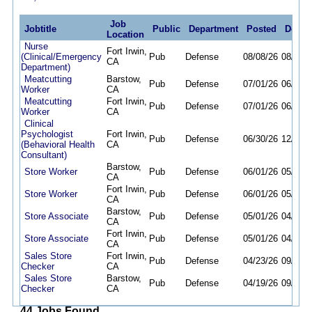
Job
Jobtitle
Public
Department
Posted
Deadl
Location
Nurse
Fort Irwin,
(Clinical/Emergency
Pub
Defense
08/08/26
08/11/2
CA
Department)
Meatcutting
Barstow,
Pub
Defense
07/01/26
06/30/2
Worker
CA
Meatcutting
Fort Irwin,
Pub
Defense
07/01/26
06/30/2
Worker
CA
Clinical
Psychologist
Fort Irwin,
Pub
Defense
06/30/26
12/31/2
(Behavioral Health
CA
Consultant)
Barstow,
Store Worker
Pub
Defense
06/01/26
05/31/2
CA
Fort Irwin,
Store Worker
Pub
Defense
06/01/26
05/31/2
CA
Barstow,
Store Associate
Pub
Defense
05/01/26
04/30/2
CA
Fort Irwin,
Store Associate
Pub
Defense
05/01/26
04/30/2
CA
Sales Store
Fort Irwin,
Pub
Defense
04/23/26
09/30/2
Checker
CA
Sales Store
Barstow,
Pub
Defense
04/19/26
09/30/2
Checker
CA
44 Jobs Found