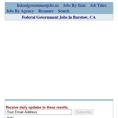
federalgovernmentjobs.us
Jobs By State
Job Titles
Jobs By Agency
Resumes
Search
Federal Government Jobs in Barstow, CA
Receive daily updates to these results:
Privacy