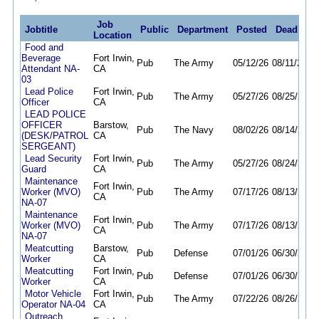
Job
Jobtitle
Public
Department
Posted
Deadline
Location
Food and
Beverage
Fort Irwin,
Pub
The Army
05/12/26
08/11/26
Attendant NA-
CA
03
Lead Police
Fort Irwin,
Pub
The Army
05/27/26
08/25/26
Officer
CA
LEAD POLICE
OFFICER
Barstow,
Pub
The Navy
08/02/26
08/14/26
(DESK/PATROL
CA
SERGEANT)
Lead Security
Fort Irwin,
Pub
The Army
05/27/26
08/24/26
Guard
CA
Maintenance
Fort Irwin,
Worker (MVO)
Pub
The Army
07/17/26
08/13/26
CA
NA-07
Maintenance
Fort Irwin,
Worker (MVO)
Pub
The Army
07/17/26
08/13/26
CA
NA-07
Meatcutting
Barstow,
Pub
Defense
07/01/26
06/30/27
Worker
CA
Meatcutting
Fort Irwin,
Pub
Defense
07/01/26
06/30/27
Worker
CA
Motor Vehicle
Fort Irwin,
Pub
The Army
07/22/26
08/26/26
Operator NA-04
CA
Outreach