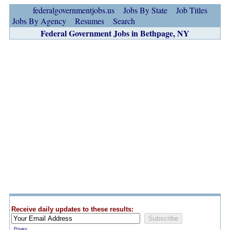
federalgovernmentjobs.us
Jobs By State
Job Titles
Jobs By Agency
Resumes
Search
Federal Government Jobs in Bethpage, NY
Receive daily updates to these results:
Privacy