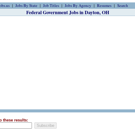
obs.us
Jobs By State
Job Titles
Jobs By Agency
Resumes
Search
Federal Government Jobs in Dayton, OH
o these results: