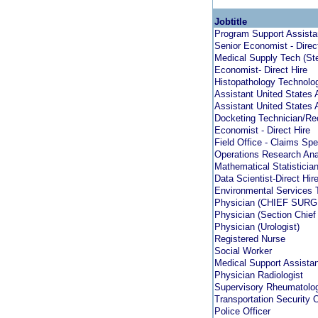
Jobtitle
Program Support Assista
Senior Economist - Direc
Medical Supply Tech (Ste
Economist- Direct Hire
Histopathology Technolog
Assistant United States 
Assistant United States 
Docketing Technician/Rec
Economist - Direct Hire
Field Office - Claims Spe
Operations Research Anal
Mathematical Statistician 
Data Scientist-Direct Hir
Environmental Services 
Physician (CHIEF SUR
Physician (Section Chief
Physician (Urologist)
Registered Nurse
Social Worker
Medical Support Assistan
Physician Radiologist
Supervisory Rheumatolog
Transportation Security O
Police Officer