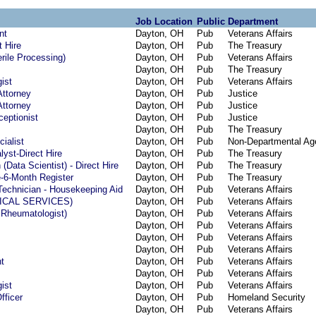
Job Location
Public
Department
nt
Dayton, OH
Pub
Veterans Affairs
t Hire
Dayton, OH
Pub
The Treasury
rile Processing)
Dayton, OH
Pub
Veterans Affairs
Dayton, OH
Pub
The Treasury
ist
Dayton, OH
Pub
Veterans Affairs
Attorney
Dayton, OH
Pub
Justice
Attorney
Dayton, OH
Pub
Justice
eptionist
Dayton, OH
Pub
Justice
Dayton, OH
Pub
The Treasury
cialist
Dayton, OH
Pub
Non-Departmental Ag
yst-Direct Hire
Dayton, OH
Pub
The Treasury
(Data Scientist) - Direct Hire
Dayton, OH
Pub
The Treasury
e-6-Month Register
Dayton, OH
Pub
The Treasury
Technician - Housekeeping Aid
Dayton, OH
Pub
Veterans Affairs
GICAL SERVICES)
Dayton, OH
Pub
Veterans Affairs
 Rheumatologist)
Dayton, OH
Pub
Veterans Affairs
Dayton, OH
Pub
Veterans Affairs
Dayton, OH
Pub
Veterans Affairs
Dayton, OH
Pub
Veterans Affairs
t
Dayton, OH
Pub
Veterans Affairs
Dayton, OH
Pub
Veterans Affairs
ist
Dayton, OH
Pub
Veterans Affairs
fficer
Dayton, OH
Pub
Homeland Security
Dayton, OH
Pub
Veterans Affairs