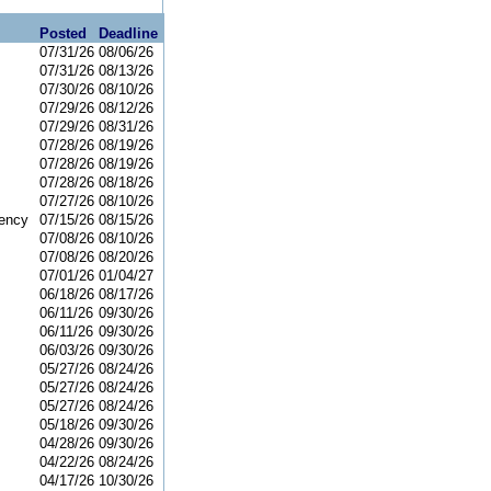
Posted
Deadline
07/31/26
08/06/26
07/31/26
08/13/26
07/30/26
08/10/26
07/29/26
08/12/26
07/29/26
08/31/26
07/28/26
08/19/26
07/28/26
08/19/26
07/28/26
08/18/26
07/27/26
08/10/26
ency
07/15/26
08/15/26
07/08/26
08/10/26
07/08/26
08/20/26
07/01/26
01/04/27
06/18/26
08/17/26
06/11/26
09/30/26
06/11/26
09/30/26
06/03/26
09/30/26
05/27/26
08/24/26
05/27/26
08/24/26
05/27/26
08/24/26
05/18/26
09/30/26
04/28/26
09/30/26
04/22/26
08/24/26
04/17/26
10/30/26