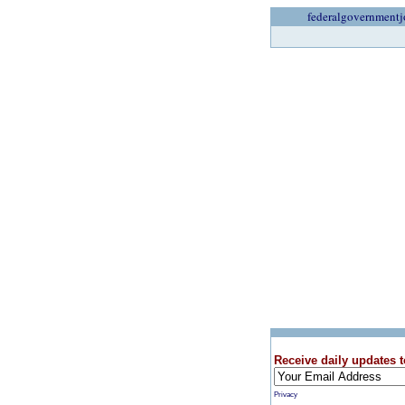
federalgovernmentj
Receive daily updates t
Privacy