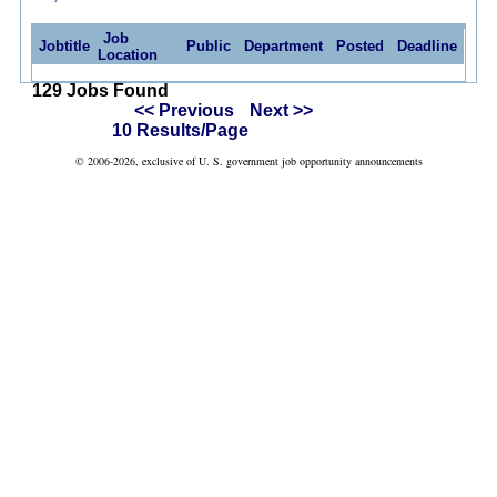
Job
Jobtitle
Public
Department
Posted
Deadline
Location
129 Jobs Found
<< Previous
Next >>
10 Results/Page
© 2006-2026, exclusive of U. S. government job opportunity announcements