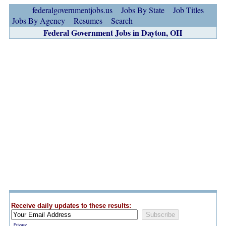
federalgovernmentjobs.us
Jobs By State
Job Titles
Jobs By Agency
Resumes
Search
Federal Government Jobs in Dayton, OH
Receive daily updates to these results:
Privacy