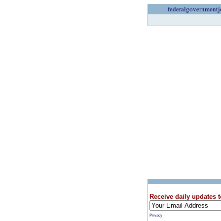
federalgovernmentj
Receive daily updates t
Privacy