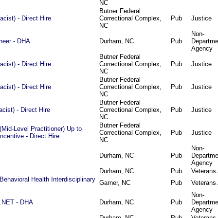
NC
Butner Federal
ist) - Direct Hire
Correctional Complex,
Pub
Justice
NC
Non-
ineer - DHA
Durham, NC
Pub
Departme
Agency
Butner Federal
ist) - Direct Hire
Correctional Complex,
Pub
Justice
NC
Butner Federal
ist) - Direct Hire
Correctional Complex,
Pub
Justice
NC
Butner Federal
ist) - Direct Hire
Correctional Complex,
Pub
Justice
NC
Butner Federal
Mid-Level Practitioner) Up to
Correctional Complex,
Pub
Justice
centive - Direct Hire
NC
Non-
Durham, NC
Pub
Departme
Agency
Durham, NC
Pub
Veterans 
Behavioral Health Interdisciplinary
Garner, NC
Pub
Veterans 
Non-
 .NET - DHA
Durham, NC
Pub
Departme
Agency
Durham, NC
Pub
Veterans 