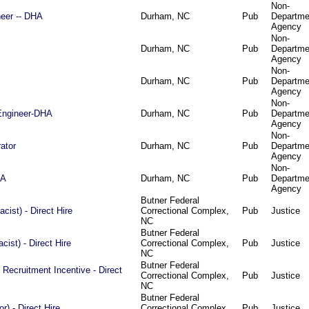
Non-
eer -- DHA
Durham, NC
Pub
Departme
Agency
Non-
Durham, NC
Pub
Departme
Agency
Non-
Durham, NC
Pub
Departme
Agency
Non-
Engineer-DHA
Durham, NC
Pub
Departme
Agency
Non-
ator
Durham, NC
Pub
Departme
Agency
Non-
HA
Durham, NC
Pub
Departme
Agency
Butner Federal
ist) - Direct Hire
Correctional Complex,
Pub
Justice
NC
Butner Federal
ist) - Direct Hire
Correctional Complex,
Pub
Justice
NC
Butner Federal
 Recruitment Incentive - Direct
Correctional Complex,
Pub
Justice
NC
Butner Federal
or) - Direct Hire
Correctional Complex,
Pub
Justice