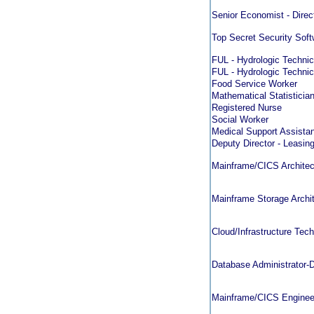
Senior Economist - Direc
Top Secret Security Sof
FUL - Hydrologic Technic
FUL - Hydrologic Technic
Food Service Worker
Mathematical Statistician 
Registered Nurse
Social Worker
Medical Support Assistan
Deputy Director - Leasin
Mainframe/CICS Architec
Mainframe Storage Archi
Cloud/Infrastructure Tec
Database Administrator
Mainframe/CICS Enginee