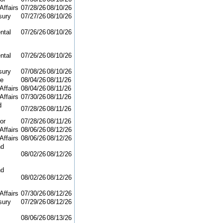
Affairs
07/28/26
08/10/26
sury
07/27/26
08/10/26
ntal
07/26/26
08/10/26
ntal
07/26/26
08/10/26
sury
07/08/26
08/10/26
re
08/04/26
08/11/26
Affairs
08/04/26
08/11/26
Affairs
07/30/26
08/11/26
d
07/28/26
08/11/26
or
07/28/26
08/11/26
Affairs
08/06/26
08/12/26
Affairs
08/06/26
08/12/26
nd
08/02/26
08/12/26
nd
08/02/26
08/12/26
Affairs
07/30/26
08/12/26
sury
07/29/26
08/12/26
08/06/26
08/13/26