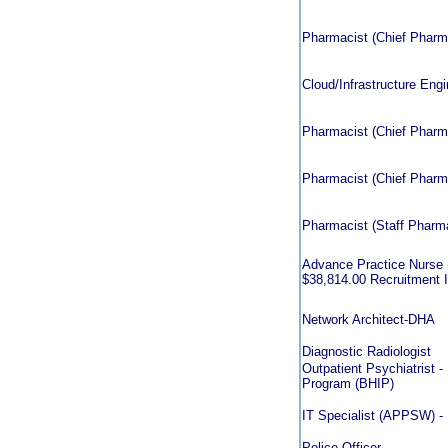
Pharmacist (Chief Pharmac
Cloud/Infrastructure Eng
Pharmacist (Chief Pharmac
Pharmacist (Chief Pharmac
Pharmacist (Staff Pharmac
Advance Practice Nurse (
$38,814.00 Recruitment In
Network Architect-DHA
Diagnostic Radiologist
Outpatient Psychiatrist - 
Program (BHIP)
IT Specialist (APPSW) -
Police Officer