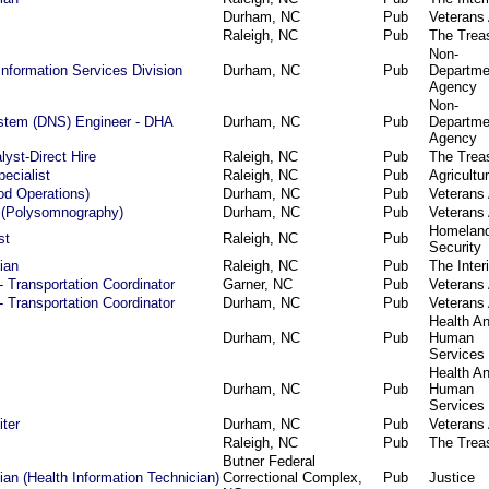
Durham, NC
Pub
Veterans 
Raleigh, NC
Pub
The Trea
Non-
Information Services Division
Durham, NC
Pub
Departme
Agency
Non-
tem (DNS) Engineer - DHA
Durham, NC
Pub
Departme
Agency
yst-Direct Hire
Raleigh, NC
Pub
The Trea
ecialist
Raleigh, NC
Pub
Agricultu
ood Operations)
Durham, NC
Pub
Veterans 
 (Polysomnography)
Durham, NC
Pub
Veterans 
Homelan
st
Raleigh, NC
Pub
Security
ian
Raleigh, NC
Pub
The Interi
- Transportation Coordinator
Garner, NC
Pub
Veterans 
- Transportation Coordinator
Durham, NC
Pub
Veterans 
Health A
Durham, NC
Pub
Human
Services
Health A
Durham, NC
Pub
Human
Services
iter
Durham, NC
Pub
Veterans 
Raleigh, NC
Pub
The Trea
Butner Federal
an (Health Information Technician)
Correctional Complex,
Pub
Justice