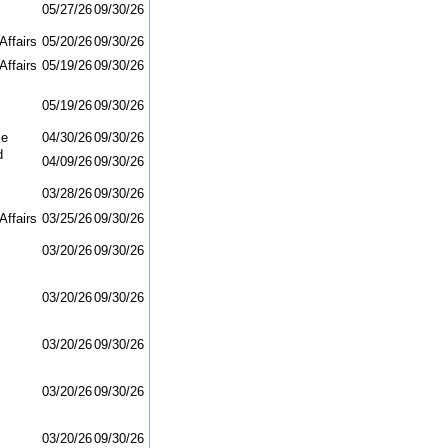
05/27/26
09/30/26
Affairs
05/20/26
09/30/26
Affairs
05/19/26
09/30/26
05/19/26
09/30/26
ce
04/30/26
09/30/26
d
04/09/26
09/30/26
03/28/26
09/30/26
Affairs
03/25/26
09/30/26
03/20/26
09/30/26
03/20/26
09/30/26
03/20/26
09/30/26
03/20/26
09/30/26
03/20/26
09/30/26