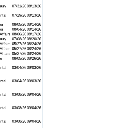
sury
07/31/26
08/13/26
ntal
07/29/26
08/13/26
or
08/05/26
08/14/26
or
08/04/26
08/14/26
Affairs
08/06/26
08/17/26
sury
07/08/26
08/20/26
Affairs
05/27/26
08/24/26
Affairs
05/27/26
08/24/26
Affairs
05/27/26
08/24/26
re
08/05/26
08/26/26
ntal
03/04/26
09/03/26
ntal
03/04/26
09/03/26
ntal
03/08/26
09/04/26
ntal
03/08/26
09/04/26
ntal
03/08/26
09/04/26