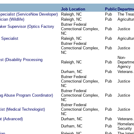
Job Location
Public
Departm
pecialist (ServiceNow Developer)
Raleigh, NC
Pub
The Trea
cian (Wildlife)
Raleigh, NC
Pub
Agricultu
Butner Federal
ker Supervisor (Optics Factory
Correctional Complex,
Pub
Justice
NC
 Specialist
Raleigh, NC
Pub
Agricultu
Butner Federal
Correctional Complex,
Pub
Justice
NC
Non-
st (Disability Processing
Raleigh, NC
Pub
Departme
Agency
Durham, NC
Pub
Veterans 
Butner Federal
Correctional Complex,
Pub
Justice
NC
Butner Federal
rug Abuse Program Coordinator)
Correctional Complex,
Pub
Justice
NC
Butner Federal
tist (Medical Technologist)
Correctional Complex,
Pub
Justice
NC
nt (Advanced)
Durham, NC
Pub
Veterans 
Homelan
Durham, NC
Pub
Security
ian
Raleigh, NC
Pub
The Interi