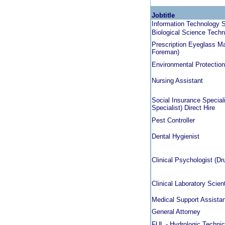
Jobtitle
Information Technology S
Biological Science Techni
Prescription Eyeglass Ma
Foreman)
Environmental Protection
Nursing Assistant
Social Insurance Speciali
Specialist) Direct Hire
Pest Controller
Dental Hygienist
Clinical Psychologist (D
Clinical Laboratory Scien
Medical Support Assista
General Attorney
FUL - Hydrologic Technic