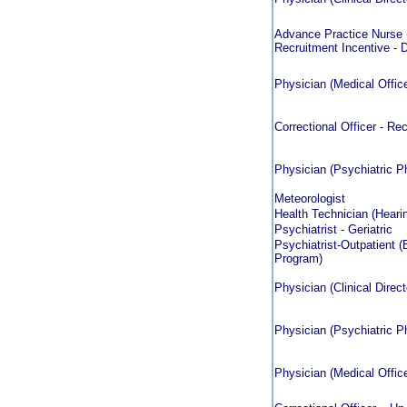
Advance Practice Nurse (
Recruitment Incentive - D
Physician (Medical Officer
Correctional Officer - Rec
Physician (Psychiatric Ph
Meteorologist
Health Technician (Hearin
Psychiatrist - Geriatric
Psychiatrist-Outpatient (
Program)
Physician (Clinical Direct
Physician (Psychiatric Ph
Physician (Medical Officer