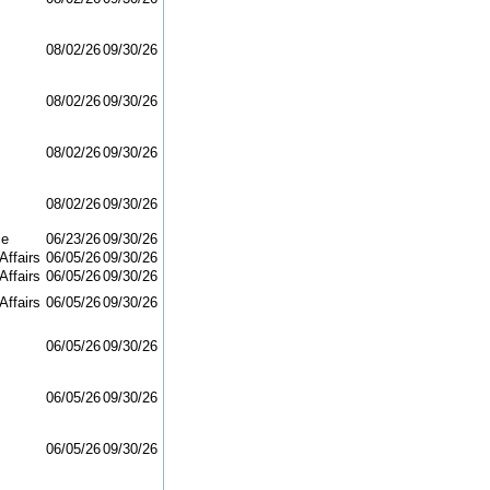
08/02/26
09/30/26
08/02/26
09/30/26
08/02/26
09/30/26
08/02/26
09/30/26
ce
06/23/26
09/30/26
Affairs
06/05/26
09/30/26
Affairs
06/05/26
09/30/26
Affairs
06/05/26
09/30/26
06/05/26
09/30/26
06/05/26
09/30/26
06/05/26
09/30/26