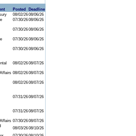
ent
Posted
Deadline
sury
08/02/26
08/06/26
re
07/30/26
08/06/26
07/30/26
08/06/26
re
07/30/26
08/06/26
07/30/26
08/06/26
ntal
08/02/26
08/07/26
Affairs
08/02/26
08/07/26
08/02/26
08/07/26
07/31/26
08/07/26
07/31/26
08/07/26
Affairs
07/30/26
08/07/26
d
08/03/26
08/10/26
or
07/30/26
08/10/26