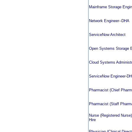
Mainframe Storage Engin
Network Engineer--DHA
ServiceNow Architect
Open Systems Storage 
Cloud Systems Administr
ServiceNow Engineer-D
Pharmacist (Chief Pharmac
Pharmacist (Staff Pharmac
Nurse (Registered Nurse)
Hire
Physician (Clinical Direct