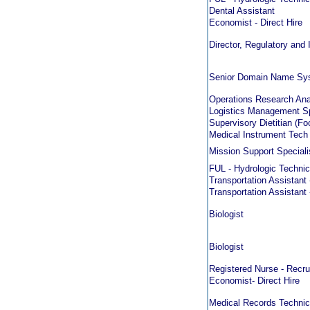
Dental Assistant
Economist - Direct Hire
Director, Regulatory and 
Senior Domain Name Sys
Operations Research Anal
Logistics Management Sp
Supervisory Dietitian (F
Medical Instrument Tech
Mission Support Speciali
FUL - Hydrologic Technic
Transportation Assistant 
Transportation Assistant 
Biologist
Biologist
Registered Nurse - Recru
Economist- Direct Hire
Medical Records Technici