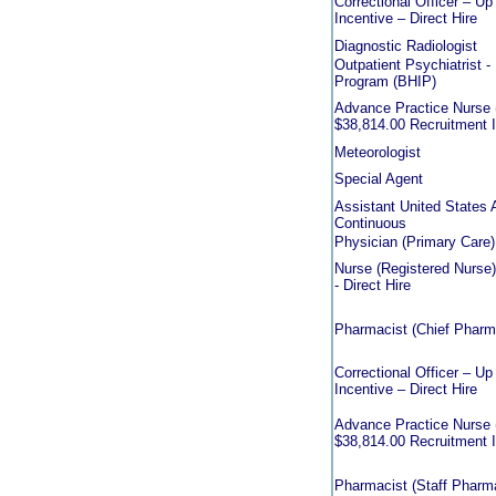
Correctional Officer – U
Incentive – Direct Hire
Diagnostic Radiologist
Outpatient Psychiatrist - 
Program (BHIP)
Advance Practice Nurse (
$38,814.00 Recruitment In
Meteorologist
Special Agent
Assistant United States 
Continuous
Physician (Primary Care)
Nurse (Registered Nurse)
- Direct Hire
Pharmacist (Chief Pharmac
Correctional Officer – U
Incentive – Direct Hire
Advance Practice Nurse (
$38,814.00 Recruitment In
Pharmacist (Staff Pharmac