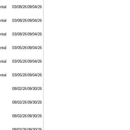
ntal
03/08/26
09/04/26
ntal
03/08/26
09/04/26
ntal
03/08/26
09/04/26
ntal
03/05/26
09/04/26
ntal
03/05/26
09/04/26
ntal
03/05/26
09/04/26
08/02/26
09/30/26
08/02/26
09/30/26
08/02/26
09/30/26
08/02/26
09/30/26