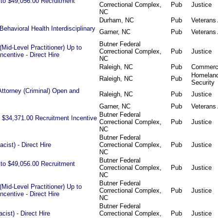
p to $49,056.00 Recruitment
Correctional Complex,
Pub
Justice
NC
Durham, NC
Pub
Veterans 
Behavioral Health Interdisciplinary
Garner, NC
Pub
Veterans 
Butner Federal
Mid-Level Practitioner) Up to
Correctional Complex,
Pub
Justice
centive - Direct Hire
NC
Raleigh, NC
Pub
Commer
Homelan
Raleigh, NC
Pub
Security
Attorney (Criminal) Open and
Raleigh, NC
Pub
Justice
Garner, NC
Pub
Veterans 
Butner Federal
 $34,371.00 Recruitment Incentive
Correctional Complex,
Pub
Justice
NC
Butner Federal
ist) - Direct Hire
Correctional Complex,
Pub
Justice
NC
Butner Federal
p to $49,056.00 Recruitment
Correctional Complex,
Pub
Justice
NC
Butner Federal
Mid-Level Practitioner) Up to
Correctional Complex,
Pub
Justice
centive - Direct Hire
NC
Butner Federal
ist) - Direct Hire
Correctional Complex,
Pub
Justice