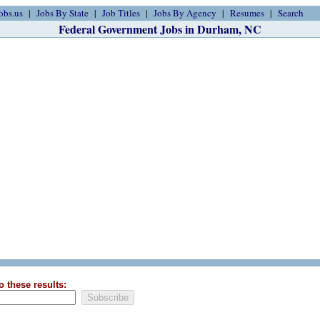
obs.us
Jobs By State
Job Titles
Jobs By Agency
Resumes
Search
Federal Government Jobs in Durham, NC
o these results: