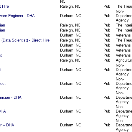
NC
t Hire
Raleigh, NC
Pub
The Trea
Non-
tware Engineer - DHA
Durham, NC
Pub
Departme
Agency
ian
Raleigh, NC
Pub
The Interi
ian
Raleigh, NC
Pub
The Interi
Durham, NC
Pub
Veterans 
(Data Scientist) - Direct Hire
Raleigh, NC
Pub
The Trea
Durham, NC
Pub
Veterans 
Durham, NC
Pub
Veterans 
t
Durham, NC
Pub
Veterans 
g
Raleigh, NC
Pub
Agricultu
Non-
t
Durham, NC
Pub
Departme
Agency
Non-
tect
Durham, NC
Pub
Departme
Agency
Non-
hnician - DHA
Durham, NC
Pub
Departme
Agency
Non-
-DHA
Durham, NC
Pub
Departme
Agency
Non-
r -- DHA
Durham, NC
Pub
Departme
Agency