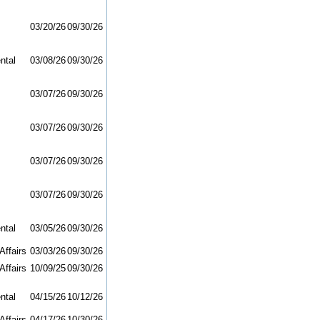
03/20/26
09/30/26
ntal
03/08/26
09/30/26
03/07/26
09/30/26
03/07/26
09/30/26
03/07/26
09/30/26
03/07/26
09/30/26
ntal
03/05/26
09/30/26
Affairs
03/03/26
09/30/26
Affairs
10/09/25
09/30/26
ntal
04/15/26
10/12/26
Affairs
04/17/26
10/30/26