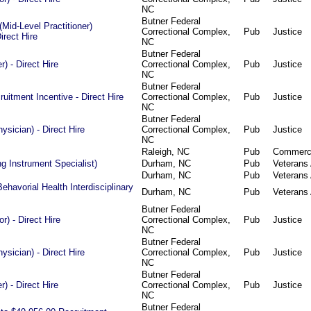
NC
Butner Federal
Mid-Level Practitioner)
Correctional Complex,
Pub
Justice
irect Hire
NC
Butner Federal
) - Direct Hire
Correctional Complex,
Pub
Justice
NC
Butner Federal
ruitment Incentive - Direct Hire
Correctional Complex,
Pub
Justice
NC
Butner Federal
ysician) - Direct Hire
Correctional Complex,
Pub
Justice
NC
Raleigh, NC
Pub
Commer
g Instrument Specialist)
Durham, NC
Pub
Veterans 
Durham, NC
Pub
Veterans 
Behavorial Health Interdisciplinary
Durham, NC
Pub
Veterans 
Butner Federal
or) - Direct Hire
Correctional Complex,
Pub
Justice
NC
Butner Federal
ysician) - Direct Hire
Correctional Complex,
Pub
Justice
NC
Butner Federal
) - Direct Hire
Correctional Complex,
Pub
Justice
NC
Butner Federal