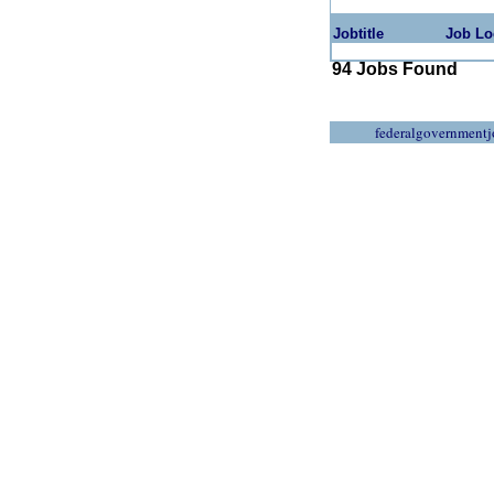
Jobtitle
Job Lo
94 Jobs Found
federalgovernmentj