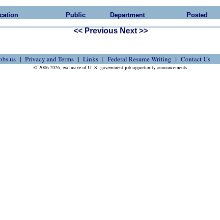
cation
Public
Department
Posted
<< Previous
Next >>
obs.us
Privacy and Terms
Links
Federal Resume Writing
Contact Us
© 2006-2026, exclusive of U. S. government job opportunity announcements