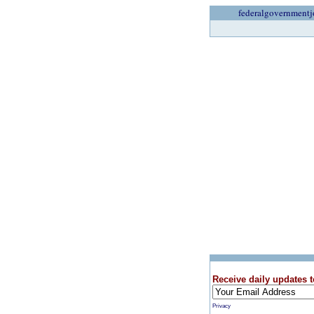
federalgovernmentj
Receive daily updates t
Privacy