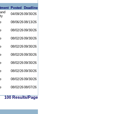
tment
Posted
Deadline
and
04/09/26
09/30/26
ty
e
08/06/26
08/13/26
e
08/02/26
09/30/26
e
08/02/26
09/30/26
e
08/02/26
09/30/26
e
08/02/26
09/30/26
e
08/02/26
09/30/26
e
08/02/26
09/30/26
e
08/02/26
09/30/26
e
08/02/26
08/07/26
100 Results/Page