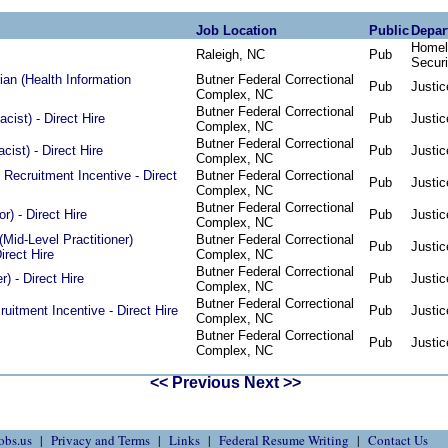
Job Location
Public
Depar
Homel
Raleigh, NC
Pub
Securi
an (Health Information
Butner Federal Correctional
Pub
Justic
Complex, NC
Butner Federal Correctional
ist) - Direct Hire
Pub
Justic
Complex, NC
Butner Federal Correctional
ist) - Direct Hire
Pub
Justic
Complex, NC
 Recruitment Incentive - Direct
Butner Federal Correctional
Pub
Justic
Complex, NC
Butner Federal Correctional
or) - Direct Hire
Pub
Justic
Complex, NC
Mid-Level Practitioner)
Butner Federal Correctional
Pub
Justic
irect Hire
Complex, NC
Butner Federal Correctional
) - Direct Hire
Pub
Justic
Complex, NC
Butner Federal Correctional
ruitment Incentive - Direct Hire
Pub
Justic
Complex, NC
Butner Federal Correctional
Pub
Justic
Complex, NC
<< Previous
Next >>
obs.us
Privacy and Terms
Links
Federal Resume Writing
Contact Us