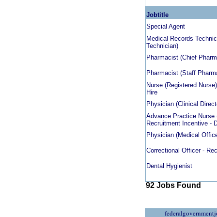
Jobtitle
Special Agent
Medical Records Technici
Technician)
Pharmacist (Chief Pharmac
Pharmacist (Staff Pharmac
Nurse (Registered Nurse)
Hire
Physician (Clinical Direct
Advance Practice Nurse (
Recruitment Incentive - D
Physician (Medical Officer
Correctional Officer - Rec
Dental Hygienist
92 Jobs Found
federalgovernmentj