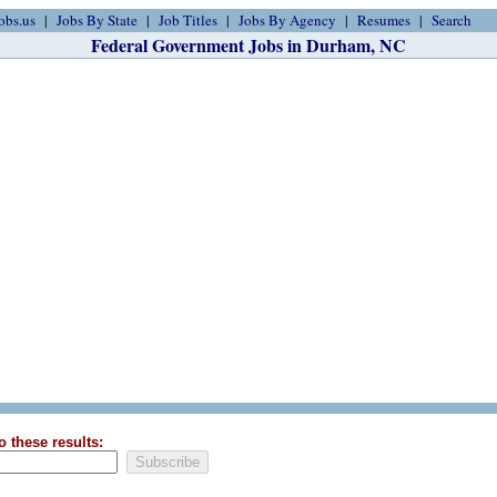
obs.us
Jobs By State
Job Titles
Jobs By Agency
Resumes
Search
Federal Government Jobs in Durham, NC
o these results: