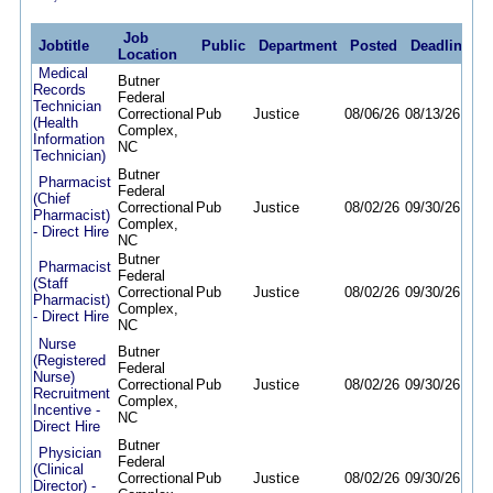
Job
Jobtitle
Public
Department
Posted
Deadline
Location
Medical
Butner
Records
Federal
Technician
Correctional
Pub
Justice
08/06/26
08/13/26
(Health
Complex,
Information
NC
Technician)
Butner
Pharmacist
Federal
(Chief
Correctional
Pub
Justice
08/02/26
09/30/26
Pharmacist)
Complex,
- Direct Hire
NC
Butner
Pharmacist
Federal
(Staff
Correctional
Pub
Justice
08/02/26
09/30/26
Pharmacist)
Complex,
- Direct Hire
NC
Nurse
Butner
(Registered
Federal
Nurse)
Correctional
Pub
Justice
08/02/26
09/30/26
Recruitment
Complex,
Incentive -
NC
Direct Hire
Butner
Physician
Federal
(Clinical
Correctional
Pub
Justice
08/02/26
09/30/26
Director) -