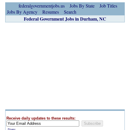
federalgovernmentjobs.us
Jobs By State
Job Titles
Jobs By Agency
Resumes
Search
Federal Government Jobs in Durham, NC
Receive daily updates to these results:
Privacy