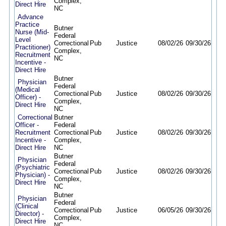
Complex,
Direct Hire
NC
Advance
Practice
Butner
Nurse (Mid-
Federal
Level
Correctional
Pub
Justice
08/02/26
09/30/26
Practitioner)
Complex,
Recruitment
NC
Incentive -
Direct Hire
Butner
Physician
Federal
(Medical
Correctional
Pub
Justice
08/02/26
09/30/26
Officer) -
Complex,
Direct Hire
NC
Correctional
Butner
Officer -
Federal
Recruitment
Correctional
Pub
Justice
08/02/26
09/30/26
Incentive -
Complex,
Direct Hire
NC
Butner
Physician
Federal
(Psychiatric
Correctional
Pub
Justice
08/02/26
09/30/26
Physician) -
Complex,
Direct Hire
NC
Butner
Physician
Federal
(Clinical
Correctional
Pub
Justice
06/05/26
09/30/26
Director) -
Complex,
Direct Hire
NC