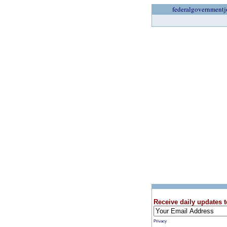
federalgovernmentj
Receive daily updates t
Privacy