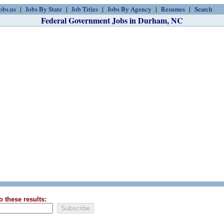
obs.us
Jobs By State
Job Titles
Jobs By Agency
Resumes
Search
Federal Government Jobs in Durham, NC
o these results: