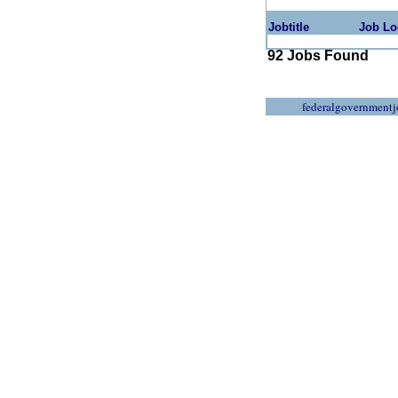
Jobtitle
Job Lo
92 Jobs Found
federalgovernmentj