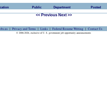
cation
Public
Department
Posted
<< Previous
Next >>
obs.us
Privacy and Terms
Links
Federal Resume Writing
Contact Us
© 2006-2026, exclusive of U. S. government job opportunity announcements