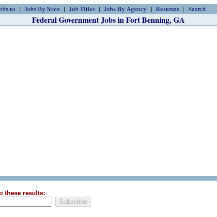
obs.us
Jobs By State
Job Titles
Jobs By Agency
Resumes
Search
Federal Government Jobs in Fort Benning, GA
o these results: