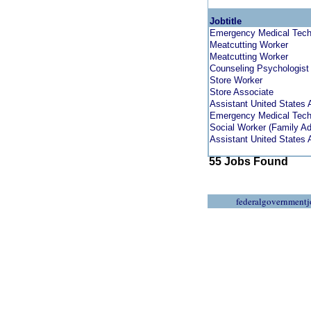
Jobtitle
Emergency Medical Techn
Meatcutting Worker
Meatcutting Worker
Counseling Psychologist
Store Worker
Store Associate
Assistant United States A
Emergency Medical Techn
Social Worker (Family A
Assistant United States A
55 Jobs Found
federalgovernmentj