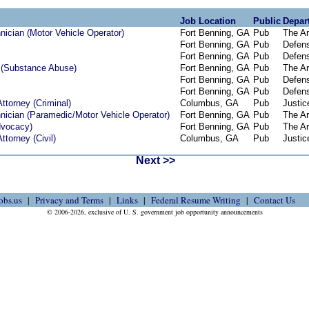
Job Location
Public
Depar
ician (Motor Vehicle Operator)
Fort Benning, GA
Pub
The A
Fort Benning, GA
Pub
Defen
Fort Benning, GA
Pub
Defen
 (Substance Abuse)
Fort Benning, GA
Pub
The A
Fort Benning, GA
Pub
Defen
Fort Benning, GA
Pub
Defen
ttorney (Criminal)
Columbus, GA
Pub
Justic
ician (Paramedic/Motor Vehicle Operator)
Fort Benning, GA
Pub
The A
dvocacy)
Fort Benning, GA
Pub
The A
ttorney (Civil)
Columbus, GA
Pub
Justic
Next >>
obs.us
Privacy and Terms
Links
Federal Resume Writing
Contact Us
© 2006-2026, exclusive of U. S. government job opportunity announcements