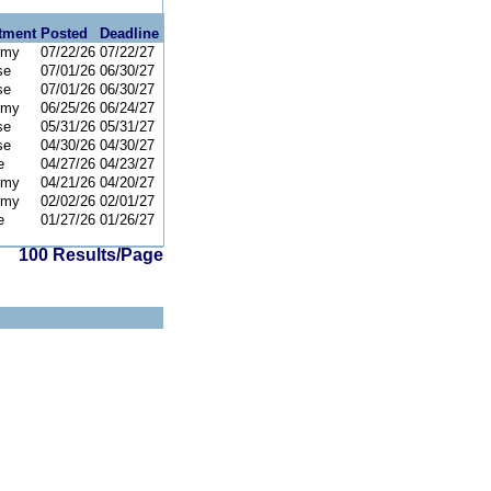
tment
Posted
Deadline
rmy
07/22/26
07/22/27
se
07/01/26
06/30/27
se
07/01/26
06/30/27
rmy
06/25/26
06/24/27
se
05/31/26
05/31/27
se
04/30/26
04/30/27
e
04/27/26
04/23/27
rmy
04/21/26
04/20/27
rmy
02/02/26
02/01/27
e
01/27/26
01/26/27
100 Results/Page