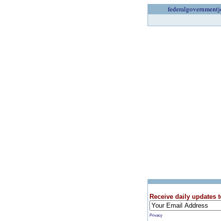
federalgovernmentj
Receive daily updates t
Privacy