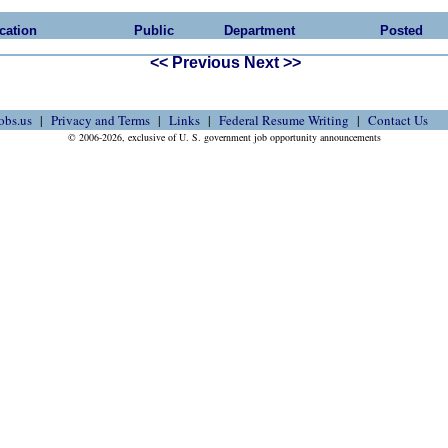
cation
Public
Department
Posted
<< Previous
Next >>
obs.us
Privacy and Terms
Links
Federal Resume Writing
Contact Us
© 2006-2026, exclusive of U. S. government job opportunity announcements