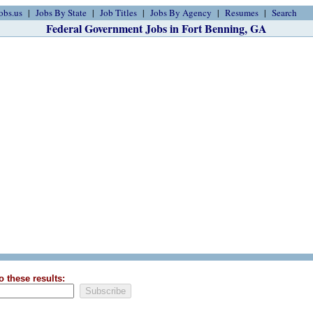
obs.us
Jobs By State
Job Titles
Jobs By Agency
Resumes
Search
Federal Government Jobs in Fort Benning, GA
o these results: