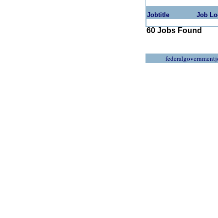
Jobtitle
Job Lo
60 Jobs Found
federalgovernmentj