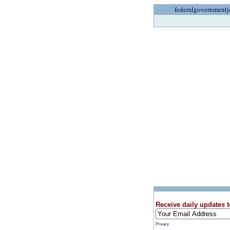
federalgovernmentj
Receive daily updates t
Privacy