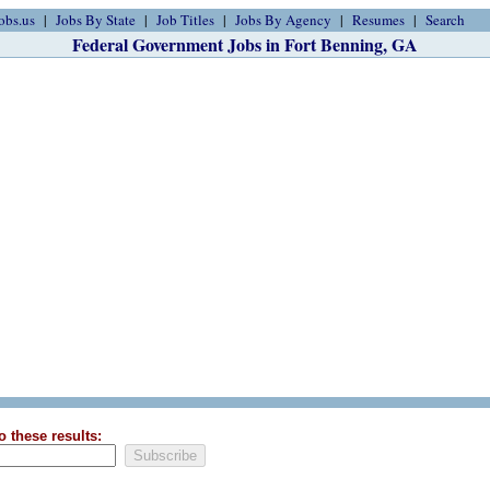
obs.us
Jobs By State
Job Titles
Jobs By Agency
Resumes
Search
Federal Government Jobs in Fort Benning, GA
o these results: