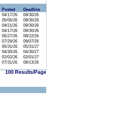
Posted
Deadline
04/17/26
09/30/26
05/05/26
09/30/26
04/21/26
09/30/26
04/17/26
09/30/26
05/27/26
08/22/26
07/29/26
08/07/26
05/31/26
05/31/27
04/30/26
04/30/27
02/02/26
02/01/27
07/31/26
08/13/26
100 Results/Page