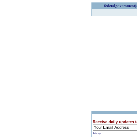
federalgovernmentj
Receive daily updates t
Privacy