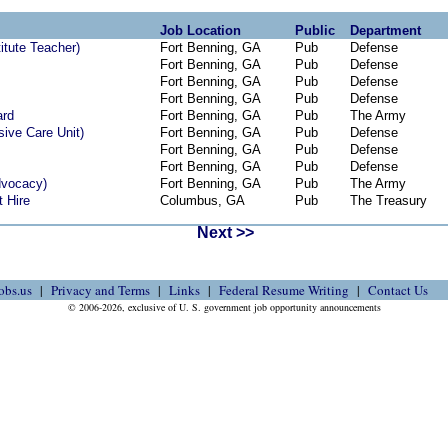
Job Location
Public
Department
titute Teacher)
Fort Benning, GA
Pub
Defense
Fort Benning, GA
Pub
Defense
Fort Benning, GA
Pub
Defense
Fort Benning, GA
Pub
Defense
ard
Fort Benning, GA
Pub
The Army
sive Care Unit)
Fort Benning, GA
Pub
Defense
Fort Benning, GA
Pub
Defense
Fort Benning, GA
Pub
Defense
dvocacy)
Fort Benning, GA
Pub
The Army
t Hire
Columbus, GA
Pub
The Treasury
Next >>
obs.us
Privacy and Terms
Links
Federal Resume Writing
Contact Us
© 2006-2026, exclusive of U. S. government job opportunity announcements