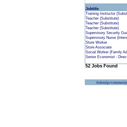
Jobtitle
Training Instructor (Subs
Teacher (Substitute)
Teacher (Substitute)
Teacher (Substitute)
Supervisory Security Gu
Supervisory Nurse (Inten
Store Worker
Store Associate
Social Worker (Family A
Senior Economist - Direc
52 Jobs Found
federalgovernmentj