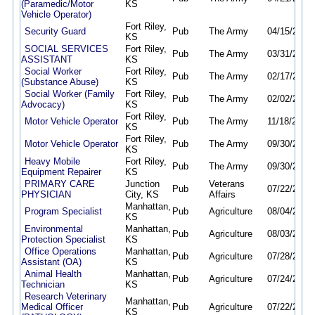
(Paramedic/Motor
KS
Vehicle Operator)
Fort Riley,
Security Guard
Pub
The Army
04/15/26
04
KS
SOCIAL SERVICES
Fort Riley,
Pub
The Army
03/31/26
03
ASSISTANT
KS
Social Worker
Fort Riley,
Pub
The Army
02/17/26
02
(Substance Abuse)
KS
Social Worker (Family
Fort Riley,
Pub
The Army
02/02/26
02
Advocacy)
KS
Fort Riley,
Motor Vehicle Operator
Pub
The Army
11/18/25
11
KS
Fort Riley,
Motor Vehicle Operator
Pub
The Army
09/30/25
09
KS
Heavy Mobile
Fort Riley,
Pub
The Army
09/30/25
09
Equipment Repairer
KS
PRIMARY CARE
Junction
Veterans
Pub
07/22/26
08
PHYSICIAN
City, KS
Affairs
Manhattan,
Program Specialist
Pub
Agriculture
08/04/26
08
KS
Environmental
Manhattan,
Pub
Agriculture
08/03/26
08
Protection Specialist
KS
Office Operations
Manhattan,
Pub
Agriculture
07/28/26
08
Assistant (OA)
KS
Animal Health
Manhattan,
Pub
Agriculture
07/24/26
08
Technician
KS
Research Veterinary
Manhattan,
Medical Officer
Pub
Agriculture
07/22/26
08
KS