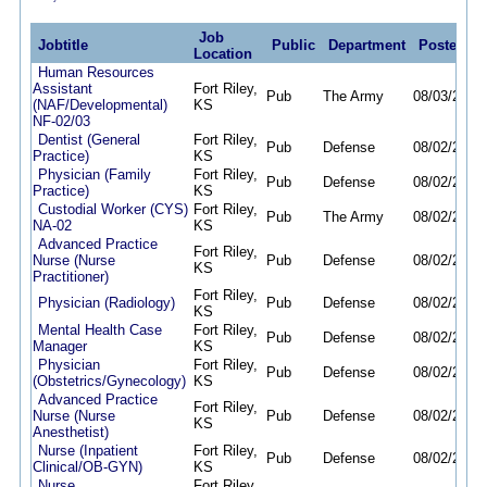
Job
Jobtitle
Public
Department
Posted
D
Location
Human Resources
Assistant
Fort Riley,
Pub
The Army
08/03/26
08
(NAF/Developmental)
KS
NF-02/03
Dentist (General
Fort Riley,
Pub
Defense
08/02/26
01
Practice)
KS
Physician (Family
Fort Riley,
Pub
Defense
08/02/26
01
Practice)
KS
Custodial Worker (CYS)
Fort Riley,
Pub
The Army
08/02/26
08
NA-02
KS
Advanced Practice
Fort Riley,
Nurse (Nurse
Pub
Defense
08/02/26
01
KS
Practitioner)
Fort Riley,
Physician (Radiology)
Pub
Defense
08/02/26
01
KS
Mental Health Case
Fort Riley,
Pub
Defense
08/02/26
08
Manager
KS
Physician
Fort Riley,
Pub
Defense
08/02/26
01
(Obstetrics/Gynecology)
KS
Advanced Practice
Fort Riley,
Nurse (Nurse
Pub
Defense
08/02/26
01
KS
Anesthetist)
Nurse (Inpatient
Fort Riley,
Pub
Defense
08/02/26
01
Clinical/OB-GYN)
KS
Nurse
Fort Riley,