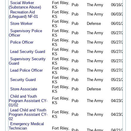
Social Worker
Fort Riley,
Pub
The Army
06/16/26
06
(Substance Abuse)
KS
Recreation Aid
Fort Riley,
Pub
The Army
06/03/26
08
(Lifeguard) NF-01
KS
Fort Riley,
Store Worker
Pub
Defense
06/01/26
05
KS
Supervisory Police
Fort Riley,
Pub
The Army
05/27/26
08
Officer
KS
Fort Riley,
Police Officer
Pub
The Army
05/27/26
08
KS
Fort Riley,
Lead Security Guard
Pub
The Army
05/27/26
08
KS
Supervisory Security
Fort Riley,
Pub
The Army
05/27/26
08
Guard
KS
Fort Riley,
Lead Police Officer
Pub
The Army
05/27/26
08
KS
Fort Riley,
Security Guard
Pub
The Army
05/21/26
08
KS
Fort Riley,
Store Associate
Pub
Defense
05/01/26
04
KS
Child and Youth
Fort Riley,
Program Assistant CY-
Pub
The Army
04/23/26
08
KS
01/02
Lead Child and Youth
Fort Riley,
Program Assistant CY-
Pub
The Army
04/23/26
08
KS
02
Emergency Medical
Technician
Fort Riley,
Pub
The Army
04/21/26
04