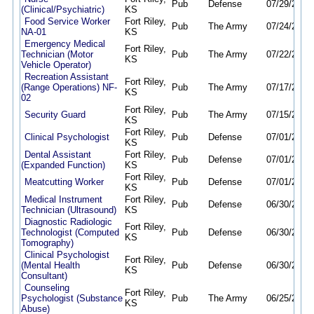
Pub
Defense
07/29/26
08
(Clinical/Psychiatric)
KS
Food Service Worker
Fort Riley,
Pub
The Army
07/24/26
08
NA-01
KS
Emergency Medical
Fort Riley,
Technician (Motor
Pub
The Army
07/22/26
07
KS
Vehicle Operator)
Recreation Assistant
Fort Riley,
(Range Operations) NF-
Pub
The Army
07/17/26
08
KS
02
Fort Riley,
Security Guard
Pub
The Army
07/15/26
08
KS
Fort Riley,
Clinical Psychologist
Pub
Defense
07/01/26
12
KS
Dental Assistant
Fort Riley,
Pub
Defense
07/01/26
12
(Expanded Function)
KS
Fort Riley,
Meatcutting Worker
Pub
Defense
07/01/26
06
KS
Medical Instrument
Fort Riley,
Pub
Defense
06/30/26
12
Technician (Ultrasound)
KS
Diagnostic Radiologic
Fort Riley,
Technologist (Computed
Pub
Defense
06/30/26
12
KS
Tomography)
Clinical Psychologist
Fort Riley,
(Mental Health
Pub
Defense
06/30/26
12
KS
Consultant)
Counseling
Fort Riley,
Psychologist (Substance
Pub
The Army
06/25/26
06
KS
Abuse)