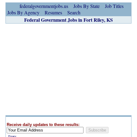
federalgovernmentjobs.us
Jobs By State
Job Titles
Jobs By Agency
Resumes
Search
Federal Government Jobs in Fort Riley, KS
Receive daily updates to these results:
Privacy