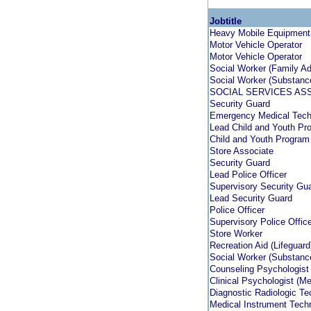
Jobtitle
Heavy Mobile Equipment
Motor Vehicle Operator
Motor Vehicle Operator
Social Worker (Family A
Social Worker (Substanc
SOCIAL SERVICES AS
Security Guard
Emergency Medical Techn
Lead Child and Youth Pr
Child and Youth Program
Store Associate
Security Guard
Lead Police Officer
Supervisory Security Gu
Lead Security Guard
Police Officer
Supervisory Police Offic
Store Worker
Recreation Aid (Lifeguar
Social Worker (Substanc
Counseling Psychologist
Clinical Psychologist (Me
Diagnostic Radiologic T
Medical Instrument Techn