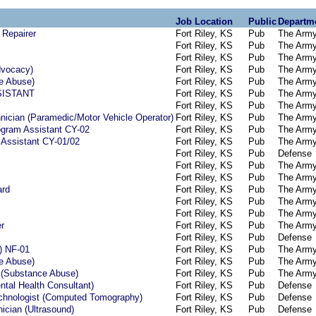
Job Location
Public
Departm
 Repairer
Fort Riley, KS
Pub
The Arm
Fort Riley, KS
Pub
The Arm
Fort Riley, KS
Pub
The Arm
dvocacy)
Fort Riley, KS
Pub
The Arm
e Abuse)
Fort Riley, KS
Pub
The Arm
SISTANT
Fort Riley, KS
Pub
The Arm
Fort Riley, KS
Pub
The Arm
ician (Paramedic/Motor Vehicle Operator)
Fort Riley, KS
Pub
The Arm
ogram Assistant CY-02
Fort Riley, KS
Pub
The Arm
 Assistant CY-01/02
Fort Riley, KS
Pub
The Arm
Fort Riley, KS
Pub
Defense
Fort Riley, KS
Pub
The Arm
Fort Riley, KS
Pub
The Arm
ard
Fort Riley, KS
Pub
The Arm
Fort Riley, KS
Pub
The Arm
Fort Riley, KS
Pub
The Arm
er
Fort Riley, KS
Pub
The Arm
Fort Riley, KS
Pub
Defense
d) NF-01
Fort Riley, KS
Pub
The Arm
e Abuse)
Fort Riley, KS
Pub
The Arm
 (Substance Abuse)
Fort Riley, KS
Pub
The Arm
ntal Health Consultant)
Fort Riley, KS
Pub
Defense
echnologist (Computed Tomography)
Fort Riley, KS
Pub
Defense
ician (Ultrasound)
Fort Riley, KS
Pub
Defense