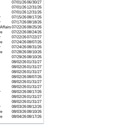
07/01/26
06/30/27
07/01/26
12/31/26
07/01/26
12/31/26
y
07/15/26
08/17/26
y
07/17/26
08/18/26
Affairs
07/22/26
08/25/26
re
07/22/26
08/24/26
y
07/22/26
07/22/27
re
07/24/26
08/07/26
y
07/24/26
08/31/26
re
07/28/26
08/10/26
07/29/26
08/10/26
08/02/26
01/31/27
08/02/26
01/31/27
08/02/26
01/31/27
08/02/26
08/07/26
08/02/26
01/31/27
08/02/26
01/31/27
y
08/02/26
08/17/26
08/02/26
01/31/27
08/02/26
01/31/27
y
08/03/26
08/12/26
re
08/03/26
08/10/26
re
08/04/26
08/17/26