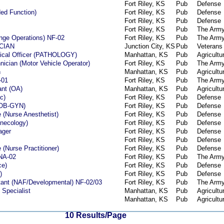
Fort Riley, KS
Pub
Defense
ed Function)
Fort Riley, KS
Pub
Defense
Fort Riley, KS
Pub
Defense
Fort Riley, KS
Pub
The Arm
ange Operations) NF-02
Fort Riley, KS
Pub
The Arm
CIAN
Junction City, KS
Pub
Veterans 
dical Officer (PATHOLOGY)
Manhattan, KS
Pub
Agricultu
ician (Motor Vehicle Operator)
Fort Riley, KS
Pub
The Arm
n
Manhattan, KS
Pub
Agricultu
-01
Fort Riley, KS
Pub
The Arm
ant (OA)
Manhattan, KS
Pub
Agricultu
c)
Fort Riley, KS
Pub
Defense
l/OB-GYN)
Fort Riley, KS
Pub
Defense
 (Nurse Anesthetist)
Fort Riley, KS
Pub
Defense
ynecology)
Fort Riley, KS
Pub
Defense
ager
Fort Riley, KS
Pub
Defense
Fort Riley, KS
Pub
Defense
(Nurse Practitioner)
Fort Riley, KS
Pub
Defense
 NA-02
Fort Riley, KS
Pub
The Arm
ce)
Fort Riley, KS
Pub
Defense
)
Fort Riley, KS
Pub
Defense
ant (NAF/Developmental) NF-02/03
Fort Riley, KS
Pub
The Arm
 Specialist
Manhattan, KS
Pub
Agricultu
Manhattan, KS
Pub
Agricultu
10 Results/Page