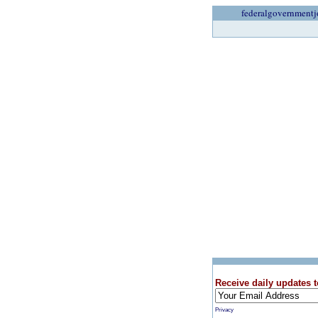
federalgovernmentj
Receive daily updates t
Privacy