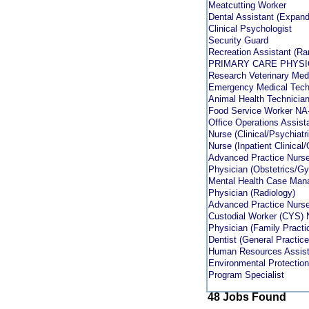
Meatcutting Worker
Dental Assistant (Expand
Clinical Psychologist
Security Guard
Recreation Assistant (R
PRIMARY CARE PHYSI
Research Veterinary Me
Emergency Medical Techn
Animal Health Technicia
Food Service Worker NA
Office Operations Assist
Nurse (Clinical/Psychiatri
Nurse (Inpatient Clinica
Advanced Practice Nurse
Physician (Obstetrics/G
Mental Health Case Man
Physician (Radiology)
Advanced Practice Nurse 
Custodial Worker (CYS)
Physician (Family Practi
Dentist (General Practice
Human Resources Assist
Environmental Protection
Program Specialist
48 Jobs Found