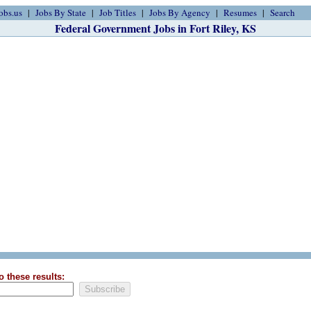
obs.us
Jobs By State
Job Titles
Jobs By Agency
Resumes
Search
Federal Government Jobs in Fort Riley, KS
o these results: