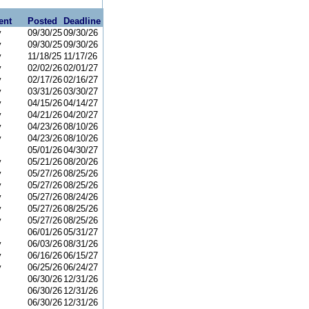
ent
Posted
Deadline
y
09/30/25
09/30/26
y
09/30/25
09/30/26
y
11/18/25
11/17/26
y
02/02/26
02/01/27
y
02/17/26
02/16/27
y
03/31/26
03/30/27
y
04/15/26
04/14/27
y
04/21/26
04/20/27
y
04/23/26
08/10/26
y
04/23/26
08/10/26
05/01/26
04/30/27
y
05/21/26
08/20/26
y
05/27/26
08/25/26
y
05/27/26
08/25/26
y
05/27/26
08/24/26
y
05/27/26
08/25/26
y
05/27/26
08/25/26
06/01/26
05/31/27
y
06/03/26
08/31/26
y
06/16/26
06/15/27
y
06/25/26
06/24/27
06/30/26
12/31/26
06/30/26
12/31/26
06/30/26
12/31/26