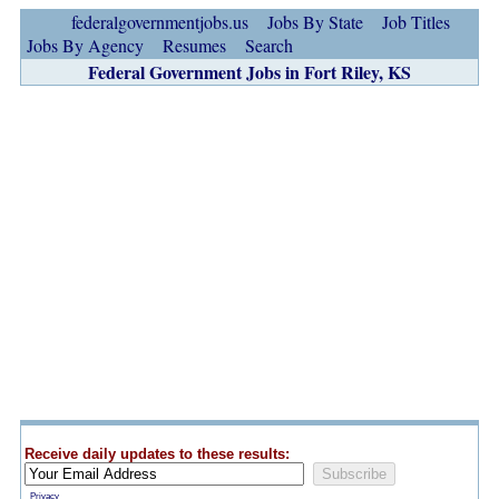
federalgovernmentjobs.us
Jobs By State
Job Titles
Jobs By Agency
Resumes
Search
Federal Government Jobs in Fort Riley, KS
Receive daily updates to these results:
Privacy