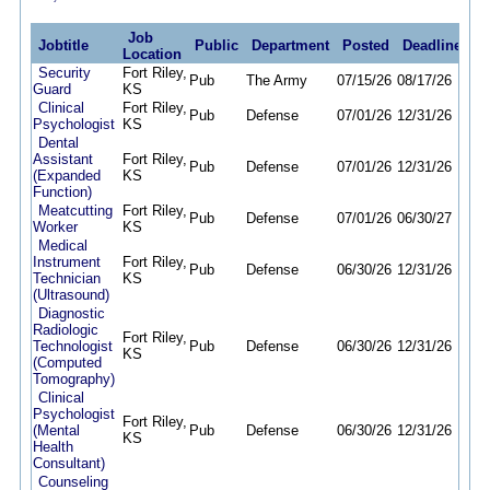
Job
Jobtitle
Public
Department
Posted
Deadline
Location
Security
Fort Riley,
Pub
The Army
07/15/26
08/17/26
Guard
KS
Clinical
Fort Riley,
Pub
Defense
07/01/26
12/31/26
Psychologist
KS
Dental
Assistant
Fort Riley,
Pub
Defense
07/01/26
12/31/26
(Expanded
KS
Function)
Meatcutting
Fort Riley,
Pub
Defense
07/01/26
06/30/27
Worker
KS
Medical
Instrument
Fort Riley,
Pub
Defense
06/30/26
12/31/26
Technician
KS
(Ultrasound)
Diagnostic
Radiologic
Fort Riley,
Technologist
Pub
Defense
06/30/26
12/31/26
KS
(Computed
Tomography)
Clinical
Psychologist
Fort Riley,
(Mental
Pub
Defense
06/30/26
12/31/26
KS
Health
Consultant)
Counseling