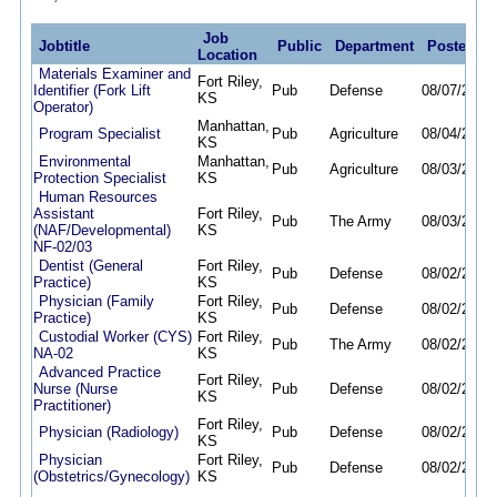
Job
Jobtitle
Public
Department
Posted
D
Location
Materials Examiner and
Fort Riley,
Identifier (Fork Lift
Pub
Defense
08/07/26
08
KS
Operator)
Manhattan,
Program Specialist
Pub
Agriculture
08/04/26
08
KS
Environmental
Manhattan,
Pub
Agriculture
08/03/26
08
Protection Specialist
KS
Human Resources
Assistant
Fort Riley,
Pub
The Army
08/03/26
08
(NAF/Developmental)
KS
NF-02/03
Dentist (General
Fort Riley,
Pub
Defense
08/02/26
01
Practice)
KS
Physician (Family
Fort Riley,
Pub
Defense
08/02/26
01
Practice)
KS
Custodial Worker (CYS)
Fort Riley,
Pub
The Army
08/02/26
08
NA-02
KS
Advanced Practice
Fort Riley,
Nurse (Nurse
Pub
Defense
08/02/26
01
KS
Practitioner)
Fort Riley,
Physician (Radiology)
Pub
Defense
08/02/26
01
KS
Physician
Fort Riley,
Pub
Defense
08/02/26
01
(Obstetrics/Gynecology)
KS