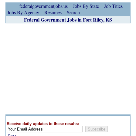
federalgovernmentjobs.us
Jobs By State
Job Titles
Jobs By Agency
Resumes
Search
Federal Government Jobs in Fort Riley, KS
Receive daily updates to these results:
Privacy