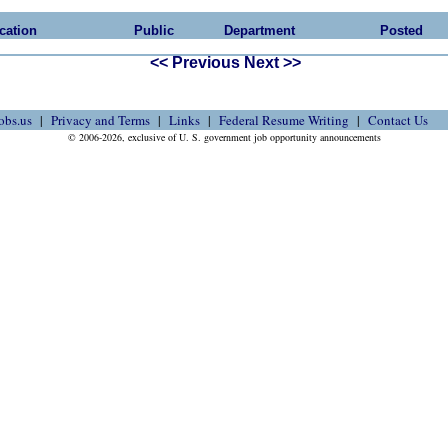
cation
Public
Department
Posted
<< Previous
Next >>
obs.us
Privacy and Terms
Links
Federal Resume Writing
Contact Us
© 2006-2026, exclusive of U. S. government job opportunity announcements