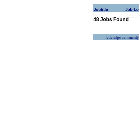
Jobtitle
Job Lo
48 Jobs Found
federalgovernmentj