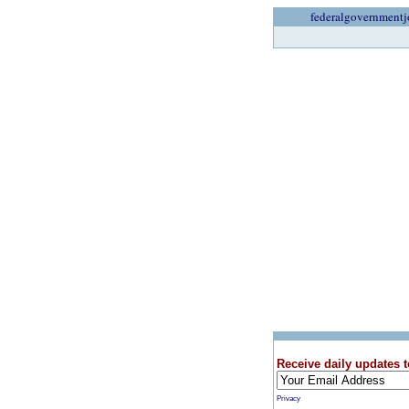
federalgovernmentj
Receive daily updates t
Privacy