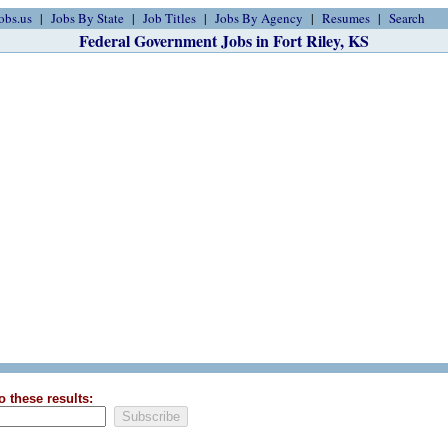
obs.us
Jobs By State
Job Titles
Jobs By Agency
Resumes
Search
Federal Government Jobs in Fort Riley, KS
o these results: