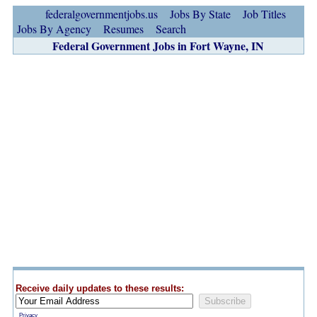
federalgovernmentjobs.us
Jobs By State
Job Titles
Jobs By Agency
Resumes
Search
Federal Government Jobs in Fort Wayne, IN
Receive daily updates to these results:
Privacy