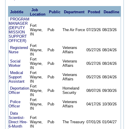
Job
Jobtitle
Public
Department
Posted
Deadline
Location
PROGRAM
MANAGER
Fort
(DEPUTY
Wayne,
Pub
The Air Force
07/23/26
08/23/26
MISSION
IN
SUPPORT
OFFICER)
Fort
Registered
Veterans
Wayne,
Pub
05/27/26
08/24/26
Nurse
Affairs
IN
Fort
Social
Veterans
Wayne,
Pub
05/27/26
08/24/26
Worker
Affairs
IN
Medical
Fort
Veterans
Support
Wayne,
Pub
05/27/26
08/24/26
Affairs
Assistant
IN
Fort
Deportation
Homeland
Wayne,
Pub
08/07/26
09/30/26
Officer
Security
IN
Fort
Police
Veterans
Wayne,
Pub
04/17/26
10/30/26
Officer
Affairs
IN
Data
Scientist-
Fort
Direct Hire-
Wayne,
Pub
The Treasury
07/01/26
01/04/27
6-Month
IN