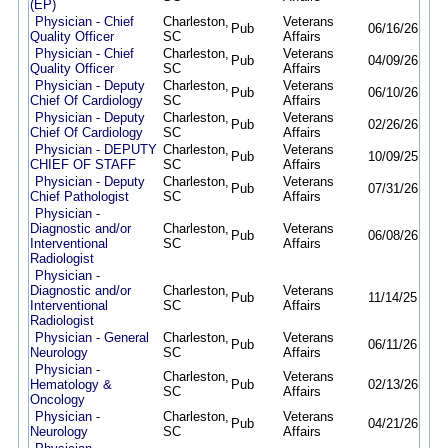
(EP)
Physician - Chief
Charleston,
Veterans
Pub
06/16/26
09/
Quality Officer
SC
Affairs
Physician - Chief
Charleston,
Veterans
Pub
04/09/26
09/
Quality Officer
SC
Affairs
Physician - Deputy
Charleston,
Veterans
Pub
06/10/26
09/
Chief Of Cardiology
SC
Affairs
Physician - Deputy
Charleston,
Veterans
Pub
02/26/26
09/
Chief Of Cardiology
SC
Affairs
Physician - DEPUTY
Charleston,
Veterans
Pub
10/09/25
09/
CHIEF OF STAFF
SC
Affairs
Physician - Deputy
Charleston,
Veterans
Pub
07/31/26
08/
Chief Pathologist
SC
Affairs
Physician -
Diagnostic and/or
Charleston,
Veterans
Pub
06/08/26
09/
Interventional
SC
Affairs
Radiologist
Physician -
Diagnostic and/or
Charleston,
Veterans
Pub
11/14/25
09/
Interventional
SC
Affairs
Radiologist
Physician - General
Charleston,
Veterans
Pub
06/11/26
09/
Neurology
SC
Affairs
Physician -
Charleston,
Veterans
Hematology &
Pub
02/13/26
09/
SC
Affairs
Oncology
Physician -
Charleston,
Veterans
Pub
04/21/26
09/
Neurology
SC
Affairs