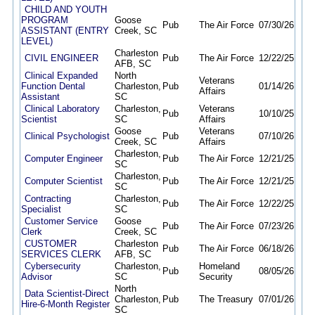
CHILD AND YOUTH
PROGRAM
Goose
Pub
The Air Force
07/30/26
09/1
ASSISTANT (ENTRY
Creek, SC
LEVEL)
Charleston
CIVIL ENGINEER
Pub
The Air Force
12/22/25
12/
AFB, SC
Clinical Expanded
North
Veterans
Function Dental
Charleston,
Pub
01/14/26
09/
Affairs
Assistant
SC
Clinical Laboratory
Charleston,
Veterans
Pub
10/10/25
09/
Scientist
SC
Affairs
Goose
Veterans
Clinical Psychologist
Pub
07/10/26
09/
Creek, SC
Affairs
Charleston,
Computer Engineer
Pub
The Air Force
12/21/25
12/
SC
Charleston,
Computer Scientist
Pub
The Air Force
12/21/25
12/
SC
Contracting
Charleston,
Pub
The Air Force
12/22/25
12/
Specialist
SC
Customer Service
Goose
Pub
The Air Force
07/23/26
08/
Clerk
Creek, SC
CUSTOMER
Charleston
Pub
The Air Force
06/18/26
10/
SERVICES CLERK
AFB, SC
Cybersecurity
Charleston,
Homeland
Pub
08/05/26
08/1
Advisor
SC
Security
North
Data Scientist-Direct
Charleston,
Pub
The Treasury
07/01/26
01/
Hire-6-Month Register
SC