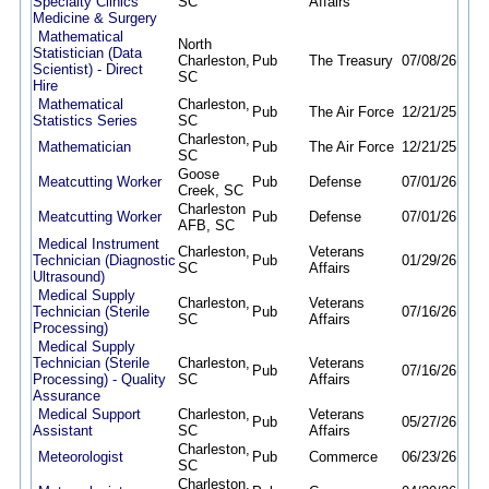
Specialty Clinics
SC
Affairs
Medicine & Surgery
Mathematical
North
Statistician (Data
Charleston,
Pub
The Treasury
07/08/26
08/
Scientist) - Direct
SC
Hire
Mathematical
Charleston,
Pub
The Air Force
12/21/25
12/
Statistics Series
SC
Charleston,
Mathematician
Pub
The Air Force
12/21/25
12/
SC
Goose
Meatcutting Worker
Pub
Defense
07/01/26
06/
Creek, SC
Charleston
Meatcutting Worker
Pub
Defense
07/01/26
06/
AFB, SC
Medical Instrument
Charleston,
Veterans
Technician (Diagnostic
Pub
01/29/26
09/
SC
Affairs
Ultrasound)
Medical Supply
Charleston,
Veterans
Technician (Sterile
Pub
07/16/26
09/
SC
Affairs
Processing)
Medical Supply
Technician (Sterile
Charleston,
Veterans
Pub
07/16/26
09/
Processing) - Quality
SC
Affairs
Assurance
Medical Support
Charleston,
Veterans
Pub
05/27/26
08/
Assistant
SC
Affairs
Charleston,
Meteorologist
Pub
Commerce
06/23/26
09/
SC
Charleston,