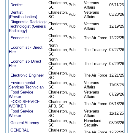
Charleston,
Veterans
Dentist
Pub
06/11/26
09/
SC
Affairs
Dentist
Charleston,
Veterans
Pub
03/20/26
09/
(Prosthodontics)
SC
Affairs
Diagnostic Radiologic
Charleston,
Veterans
Technologist (General
Pub
12/19/25
09/
SC
Affairs
Radiology)
Charleston,
Economist
Pub
The Air Force
12/22/25
12/
SC
North
Economist - Direct
Charleston,
Pub
The Treasury
07/27/26
08/
Hire
SC
North
Economist- Direct
Charleston,
Pub
The Treasury
07/29/26
08/
Hire
SC
Charleston,
Electronic Engineer
Pub
The Air Force
12/21/25
12/
SC
Environmental
Charleston,
Veterans
Pub
11/03/25
09/
Services Technician
SC
Affairs
Food Service
Charleston,
Veterans
Pub
07/29/26
08/
Worker
SC
Affairs
FOOD SERVICE
Charleston
Pub
The Air Force
06/18/26
10/
WORKER
AFB, SC
Food Service
Charleston,
Veterans
Pub
11/12/25
09/
Worker
SC
Affairs
Charleston,
Homeland
General Attorney
Pub
08/03/26
08/
SC
Security
GENERAL
Charleston
Pub
The Air Force
12/22/25
12/