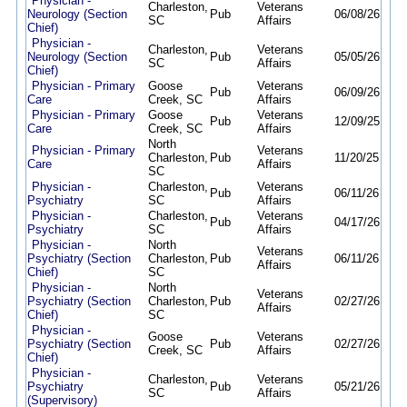
Physician -
Charleston,
Veterans
Neurology (Section
Pub
06/08/26
09/
SC
Affairs
Chief)
Physician -
Charleston,
Veterans
Neurology (Section
Pub
05/05/26
09/
SC
Affairs
Chief)
Physician - Primary
Goose
Veterans
Pub
06/09/26
09/
Care
Creek, SC
Affairs
Physician - Primary
Goose
Veterans
Pub
12/09/25
09/
Care
Creek, SC
Affairs
North
Physician - Primary
Veterans
Charleston,
Pub
11/20/25
09/
Care
Affairs
SC
Physician -
Charleston,
Veterans
Pub
06/11/26
09/
Psychiatry
SC
Affairs
Physician -
Charleston,
Veterans
Pub
04/17/26
09/
Psychiatry
SC
Affairs
Physician -
North
Veterans
Psychiatry (Section
Charleston,
Pub
06/11/26
09/
Affairs
Chief)
SC
Physician -
North
Veterans
Psychiatry (Section
Charleston,
Pub
02/27/26
09/
Affairs
Chief)
SC
Physician -
Goose
Veterans
Psychiatry (Section
Pub
02/27/26
09/
Creek, SC
Affairs
Chief)
Physician -
Charleston,
Veterans
Psychiatry
Pub
05/21/26
09/
SC
Affairs
(Supervisory)