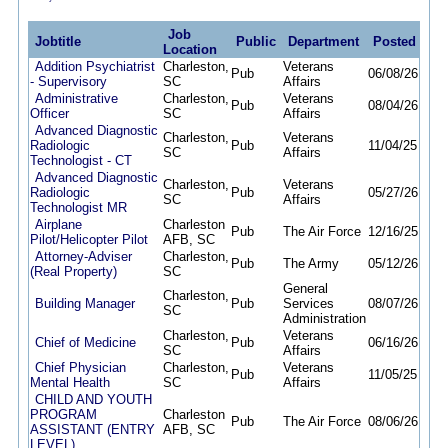
Job
Jobtitle
Public
Department
Posted
De
Location
Addition Psychiatrist
Charleston,
Veterans
Pub
06/08/26
09/
- Supervisory
SC
Affairs
Administrative
Charleston,
Veterans
Pub
08/04/26
08/1
Officer
SC
Affairs
Advanced Diagnostic
Charleston,
Veterans
Radiologic
Pub
11/04/25
09/
SC
Affairs
Technologist - CT
Advanced Diagnostic
Charleston,
Veterans
Radiologic
Pub
05/27/26
08/
SC
Affairs
Technologist MR
Airplane
Charleston
Pub
The Air Force
12/16/25
12/
Pilot/Helicopter Pilot
AFB, SC
Attorney-Adviser
Charleston,
Pub
The Army
05/12/26
10/
(Real Property)
SC
General
Charleston,
Building Manager
Pub
Services
08/07/26
08/
SC
Administration
Charleston,
Veterans
Chief of Medicine
Pub
06/16/26
09/
SC
Affairs
Chief Physician
Charleston,
Veterans
Pub
11/05/25
09/
Mental Health
SC
Affairs
CHILD AND YOUTH
PROGRAM
Charleston
Pub
The Air Force
08/06/26
08/
ASSISTANT (ENTRY
AFB, SC
LEVEL)