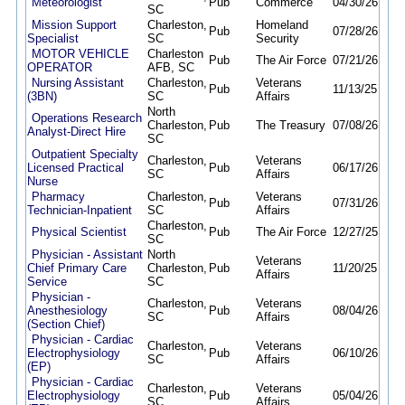
Meteorologist
Pub
Commerce
04/30/26
09/
SC
Mission Support
Charleston,
Homeland
Pub
07/28/26
08/1
Specialist
SC
Security
MOTOR VEHICLE
Charleston
Pub
The Air Force
07/21/26
10/
OPERATOR
AFB, SC
Nursing Assistant
Charleston,
Veterans
Pub
11/13/25
09/
(3BN)
SC
Affairs
North
Operations Research
Charleston,
Pub
The Treasury
07/08/26
08/
Analyst-Direct Hire
SC
Outpatient Specialty
Charleston,
Veterans
Licensed Practical
Pub
06/17/26
09/
SC
Affairs
Nurse
Pharmacy
Charleston,
Veterans
Pub
07/31/26
08/
Technician-Inpatient
SC
Affairs
Charleston,
Physical Scientist
Pub
The Air Force
12/27/25
12/
SC
Physician - Assistant
North
Veterans
Chief Primary Care
Charleston,
Pub
11/20/25
09/
Affairs
Service
SC
Physician -
Charleston,
Veterans
Anesthesiology
Pub
08/04/26
08/
SC
Affairs
(Section Chief)
Physician - Cardiac
Charleston,
Veterans
Electrophysiology
Pub
06/10/26
09/
SC
Affairs
(EP)
Physician - Cardiac
Charleston,
Veterans
Electrophysiology
Pub
05/04/26
09/
SC
Affairs