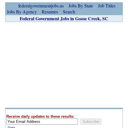
federalgovernmentjobs.us
Jobs By State
Job Titles
Jobs By Agency
Resumes
Search
Federal Government Jobs in Goose Creek, SC
Receive daily updates to these results:
Privacy