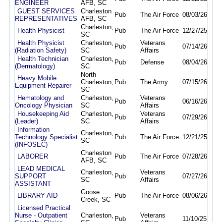
ENGINEER
AFB, SC
GUEST SERVICES
Charleston
Pub
The Air Force
08/03/26
09/1
REPRESENTATIVES
AFB, SC
Charleston,
Health Physicist
Pub
The Air Force
12/27/25
12/
SC
Health Physicist
Charleston,
Veterans
Pub
07/14/26
08/1
(Radiation Safety)
SC
Affairs
Health Technician
Charleston,
Pub
Defense
08/04/26
08/
(Dermatology)
SC
North
Heavy Mobile
Charleston,
Pub
The Army
07/15/26
09/
Equipment Repairer
SC
Hematology and
Charleston,
Veterans
Pub
06/16/26
09/
Oncology Physician
SC
Affairs
Housekeeping Aid
Charleston,
Veterans
Pub
07/29/26
08/
(Leader)
SC
Affairs
Information
Charleston,
Technology Specialist
Pub
The Air Force
12/21/25
12/
SC
(INFOSEC)
Charleston
LABORER
Pub
The Air Force
07/28/26
08/
AFB, SC
LEAD MEDICAL
Charleston,
Veterans
SUPPORT
Pub
07/27/26
08/
SC
Affairs
ASSISTANT
Goose
LIBRARY AID
Pub
The Air Force
08/06/26
08/
Creek, SC
Licensed Practical
Nurse - Outpatient
Charleston,
Veterans
Pub
11/10/25
09/