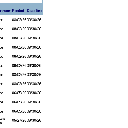
rtment
Posted
Deadline
ce
08/02/26
09/30/26
ce
08/02/26
09/30/26
ce
08/02/26
09/30/26
ce
08/02/26
09/30/26
ce
08/02/26
09/30/26
ce
08/02/26
09/30/26
ce
08/02/26
09/30/26
ce
08/02/26
09/30/26
ce
06/05/26
09/30/26
ce
06/05/26
09/30/26
ce
06/05/26
09/30/26
rans
05/27/26
09/30/26
rs