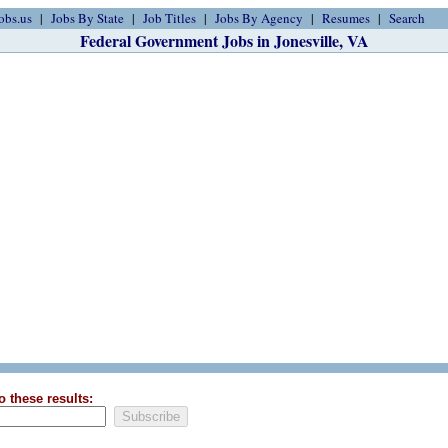
obs.us
Jobs By State
Job Titles
Jobs By Agency
Resumes
Search
Federal Government Jobs in Jonesville, VA
o these results: