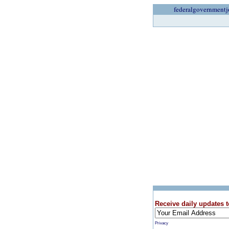
federalgovernmentj
Receive daily updates t
Privacy