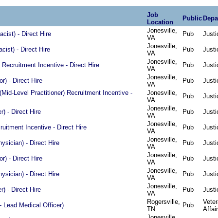
Job
Public
Depa
Location
Jonesville,
ist) - Direct Hire
Pub
Justi
VA
Jonesville,
ist) - Direct Hire
Pub
Justi
VA
Jonesville,
Recruitment Incentive - Direct Hire
Pub
Justi
VA
Jonesville,
or) - Direct Hire
Pub
Justi
VA
Mid-Level Practitioner) Recruitment Incentive -
Jonesville,
Pub
Justi
VA
Jonesville,
) - Direct Hire
Pub
Justi
VA
Jonesville,
ruitment Incentive - Direct Hire
Pub
Justi
VA
Jonesville,
ysician) - Direct Hire
Pub
Justi
VA
Jonesville,
or) - Direct Hire
Pub
Justi
VA
Jonesville,
ysician) - Direct Hire
Pub
Justi
VA
Jonesville,
) - Direct Hire
Pub
Justi
VA
Rogersville,
Vete
- Lead Medical Officer)
Pub
TN
Affai
Jonesville,