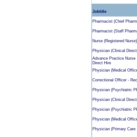
Jobtitle
Pharmacist (Chief Pharmac
Pharmacist (Staff Pharmac
Nurse (Registered Nurse) 
Physician (Clinical Direct
Advance Practice Nurse (
Direct Hire
Physician (Medical Officer
Correctional Officer - Rec
Physician (Psychiatric Ph
Physician (Clinical Direct
Physician (Psychiatric Ph
Physician (Medical Officer
Physician (Primary Care 