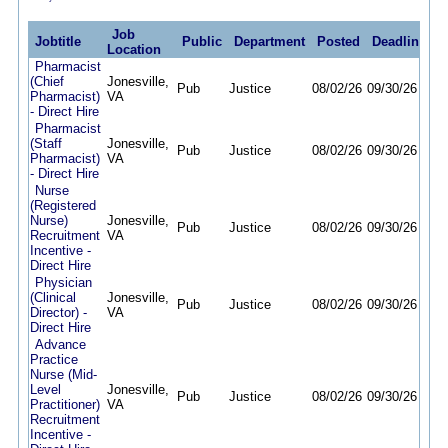
Job
Jobtitle
Public
Department
Posted
Deadline
Location
Pharmacist
(Chief
Jonesville,
Pub
Justice
08/02/26
09/30/26
Pharmacist)
VA
- Direct Hire
Pharmacist
(Staff
Jonesville,
Pub
Justice
08/02/26
09/30/26
Pharmacist)
VA
- Direct Hire
Nurse
(Registered
Nurse)
Jonesville,
Pub
Justice
08/02/26
09/30/26
Recruitment
VA
Incentive -
Direct Hire
Physician
(Clinical
Jonesville,
Pub
Justice
08/02/26
09/30/26
Director) -
VA
Direct Hire
Advance
Practice
Nurse (Mid-
Level
Jonesville,
Pub
Justice
08/02/26
09/30/26
Practitioner)
VA
Recruitment
Incentive -