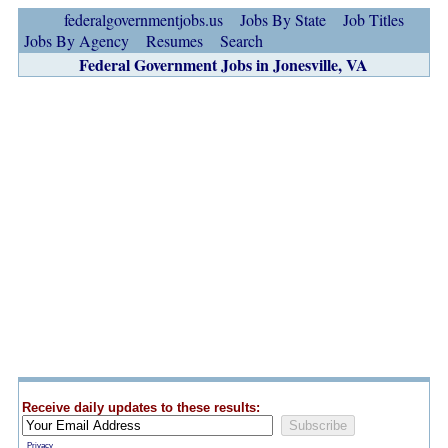
federalgovernmentjobs.us
Jobs By State
Job Titles
Jobs By Agency
Resumes
Search
Federal Government Jobs in Jonesville, VA
Receive daily updates to these results:
Privacy