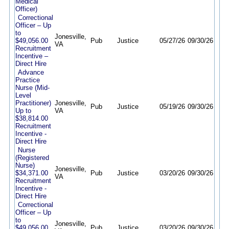
Medical
Officer)
Correctional
Officer – Up
to
Jonesville,
$49,056.00
Pub
Justice
05/27/26
09/30/26
VA
Recruitment
Incentive –
Direct Hire
Advance
Practice
Nurse (Mid-
Level
Practitioner)
Jonesville,
Pub
Justice
05/19/26
09/30/26
Up to
VA
$38,814.00
Recruitment
Incentive -
Direct Hire
Nurse
(Registered
Nurse)
Jonesville,
$34,371.00
Pub
Justice
03/20/26
09/30/26
VA
Recruitment
Incentive -
Direct Hire
Correctional
Officer – Up
to
Jonesville,
$49,056.00
Pub
Justice
03/20/26
09/30/26