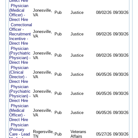
Direct Hire
Physician
(Medical
Jonesville,
Pub
Justice
08/02/26
09/30/26
Officer) -
VA
Direct Hire
Correctional
Officer -
Jonesville,
Recruitment
Pub
Justice
08/02/26
09/30/26
VA
Incentive -
Direct Hire
Physician
(Psychiatric
Jonesville,
Pub
Justice
08/02/26
09/30/26
Physician) -
VA
Direct Hire
Physician
(Clinical
Jonesville,
Pub
Justice
06/05/26
09/30/26
Director) -
VA
Direct Hire
Physician
(Psychiatric
Jonesville,
Pub
Justice
06/05/26
09/30/26
Physician) -
VA
Direct Hire
Physician
(Medical
Jonesville,
Pub
Justice
06/05/26
09/30/26
Officer) -
VA
Direct Hire
Physician
(Primary
Rogersville,
Veterans
Care - Lead
Pub
05/27/26
09/30/26
TN
Affairs