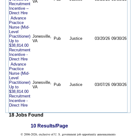
VA
Recruitment
Incentive –
Direct Hire
Advance
Practice
Nurse (Mid-
Level
Practitioner)
Jonesville,
Pub
Justice
03/20/26
09/30/26
Up to
VA
$38,814.00
Recruitment
Incentive -
Direct Hire
Advance
Practice
Nurse (Mid-
Level
Practitioner)
Jonesville,
Pub
Justice
03/07/26
09/30/26
Up to
VA
$38,814.00
Recruitment
Incentive -
Direct Hire
18 Jobs Found
10 Results/Page
© 2006-2026, exclusive of U. S. government job opportunity announcements