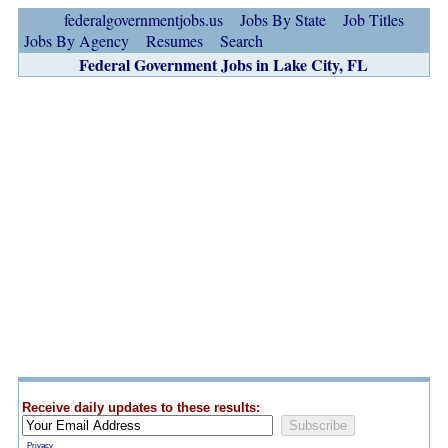
federalgovernmentjobs.us
Jobs By State
Job Titles
Jobs By Agency
Resumes
Search
Federal Government Jobs in Lake City, FL
Receive daily updates to these results:
Privacy