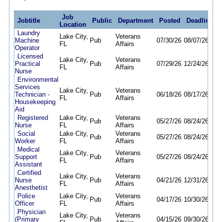
Job
Jobtitle
Public
Department
Posted
Deadline
Location
Laundry
Lake City,
Veterans
Machine
Pub
07/30/26
08/07/26
FL
Affairs
Operator
Licensed
Lake City,
Veterans
Practical
Pub
07/29/26
12/24/26
FL
Affairs
Nurse
Environmental
Services
Lake City,
Veterans
Technician -
Pub
06/18/26
08/17/26
FL
Affairs
Housekeeping
Aid
Registered
Lake City,
Veterans
Pub
05/27/26
08/24/26
Nurse
FL
Affairs
Social
Lake City,
Veterans
Pub
05/27/26
08/24/26
Worker
FL
Affairs
Medical
Lake City,
Veterans
Support
Pub
05/27/26
08/24/26
FL
Affairs
Assistant
Certified
Lake City,
Veterans
Nurse
Pub
04/21/26
12/31/26
FL
Affairs
Anesthetist
Police
Lake City,
Veterans
Pub
04/17/26
10/30/26
Officer
FL
Affairs
Physician
Lake City,
Veterans
(Primary
Pub
04/15/26
09/30/26