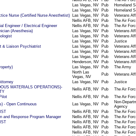
Las Vegas, NV
Pub
Homeland Se
Las Vegas, NV
Pub
Homeland Se
tice Nurse (Certified Nurse Anesthetist)
Las Vegas, NV
Pub
Veterans Aff
Nellis AFB, NV
Pub
The Air Forc
al Engineer / Electrical Engineer
Nellis AFB, NV
Pub
The Air Forc
ician (Anesthesia)
Las Vegas, NV
Pub
Veterans Aff
ologist
Las Vegas, NV
Pub
Veterans Aff
Las Vegas, NV
Pub
Justice
t & Liaison Psychiatrist
Las Vegas, NV
Pub
Veterans Aff
Las Vegas, NV
Pub
Veterans Aff
Las Vegas, NV
Pub
Veterans Aff
Henderson, NV
Pub
Veterans Aff
roperty)
Las Vegas, NV
Pub
The Army
North Las
Pub
Veterans Aff
Vegas, NV
Attorney
Las Vegas, NV
Pub
Justice
DOUS MATERIALS OPERATIONS)-
Nellis AFB, NV
Pub
The Air Forc
TY
Pilot
Nellis AFB, NV
Pub
The Air Forc
Non-Departm
hts) - Open Continuous
Las Vegas, NV
Pub
Agency
IST
Nellis AFB, NV
Pub
The Air Forc
ion and Response Program Manager
Nellis AFB, NV
Pub
The Air Forc
IST
Nellis AFB, NV
Pub
The Air Forc
Nellis AFB, NV
Pub
The Air Forc
Nellis AFB, NV
Pub
The Air Forc