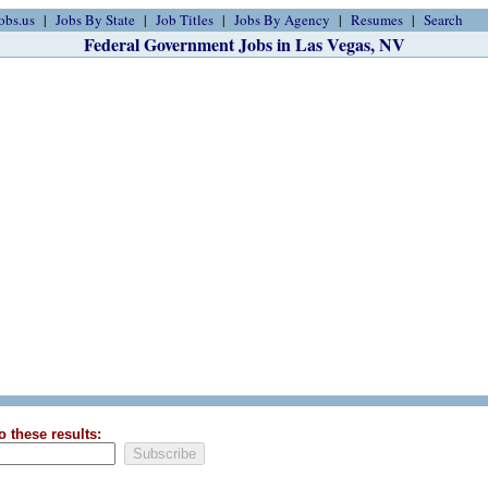
obs.us
Jobs By State
Job Titles
Jobs By Agency
Resumes
Search
Federal Government Jobs in Las Vegas, NV
o these results: