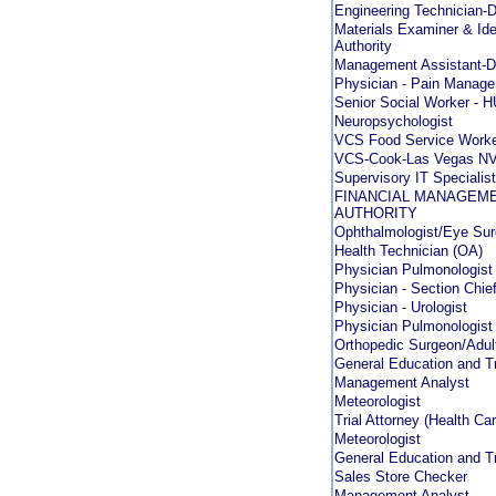
Engineering Technicia
Materials Examiner & Ident
Authority
Management Assistant
Physician - Pain Manag
Senior Social Worker -
Neuropsychologist
VCS Food Service Worke
VCS-Cook-Las Vegas N
Supervisory IT Special
FINANCIAL MANAGEMEN
AUTHORITY
Ophthalmologist/Eye Su
Health Technician (OA)
Physician Pulmonologist
Physician - Section Chie
Physician - Urologist
Physician Pulmonologist
Orthopedic Surgeon/Adul
General Education and Tr
Management Analyst
Meteorologist
Trial Attorney (Health C
Meteorologist
General Education and Tr
Sales Store Checker
Management Analyst