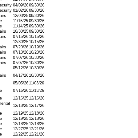
curity
04/09/26
09/30/26
curity
01/02/26
09/30/26
airs
12/03/25
09/30/26
e
11/15/25
09/30/26
e
11/14/25
09/30/26
airs
10/30/25
09/30/26
airs
07/15/26
10/15/26
12/30/25
10/15/26
airs
07/20/26
10/19/26
airs
07/13/26
10/23/26
airs
07/07/26
10/30/26
airs
07/07/26
10/30/26
05/12/26
10/30/26
airs
04/17/26
10/30/26
05/05/26
11/03/26
e
07/16/26
11/13/26
e
12/16/25
12/16/26
ental
12/18/25
12/17/26
e
12/19/25
12/18/26
e
12/19/25
12/18/26
e
12/18/25
12/18/26
e
12/27/25
12/21/26
e
12/22/25
12/21/26