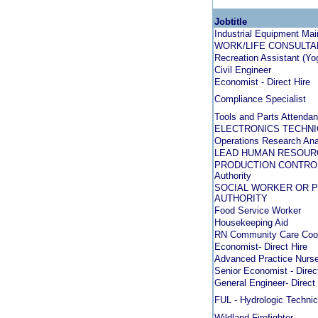
Jobtitle
Industrial Equipment Ma
WORK/LIFE CONSULTANT -
Recreation Assistant (Yo
Civil Engineer
Economist - Direct Hire
Compliance Specialist
Tools and Parts Attendan
ELECTRONICS TECHNIC
Operations Research Anal
LEAD HUMAN RESOUR
PRODUCTION CONTROLL
Authority
SOCIAL WORKER OR P
AUTHORITY
Food Service Worker
Housekeeping Aid
RN Community Care Coor
Economist- Direct Hire
Advanced Practice Nurse 
Senior Economist - Direc
General Engineer- Direct 
FUL - Hydrologic Technic
Wildland Firefighter