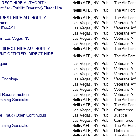
n-DIRECT HIRE AUTHORITY
Nellis AFB, NV
Pub
The Air Forc
ifier (Forklift Operator)-Direct Hire
Nellis AFB, NV
Pub
The Air Forc
-DIREST HIRE AUTHORITY
Nellis AFB, NV
Pub
The Air Forc
ement
Las Vegas, NV
Pub
Veterans Aff
 HUD-VASH
Las Vegas, NV
Pub
Veterans Aff
Las Vegas, NV
Pub
Veterans Aff
r- Las Vegas NV
Las Vegas, NV
Pub
Veterans Aff
V
Las Vegas, NV
Pub
Veterans Aff
ist-DIRECT HIRE AUTHORITY
Nellis AFB, NV
Pub
The Air Forc
T OFFICIER- DIRECT HIRE
Nellis AFB, NV
Pub
The Air Forc
rgeon
Las Vegas, NV
Pub
Veterans Aff
Las Vegas, NV
Pub
Veterans Aff
Las Vegas, NV
Pub
Veterans Aff
f Oncology
Las Vegas, NV
Pub
Veterans Aff
Las Vegas, NV
Pub
Veterans Aff
Las Vegas, NV
Pub
Veterans Aff
t Reconstruction
Las Vegas, NV
Pub
Veterans Aff
aining Specialist
Nellis AFB, NV
Pub
The Air Forc
Nellis AFB, NV
Pub
The Air Forc
Las Vegas, NV
Pub
Commerce
are Fraud) Open Continuous
Las Vegas, NV
Pub
Justice
Las Vegas, NV
Pub
Commerce
aining Specialist
Nellis AFB, NV
Pub
The Air Forc
Nellis AFB, NV
Pub
Defense
Nellis AFB, NV
Pub
The Air Forc