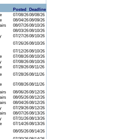
Posted
Deadline
e
07/08/26
08/08/26
e
08/04/26
08/09/26
airs
08/07/26
08/10/26
08/03/26
08/10/26
y
07/27/26
08/10/26
07/26/26
08/10/26
07/12/26
08/10/26
e
07/08/26
08/10/26
y
07/08/26
08/10/26
e
07/28/26
08/11/26
e
07/28/26
08/11/26
e
07/08/26
08/11/26
airs
08/06/26
08/12/26
airs
08/05/26
08/12/26
airs
08/04/26
08/12/26
y
07/29/26
08/12/26
airs
08/07/26
08/13/26
y
07/31/26
08/13/26
e
07/14/26
08/13/26
08/05/26
08/14/26
07/30/26
08/14/26