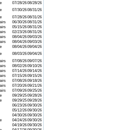
e
07/28/26
08/28/26
e
07/30/26
08/31/26
e
07/28/26
08/31/26
airs
06/30/26
08/31/26
airs
05/15/26
08/31/26
airs
02/23/26
08/31/26
airs
08/04/26
09/03/26
airs
08/04/26
09/03/26
e
08/04/26
09/04/26
e
08/03/26
09/04/26
airs
07/08/26
09/07/26
airs
08/02/26
09/10/26
airs
07/14/26
09/14/26
airs
07/15/26
09/15/26
airs
07/08/26
09/18/26
airs
07/20/26
09/21/26
airs
07/09/26
09/25/26
e
09/29/25
09/28/26
e
09/29/25
09/28/26
06/23/26
09/30/26
05/12/26
09/30/26
04/30/26
09/30/26
e
04/24/26
09/30/26
04/19/26
09/30/26
e
04/17/26
09/30/26