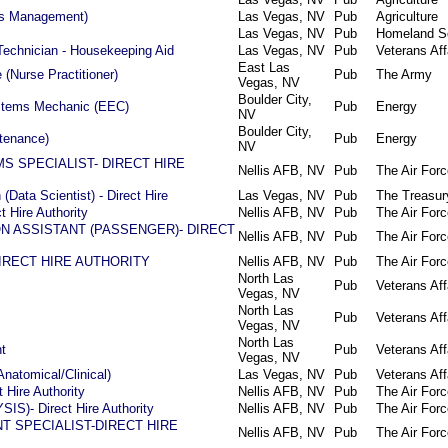
els Management)
Las Vegas, NV
Pub
Agriculture
Las Vegas, NV
Pub
Homeland Se
Technician - Housekeeping Aid
Las Vegas, NV
Pub
Veterans Aff
East Las
(Nurse Practitioner)
Pub
The Army
Vegas, NV
Boulder City,
ystems Mechanic (EEC)
Pub
Energy
NV
Boulder City,
ntenance)
Pub
Energy
NV
 SPECIALIST- DIRECT HIRE
Nellis AFB, NV
Pub
The Air Forc
(Data Scientist) - Direct Hire
Las Vegas, NV
Pub
The Treasur
t Hire Authority
Nellis AFB, NV
Pub
The Air Forc
N ASSISTANT (PASSENGER)- DIRECT
Nellis AFB, NV
Pub
The Air Forc
-DIRECT HIRE AUTHORITY
Nellis AFB, NV
Pub
The Air Forc
North Las
Pub
Veterans Aff
Vegas, NV
North Las
Pub
Veterans Aff
Vegas, NV
North Las
t
Pub
Veterans Aff
Vegas, NV
Anatomical/Clinical)
Las Vegas, NV
Pub
Veterans Aff
 Hire Authority
Nellis AFB, NV
Pub
The Air Forc
IS)- Direct Hire Authority
Nellis AFB, NV
Pub
The Air Forc
T SPECIALIST-DIRECT HIRE
Nellis AFB, NV
Pub
The Air Forc