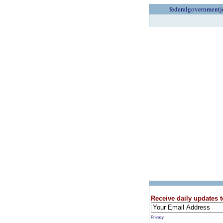
federalgovernmentj
Receive daily updates t
Privacy