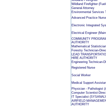
Wildland Firefighter (Fu
General Attorney
Environmental Services 
Advanced Practice Nurse 
Electronic Integrated S
Electrical Engineer (Mai
COMMUNITY PROGRAMS
AUTHORITY
Mathematical Statistician 
Forestry Technician-Direc
LEAD TRANSPORTATIO
HIRE AUTHORITY
Engineering Technican
Registered Nurse
Social Worker
Medical Support Assistan
Physician - Pathologist (
Computer Scientist-Direct
IT Specialist (SYSANALYS
AIRFIELD MANAGEMEN
AUTHORITY