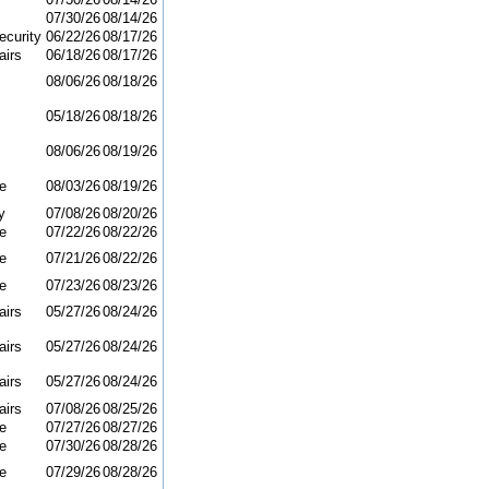
07/30/26
08/14/26
curity
06/22/26
08/17/26
airs
06/18/26
08/17/26
08/06/26
08/18/26
05/18/26
08/18/26
08/06/26
08/19/26
e
08/03/26
08/19/26
y
07/08/26
08/20/26
e
07/22/26
08/22/26
e
07/21/26
08/22/26
e
07/23/26
08/23/26
airs
05/27/26
08/24/26
airs
05/27/26
08/24/26
airs
05/27/26
08/24/26
airs
07/08/26
08/25/26
e
07/27/26
08/27/26
e
07/30/26
08/28/26
e
07/29/26
08/28/26