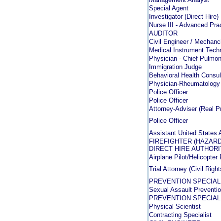
Special Agent
Investigator (Direct Hire)
Nurse III - Advanced Prac
AUDITOR
Civil Engineer / Mechanci
Medical Instrument Techn
Physician - Chief Pulmon
Immigration Judge
Behavioral Health Consul
Physician-Rheumatology
Police Officer
Police Officer
Attorney-Adviser (Real P
Police Officer
Assistant United States 
FIREFIGHTER (HAZAR
DIRECT HIRE AUTHORI
Airplane Pilot/Helicopter 
Trial Attorney (Civil Rig
PREVENTION SPECIAL
Sexual Assault Prevent
PREVENTION SPECIAL
Physical Scientist
Contracting Specialist