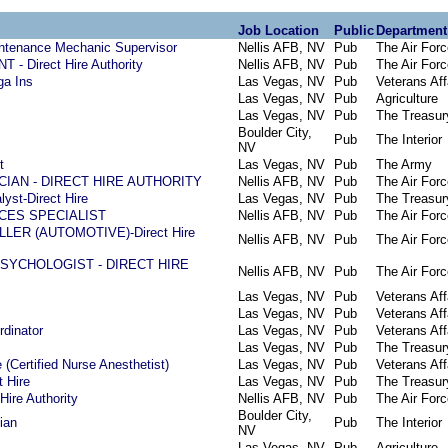
Job Location
Public
Department
intenance Mechanic Supervisor
Nellis AFB, NV
Pub
The Air Forc
 Direct Hire Authority
Nellis AFB, NV
Pub
The Air Forc
ga Ins
Las Vegas, NV
Pub
Veterans Aff
Las Vegas, NV
Pub
Agriculture
Las Vegas, NV
Pub
The Treasur
Boulder City,
Pub
The Interior
NV
t
Las Vegas, NV
Pub
The Army
IAN - DIRECT HIRE AUTHORITY
Nellis AFB, NV
Pub
The Air Forc
yst-Direct Hire
Las Vegas, NV
Pub
The Treasur
CES SPECIALIST
Nellis AFB, NV
Pub
The Air Forc
ER (AUTOMOTIVE)-Direct Hire
Nellis AFB, NV
Pub
The Air Forc
SYCHOLOGIST - DIRECT HIRE
Nellis AFB, NV
Pub
The Air Forc
Las Vegas, NV
Pub
Veterans Aff
Las Vegas, NV
Pub
Veterans Aff
dinator
Las Vegas, NV
Pub
Veterans Aff
Las Vegas, NV
Pub
The Treasur
(Certified Nurse Anesthetist)
Las Vegas, NV
Pub
Veterans Aff
t Hire
Las Vegas, NV
Pub
The Treasur
Hire Authority
Nellis AFB, NV
Pub
The Air Forc
Boulder City,
ian
Pub
The Interior
NV
Las Vegas, NV
Pub
Agriculture