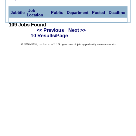
Job
Jobtitle
Public
Department
Posted
Deadline
Location
109 Jobs Found
<< Previous
Next >>
10 Results/Page
© 2006-2026, exclusive of U. S. government job opportunity announcements