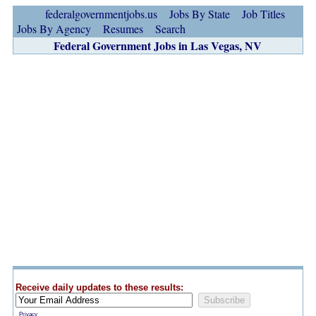
federalgovernmentjobs.us
Jobs By State
Job Titles
Jobs By Agency
Resumes
Search
Federal Government Jobs in Las Vegas, NV
Receive daily updates to these results:
Privacy