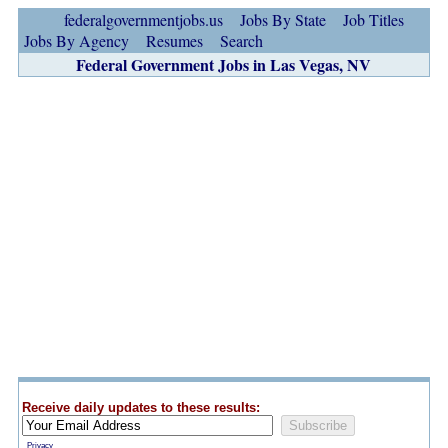
federalgovernmentjobs.us
Jobs By State
Job Titles
Jobs By Agency
Resumes
Search
Federal Government Jobs in Las Vegas, NV
Receive daily updates to these results:
Privacy