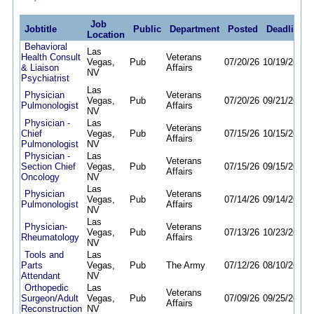
Job
Jobtitle
Public
Department
Posted
Deadline
Location
Behavioral
Las
Health Consult
Veterans
Vegas,
Pub
07/20/26
10/19/26
& Liaison
Affairs
NV
Psychiatrist
Las
Physician
Veterans
Vegas,
Pub
07/20/26
09/21/26
Pulmonologist
Affairs
NV
Physician -
Las
Veterans
Chief
Vegas,
Pub
07/15/26
10/15/26
Affairs
Pulmonologist
NV
Physician -
Las
Veterans
Section Chief
Vegas,
Pub
07/15/26
09/15/26
Affairs
Oncology
NV
Las
Physician
Veterans
Vegas,
Pub
07/14/26
09/14/26
Pulmonologist
Affairs
NV
Las
Physician-
Veterans
Vegas,
Pub
07/13/26
10/23/26
Rheumatology
Affairs
NV
Tools and
Las
Parts
Vegas,
Pub
The Army
07/12/26
08/10/26
Attendant
NV
Orthopedic
Las
Veterans
Surgeon/Adult
Vegas,
Pub
07/09/26
09/25/26
Affairs
Reconstruction
NV