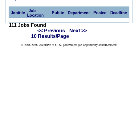
Job
Jobtitle
Public
Department
Posted
Deadline
Location
111 Jobs Found
<< Previous
Next >>
10 Results/Page
© 2006-2026, exclusive of U. S. government job opportunity announcements