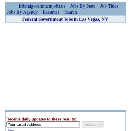
federalgovernmentjobs.us
Jobs By State
Job Titles
Jobs By Agency
Resumes
Search
Federal Government Jobs in Las Vegas, NV
Receive daily updates to these results:
Privacy