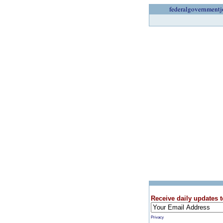
federalgovernmentj
Receive daily updates t
Privacy