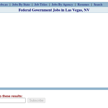
obs.us
Jobs By State
Job Titles
Jobs By Agency
Resumes
Search
Federal Government Jobs in Las Vegas, NV
o these results: