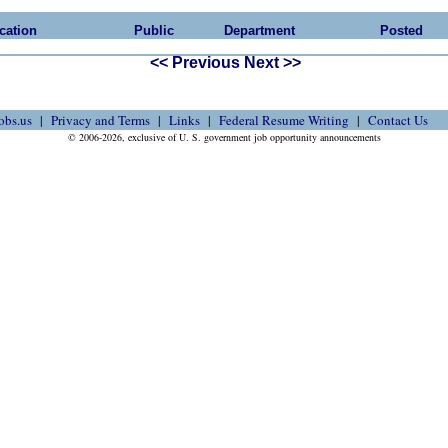
cation
Public
Department
Posted
<< Previous
Next >>
obs.us
Privacy and Terms
Links
Federal Resume Writing
Contact Us
© 2006-2026, exclusive of U. S. government job opportunity announcements