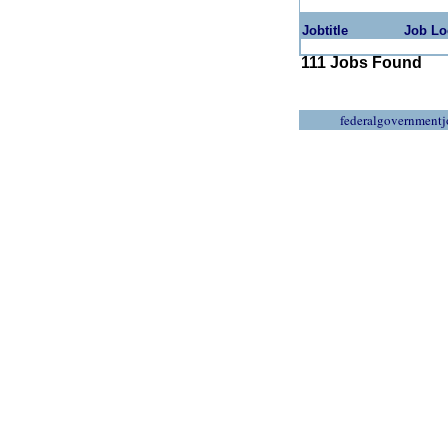
Jobtitle
Job Lo
111 Jobs Found
federalgovernmentj