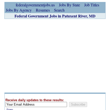
federalgovernmentjobs.us
Jobs By State
Job Titles
Jobs By Agency
Resumes
Search
Federal Government Jobs in Patuxent River, MD
Receive daily updates to these results:
Privacy