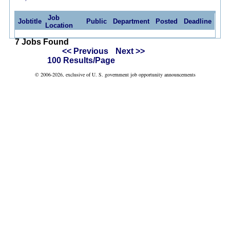
Job
Jobtitle
Public
Department
Posted
Deadline
Location
7 Jobs Found
<< Previous
Next >>
100 Results/Page
© 2006-2026, exclusive of U. S. government job opportunity announcements