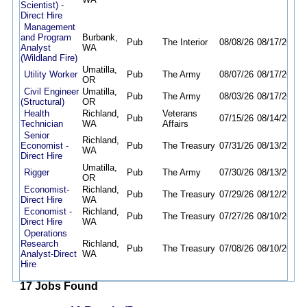
Scientist) -
Direct Hire
Management
and Program
Burbank,
Pub
The Interior
08/08/26
08/17/26
Analyst
WA
(Wildland Fire)
Umatilla,
Utility Worker
Pub
The Army
08/07/26
08/17/26
OR
Civil Engineer
Umatilla,
Pub
The Army
08/03/26
08/17/26
(Structural)
OR
Health
Richland,
Veterans
Pub
07/15/26
08/14/26
Technician
WA
Affairs
Senior
Richland,
Economist -
Pub
The Treasury
07/31/26
08/13/26
WA
Direct Hire
Umatilla,
Rigger
Pub
The Army
07/30/26
08/13/26
OR
Economist-
Richland,
Pub
The Treasury
07/29/26
08/12/26
Direct Hire
WA
Economist -
Richland,
Pub
The Treasury
07/27/26
08/10/26
Direct Hire
WA
Operations
Research
Richland,
Pub
The Treasury
07/08/26
08/10/26
Analyst-Direct
WA
Hire
17 Jobs Found