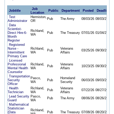
Job
Jobtitle
Public
Department
Posted
Deadline
Location
Test
Hermiston,
Pub
The Army
08/03/26
08/03/27
Administrator
OR
Data
Scientist-
Richland,
Direct Hire-6-
Pub
The Treasury
07/01/26
01/04/27
WA
Month
Register
Registered
Nurse -
Richland,
Veterans
Pub
03/25/26
09/30/26
Intermittent
WA
Affairs
Primary Care
Licensed
Professional
Richland,
Veterans
Pub
10/23/25
09/30/26
Mental Health
WA
Affairs
Counselor
Transportation
Pasco,
Homeland
Security
Pub
06/03/26
09/03/26
WA
Security
Officer
Health
Richland,
Veterans
Pub
07/22/26
08/27/26
Technician
WA
Affairs
Lead Security
Pasco,
Pub
The Army
08/06/26
08/26/26
Guard
WA
Mathematical
Statistician
Richland,
(Data
Pub
The Treasury
07/08/26
08/20/26
WA