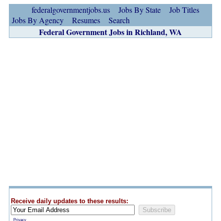
federalgovernmentjobs.us
Jobs By State
Job Titles
Jobs By Agency
Resumes
Search
Federal Government Jobs in Richland, WA
Receive daily updates to these results:
Privacy