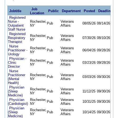
Job
Jobtitle
Public
Department
Posted
Deadline
Location
Registered
Nurse -
Rochester,
Veterans
Pub
08/05/26
08/14/26
Outpatient
NY
Affairs
Staff Nurse
Registered
Rochester,
Veterans
Respiratory
Pub
07/30/26
08/10/26
NY
Affairs
Therapist
Nurse
Rochester,
Veterans
Practitioner -
Pub
06/04/26
09/28/26
NY
Affairs
Urology
Physician -
Rochester,
Veterans
Clinic
Pub
03/23/26
09/28/26
NY
Affairs
Director
Nurse
Practitioner
Rochester,
Veterans
Pub
03/03/26
09/30/26
(Mental
NY
Affairs
Health)
Physician
Rochester,
Veterans
(Sleep
Pub
11/12/25
09/30/26
NY
Affairs
Medicine)
Physician
Rochester,
Veterans
Pub
10/31/25
09/30/26
(Cardiologist)
NY
Affairs
Physician
Rochester,
Veterans
(Sleep
Pub
10/14/25
09/30/26
NY
Affairs
Medicine)