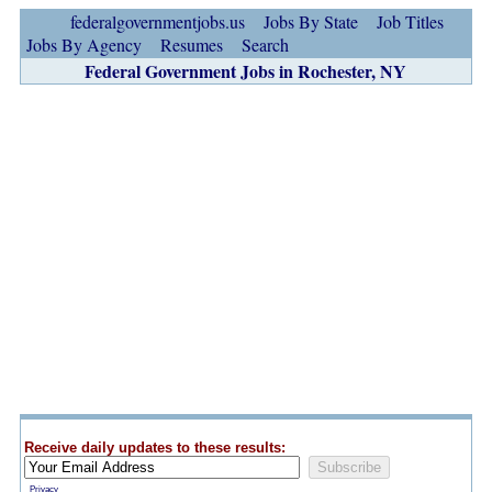
federalgovernmentjobs.us
Jobs By State
Job Titles
Jobs By Agency
Resumes
Search
Federal Government Jobs in Rochester, NY
Receive daily updates to these results:
Privacy