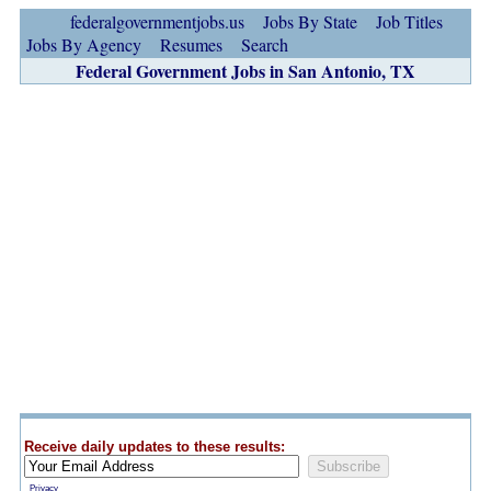
federalgovernmentjobs.us
Jobs By State
Job Titles
Jobs By Agency
Resumes
Search
Federal Government Jobs in San Antonio, TX
Receive daily updates to these results:
Privacy