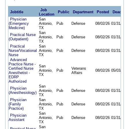
Job
Jobtitle
Public
Department
Posted
Deadline
Location
Physician
San
(Emergency
Antonio,
Pub
Defense
08/02/26
01/31/27
Medicine)
TX
San
Practical Nurse
Antonio,
Pub
Defense
08/02/26
01/31/27
(Outpatient)
TX
Practical
San
Nurse/Vocational
Antonio,
Pub
Defense
08/02/26
01/31/27
Nurse
TX
Advanced
Practice Nurse -
San
Certified Nurse
Veterans
Antonio,
Pub
08/02/26
05/03/27
Anesthetist -
Affairs
TX
EDRP
Authorized
San
Physician
Antonio,
Pub
Defense
08/02/26
01/31/27
(Anesthesiology)
TX
Physician
San
(Family
Antonio,
Pub
Defense
08/02/26
01/31/27
Practice)
TX
San
Physician
Antonio,
Pub
Defense
08/02/26
01/31/27
Assistant
TX
San
Practical Nurse