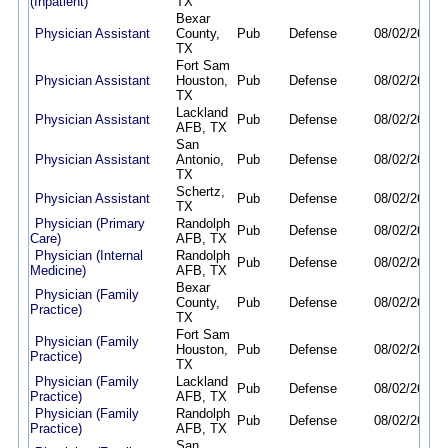
(Inpatient)
TX
Bexar
Physician Assistant
County,
Pub
Defense
08/02/26
01/
TX
Fort Sam
Physician Assistant
Houston,
Pub
Defense
08/02/26
01/
TX
Lackland
Physician Assistant
Pub
Defense
08/02/26
01/
AFB, TX
San
Physician Assistant
Antonio,
Pub
Defense
08/02/26
01/
TX
Schertz,
Physician Assistant
Pub
Defense
08/02/26
01/
TX
Physician (Primary
Randolph
Pub
Defense
08/02/26
01/
Care)
AFB, TX
Physician (Internal
Randolph
Pub
Defense
08/02/26
01/
Medicine)
AFB, TX
Bexar
Physician (Family
County,
Pub
Defense
08/02/26
01/
Practice)
TX
Fort Sam
Physician (Family
Houston,
Pub
Defense
08/02/26
01/
Practice)
TX
Physician (Family
Lackland
Pub
Defense
08/02/26
01/
Practice)
AFB, TX
Physician (Family
Randolph
Pub
Defense
08/02/26
01/
Practice)
AFB, TX
San