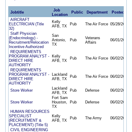
Job
Jobtitle
Public
Department
Posted
De
Location
AIRCRAFT
Kelly
ELECTRICIAN (Title
Pub
The Air Force
05/28/26
09/
AFB, TX
32)
Staff Physician
San
(Endocrinology) -
Veterans
Antonio,
Pub
06/01/26
08/
Recruitment/Relocation
Affairs
TX
Incentive Authorized
REQUIREMENTS
PROGRAM ANALYST -
Kelly
Pub
The Air Force
06/02/26
10/
DIRECT HIRE
AFB, TX
AUTHORITY
REQUIREMENTS
PROGRAM ANALYST -
Lackland
Pub
The Air Force
06/02/26
10/
DIRECT HIRE
AFB, TX
AUTHORITY
Lackland
Store Worker
Pub
Defense
06/02/26
05/
AFB, TX
Fort Sam
Store Worker
Houston,
Pub
Defense
06/02/26
05/
TX
HUMAN RESOURCES
SPECIALIST
Kelly
Pub
The Army
06/02/26
06/
(RECRUITMENT &
AFB, TX
PLACEMENT) (Title 5)
CIVIL ENGINEERING