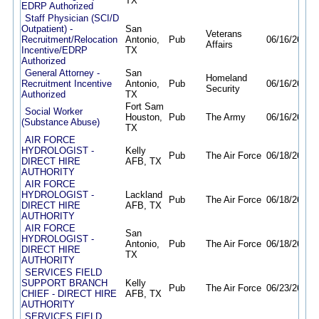
TX
EDRP Authorized
Staff Physician (SCI/D
Outpatient) -
San
Veterans
Recruitment/Relocation
Antonio,
Pub
06/16/26
11/
Affairs
Incentive/EDRP
TX
Authorized
General Attorney -
San
Homeland
Recruitment Incentive
Antonio,
Pub
06/16/26
12/
Security
Authorized
TX
Fort Sam
Social Worker
Houston,
Pub
The Army
06/16/26
06/
(Substance Abuse)
TX
AIR FORCE
HYDROLOGIST -
Kelly
Pub
The Air Force
06/18/26
10/
DIRECT HIRE
AFB, TX
AUTHORITY
AIR FORCE
HYDROLOGIST -
Lackland
Pub
The Air Force
06/18/26
10/
DIRECT HIRE
AFB, TX
AUTHORITY
AIR FORCE
San
HYDROLOGIST -
Antonio,
Pub
The Air Force
06/18/26
10/
DIRECT HIRE
TX
AUTHORITY
SERVICES FIELD
SUPPORT BRANCH
Kelly
Pub
The Air Force
06/23/26
10/
CHIEF - DIRECT HIRE
AFB, TX
AUTHORITY
SERVICES FIELD