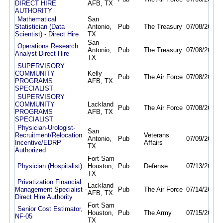
DIRECT HIRE
AFB, TX
AUTHORITY
Mathematical
San
Statistician (Data
Antonio,
Pub
The Treasury
07/08/26
08/
Scientist) - Direct Hire
TX
San
Operations Research
Antonio,
Pub
The Treasury
07/08/26
08/
Analyst-Direct Hire
TX
SUPERVISORY
COMMUNITY
Kelly
Pub
The Air Force
07/08/26
11/
PROGRAMS
AFB, TX
SPECIALIST
SUPERVISORY
COMMUNITY
Lackland
Pub
The Air Force
07/08/26
11/
PROGRAMS
AFB, TX
SPECIALIST
Physician-Urologist-
San
Recruitment/Relocation
Veterans
Antonio,
Pub
07/09/26
10/
Incentive/EDRP
Affairs
TX
Authorized
Fort Sam
Physician (Hospitalist)
Houston,
Pub
Defense
07/13/26
08/
TX
Privatization Financial
Lackland
Management Specialist -
Pub
The Air Force
07/14/26
11/
AFB, TX
Direct Hire Authority
Fort Sam
Senior Cost Estimator,
Houston,
Pub
The Army
07/15/26
08/
NF-05
TX