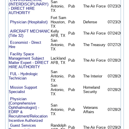
San
(INTERDISCIPLINARY)
Antonio,
Pub
The Air Force
07/23/26
11/
- DIRECT HIRE
TX
AUTHORITY
Fort Sam
Physician (Hospitalist)
Houston,
Pub
Defense
07/23/26
08/
TX
AIRCRAFT MECHANIC
Kelly
Pub
The Air Force
07/24/26
08/
(Title 32)
AFB, TX
San
Economist - Direct
Antonio,
Pub
The Treasury
07/27/26
08/
Hire
TX
Facility Space
Management Subject
Lackland
Pub
The Air Force
07/28/26
11/
Matter Expert - DIRECT
AFB, TX
HIRE AUTHORITY
San
FUL - Hydrologic
Antonio,
Pub
The Interior
07/28/26
08/
Technician
TX
San
Mission Support
Homeland
Antonio,
Pub
07/28/26
08/
Specialist
Security
TX
Physician
(Comprehensive
San
Ophthalmologist) -
Veterans
Antonio,
Pub
07/28/26
07/
EDRP &
Affairs
TX
Recruitment/Relocation
Incentive Authorized
Guest Services
Randolph
Pub
The Air Force
07/29/26
08/