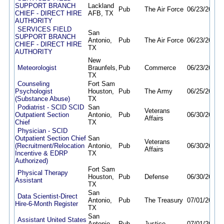
SUPPORT BRANCH
Lackland
Pub
The Air Force
06/23/26
10/
CHIEF - DIRECT HIRE
AFB, TX
AUTHORITY
SERVICES FIELD
San
SUPPORT BRANCH
Antonio,
Pub
The Air Force
06/23/26
10/
CHIEF - DIRECT HIRE
TX
AUTHORITY
New
Meteorologist
Braunfels,
Pub
Commerce
06/23/26
09/
TX
Counseling
Fort Sam
Psychologist
Houston,
Pub
The Army
06/25/26
06/
(Substance Abuse)
TX
Podiatrist - SCID SCID
San
Veterans
Outpatient Section
Antonio,
Pub
06/30/26
12/
Affairs
Chief
TX
Physician - SCID
Outpatient Section Chief
San
Veterans
(Recruitment/Relocation
Antonio,
Pub
06/30/26
12/
Affairs
Incentive & EDRP
TX
Authorized)
Fort Sam
Physical Therapy
Houston,
Pub
Defense
06/30/26
09/
Assistant
TX
San
Data Scientist-Direct
Antonio,
Pub
The Treasury
07/01/26
01/
Hire-6-Month Register
TX
San
Assistant United States
Antonio,
Pub
Justice
07/01/26
08/