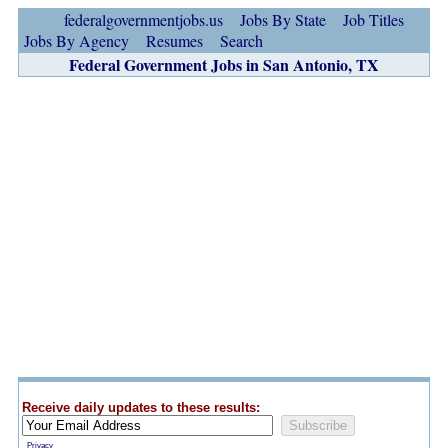
federalgovernmentjobs.us
Jobs By State
Job Titles
Jobs By Agency
Resumes
Search
Federal Government Jobs in San Antonio, TX
Receive daily updates to these results:
Privacy