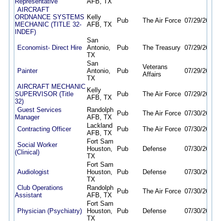
Representative
AFB, TX
AIRCRAFT
ORDNANCE SYSTEMS
Kelly
Pub
The Air Force
07/29/26
08/
MECHANIC (TITLE 32-
AFB, TX
INDEF)
San
Economist- Direct Hire
Antonio,
Pub
The Treasury
07/29/26
08/
TX
San
Veterans
Painter
Antonio,
Pub
07/29/26
08/
Affairs
TX
AIRCRAFT MECHANIC
Kelly
SUPERVISOR (Title
Pub
The Air Force
07/29/26
08/
AFB, TX
32)
Guest Services
Randolph
Pub
The Air Force
07/30/26
08/
Manager
AFB, TX
Lackland
Contracting Officer
Pub
The Air Force
07/30/26
08/
AFB, TX
Fort Sam
Social Worker
Houston,
Pub
Defense
07/30/26
08/
(Clinical)
TX
Fort Sam
Audiologist
Houston,
Pub
Defense
07/30/26
08/
TX
Club Operations
Randolph
Pub
The Air Force
07/30/26
08/
Assistant
AFB, TX
Fort Sam
Physician (Psychiatry)
Houston,
Pub
Defense
07/30/26
08/
TX