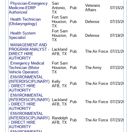
Physician-Emergency
San
Veterans
Medicine-EDRP
Antonio,
Pub
07/15/26
07/
Affairs
Authorized
TX
Fort Sam
Health Technician
Houston,
Pub
Defense
07/15/26
08/
(Otolaryngology)
TX
Fort Sam
Health System
Houston,
Pub
Defense
07/19/26
12/
Specialist
TX
MANAGEMENT AND
PROGRAM ANALYST -
Lackland
Pub
The Air Force
07/21/26
11/
DIRECT HIRE
AFB, TX
AUTHORITY
Emergency Medical
Fort Sam
Technician (Motor
Houston,
Pub
The Army
07/22/26
07/
Vehicle Operator)
TX
ENVIRONMENTAL
(INTERDISCIPLINARY)
Kelly
Pub
The Air Force
07/23/26
11/
- DIRECT HIRE
AFB, TX
AUTHORITY
ENVIRONMENTAL
(INTERDISCIPLINARY)
Lackland
Pub
The Air Force
07/23/26
11/
- DIRECT HIRE
AFB, TX
AUTHORITY
ENVIRONMENTAL
(INTERDISCIPLINARY)
Randolph
Pub
The Air Force
07/23/26
11/
- DIRECT HIRE
AFB, TX
AUTHORITY
ENVIRONMENTAL