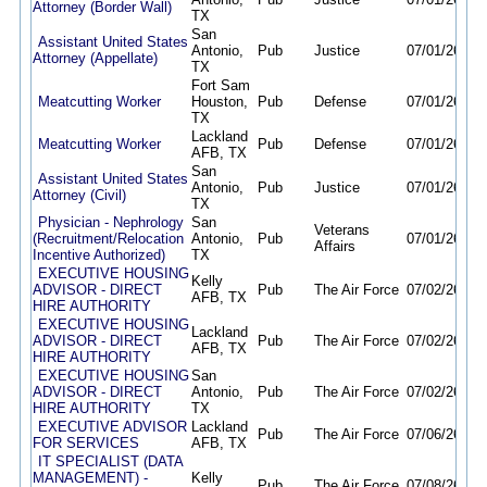
Attorney (Border Wall)
TX
San
Assistant United States
Antonio,
Pub
Justice
07/01/26
08/
Attorney (Appellate)
TX
Fort Sam
Meatcutting Worker
Houston,
Pub
Defense
07/01/26
06/
TX
Lackland
Meatcutting Worker
Pub
Defense
07/01/26
06/
AFB, TX
San
Assistant United States
Antonio,
Pub
Justice
07/01/26
08/
Attorney (Civil)
TX
Physician - Nephrology
San
Veterans
(Recruitment/Relocation
Antonio,
Pub
07/01/26
11/
Affairs
Incentive Authorized)
TX
EXECUTIVE HOUSING
Kelly
ADVISOR - DIRECT
Pub
The Air Force
07/02/26
10/
AFB, TX
HIRE AUTHORITY
EXECUTIVE HOUSING
Lackland
ADVISOR - DIRECT
Pub
The Air Force
07/02/26
10/
AFB, TX
HIRE AUTHORITY
EXECUTIVE HOUSING
San
ADVISOR - DIRECT
Antonio,
Pub
The Air Force
07/02/26
10/
HIRE AUTHORITY
TX
EXECUTIVE ADVISOR
Lackland
Pub
The Air Force
07/06/26
11/
FOR SERVICES
AFB, TX
IT SPECIALIST (DATA
MANAGEMENT) -
Kelly
Pub
The Air Force
07/08/26
11/