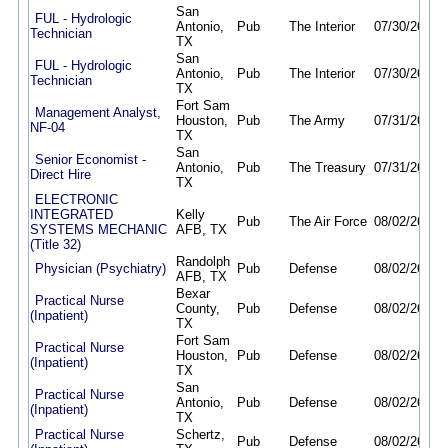
San
FUL - Hydrologic
Antonio,
Pub
The Interior
07/30/26
08/
Technician
TX
San
FUL - Hydrologic
Antonio,
Pub
The Interior
07/30/26
08/
Technician
TX
Fort Sam
Management Analyst,
Houston,
Pub
The Army
07/31/26
08/
NF-04
TX
San
Senior Economist -
Antonio,
Pub
The Treasury
07/31/26
08/
Direct Hire
TX
ELECTRONIC
INTEGRATED
Kelly
Pub
The Air Force
08/02/26
07/
SYSTEMS MECHANIC
AFB, TX
(Title 32)
Randolph
Physician (Psychiatry)
Pub
Defense
08/02/26
01/
AFB, TX
Bexar
Practical Nurse
County,
Pub
Defense
08/02/26
01/
(Inpatient)
TX
Fort Sam
Practical Nurse
Houston,
Pub
Defense
08/02/26
01/
(Inpatient)
TX
San
Practical Nurse
Antonio,
Pub
Defense
08/02/26
01/
(Inpatient)
TX
Practical Nurse
Schertz,
Pub
Defense
08/02/26
01/