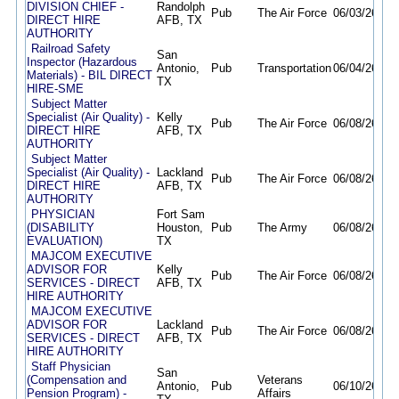
DIVISION CHIEF -
Randolph
Pub
The Air Force
06/03/26
10/
DIRECT HIRE
AFB, TX
AUTHORITY
Railroad Safety
San
Inspector (Hazardous
Antonio,
Pub
Transportation
06/04/26
09/
Materials) - BIL DIRECT
TX
HIRE-SME
Subject Matter
Specialist (Air Quality) -
Kelly
Pub
The Air Force
06/08/26
10/
DIRECT HIRE
AFB, TX
AUTHORITY
Subject Matter
Specialist (Air Quality) -
Lackland
Pub
The Air Force
06/08/26
10/
DIRECT HIRE
AFB, TX
AUTHORITY
PHYSICIAN
Fort Sam
(DISABILITY
Houston,
Pub
The Army
06/08/26
10/
EVALUATION)
TX
MAJCOM EXECUTIVE
ADVISOR FOR
Kelly
Pub
The Air Force
06/08/26
10/
SERVICES - DIRECT
AFB, TX
HIRE AUTHORITY
MAJCOM EXECUTIVE
ADVISOR FOR
Lackland
Pub
The Air Force
06/08/26
10/
SERVICES - DIRECT
AFB, TX
HIRE AUTHORITY
Staff Physician
San
(Compensation and
Veterans
Antonio,
Pub
06/10/26
06/
Pension Program) -
Affairs