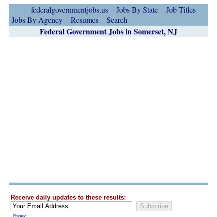
federalgovernmentjobs.us
Jobs By State
Job Titles
Jobs By Agency
Resumes
Search
Federal Government Jobs in Somerset, NJ
Receive daily updates to these results:
Privacy