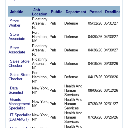
Job
Jobtitle
Public
Department
Posted
Deadline
Location
Picatinny
Store
Arsenal,
Pub
Defense
05/31/26
05/31/27
Worker
NJ
Fort
Store
Hamilton,
Pub
Defense
04/30/26
04/30/27
Associate
NY
Picatinny
Store
Arsenal,
Pub
Defense
04/30/26
04/30/27
Associate
NJ
Picatinny
Sales Store
Arsenal,
Pub
Defense
04/19/26
09/30/26
Checker
NJ
Fort
Sales Store
Hamilton,
Pub
Defense
04/17/26
09/30/26
Checker
NY
Health And
Data
New York,
Pub
Human
08/06/26
08/12/26
Scientist
NY
Services
Grants
Health And
New York,
Management
Pub
Human
07/30/26
02/01/27
NY
Specialist
Services
Health And
IT Specialist
New York,
Pub
Human
07/26/26
08/26/26
(DATAMGT)
NY
Services
Health And