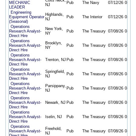
Colts Neck,
MECHANIC
Pub
The Navy
07/12/26
08/21
NJ
LEADER
Engineering
Highlands,
Equipment Operator
Pub
The Interior
07/12/26
08/10
NJ
(Seasonal)
Operations
New York,
Research Analyst-
Pub
The Treasury
07/08/26
08/10
NY
Direct Hire
Operations
Brooklyn,
Research Analyst-
Pub
The Treasury
07/08/26
08/10
NY
Direct Hire
Operations
Research Analyst-
Trenton, NJ
Pub
The Treasury
07/08/26
08/10
Direct Hire
Operations
Springfield,
Research Analyst-
Pub
The Treasury
07/08/26
08/10
NJ
Direct Hire
Operations
Parsippany,
Research Analyst-
Pub
The Treasury
07/08/26
08/10
NJ
Direct Hire
Operations
Research Analyst-
Newark, NJ
Pub
The Treasury
07/08/26
08/10
Direct Hire
Operations
Research Analyst-
Iselin, NJ
Pub
The Treasury
07/08/26
08/10
Direct Hire
Operations
Freehold,
Research Analyst-
Pub
The Treasury
07/08/26
08/10
NJ
Direct Hire