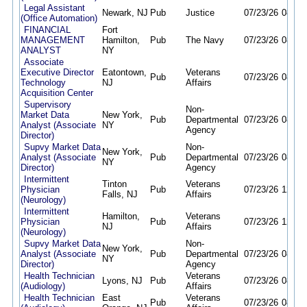
Legal Assistant
Newark, NJ
Pub
Justice
07/23/26
08/06
(Office Automation)
FINANCIAL
Fort
MANAGEMENT
Hamilton,
Pub
The Navy
07/23/26
08/06
ANALYST
NY
Associate
Executive Director
Eatontown,
Veterans
Pub
07/23/26
08/07
Technology
NJ
Affairs
Acquisition Center
Supervisory
Non-
Market Data
New York,
Pub
Departmental
07/23/26
08/06
Analyst (Associate
NY
Agency
Director)
Supvy Market Data
Non-
New York,
Analyst (Associate
Pub
Departmental
07/23/26
08/06
NY
Director)
Agency
Intermittent
Tinton
Veterans
Physician
Pub
07/23/26
12/31
Falls, NJ
Affairs
(Neurology)
Intermittent
Hamilton,
Veterans
Physician
Pub
07/23/26
12/31
NJ
Affairs
(Neurology)
Supvy Market Data
Non-
New York,
Analyst (Associate
Pub
Departmental
07/23/26
08/06
NY
Director)
Agency
Health Technician
Veterans
Lyons, NJ
Pub
07/23/26
08/06
(Audiology)
Affairs
Health Technician
East
Veterans
Pub
07/23/26
08/06