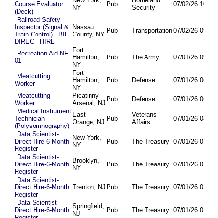
New York,
Homeland
Course Evaluator
Pub
07/02/26
10/02
NY
Security
(Deck)
Railroad Safety
Inspector (Signal &
Nassau
Pub
Transportation
07/02/26
09/30
Train Control) - BIL
County, NY
DIRECT HIRE
Fort
Recreation Aid NF-
Hamilton,
Pub
The Army
07/01/26
09/29
01
NY
Fort
Meatcutting
Hamilton,
Pub
Defense
07/01/26
06/30
Worker
NY
Meatcutting
Picatinny
Pub
Defense
07/01/26
06/30
Worker
Arsenal, NJ
Medical Instrument
East
Veterans
Technician
Pub
07/01/26
08/06
Orange, NJ
Affairs
(Polysomnography)
Data Scientist-
New York,
Direct Hire-6-Month
Pub
The Treasury
07/01/26
01/04
NY
Register
Data Scientist-
Brooklyn,
Direct Hire-6-Month
Pub
The Treasury
07/01/26
01/04
NY
Register
Data Scientist-
Direct Hire-6-Month
Trenton, NJ
Pub
The Treasury
07/01/26
01/04
Register
Data Scientist-
Springfield,
Direct Hire-6-Month
Pub
The Treasury
07/01/26
01/04
NJ
Register