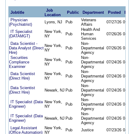
Job
Jobtitle
Public
Department
Posted
Dead
Location
Physician
Veterans
Lyons, NJ
Pub
07/27/26
09/30
(Psychiatrist)
Affairs
Health And
IT Specialist
New York,
Pub
Human
07/26/26
08/26
(DATAMGT)
NY
Services
Data Scientist -
Non-
New York,
Data Analyst (Direct
Pub
Departmental
07/26/26
08/07
NY
Hire)
Agency
Securities
Non-
New York,
Compliance
Pub
Departmental
07/24/26
08/07
NY
Examiner
Agency
Non-
Data Scientist
New York,
Pub
Departmental
07/24/26
08/07
(Direct Hire)
NY
Agency
Non-
Data Scientist
Newark, NJ
Pub
Departmental
07/24/26
08/07
(Direct Hire)
Agency
Non-
IT Specialist (Data
New York,
Pub
Departmental
07/24/26
08/07
Engineer)
NY
Agency
Non-
IT Specialist (Data
Newark, NJ
Pub
Departmental
07/24/26
08/07
Engineer)
Agency
Legal Assistant
New York,
Pub
Justice
07/23/26
08/06
(Office Automation)
NY