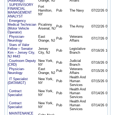
(Audiology)
Orange, NJ
Affairs
SUPERVISORY
Fort
FINANCIAL
Hamilton,
Pub
The Navy
07/22/26
08/06
MANAGEMENT
NY
ANALYST
Emergency
Medical Technician
Picatinny
Pub
The Army
07/22/26
07/22
(Motor Vehicle
Arsenal, NJ
Operator)
Physician-
East
Veterans
Pub
07/17/26
09/30
Neurology
Orange, NJ
Affairs
Stars of Valor
Fellow – Senator
Jersey
Legislative
Pub
07/16/26
10/15
Kim – Jersey City,
City, NJ
Branch
NJ #443
Courtroom Deputy
New York,
Judicial
Pub
07/16/26
08/21
(CRD)
NY
Branch
Physician-
East
Veterans
Pub
07/15/26
09/30
Neurology
Orange, NJ
Affairs
Health And
IT Specialist
New York,
Pub
Human
07/15/26
08/14
(DATAMGT)
NY
Services
Health And
Contract
New York,
Pub
Human
07/14/26
01/15
Specialist
NY
Services
Health And
Contract
New York,
Pub
Human
07/14/26
01/15
Specialist
NY
Services
MAINTENANCE