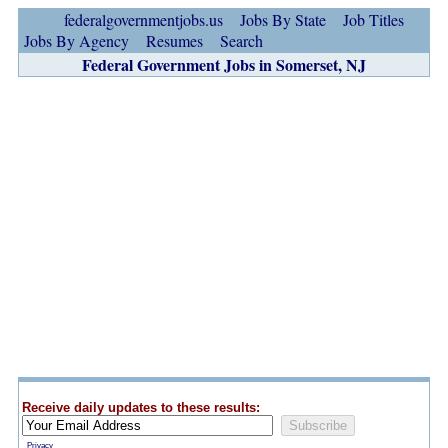
federalgovernmentjobs.us
Jobs By State
Job Titles
Jobs By Agency
Resumes
Search
Federal Government Jobs in Somerset, NJ
Receive daily updates to these results:
Privacy