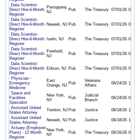
Data Scientist-
Parsippany,
Direct Hire-6-Month
Pub
The Treasury
07/01/26
01/04
NJ
Register
Data Scientist-
Direct Hire-6-Month
Newark, NJ
Pub
The Treasury
07/01/26
01/04
Register
Data Scientist-
Direct Hire-6-Month
Iselin, NJ
Pub
The Treasury
07/01/26
01/04
Register
Data Scientist-
Freehold,
Direct Hire-6-Month
Pub
The Treasury
07/01/26
01/04
NJ
Register
Data Scientist-
Direct Hire-6-Month
Edison, NJ
Pub
The Treasury
07/01/26
01/04
Register
Physician -
East
Veterans
Emergency
Pub
06/24/26
12/18
Orange, NJ
Affairs
Medicine
Space and
New York,
Judicial
Facilities
Pub
06/24/26
06/02
NY
Branch
Specialist
Assistant United
Trenton, NJ
Pub
Justice
06/18/26
12/31
States Attorney
Assistant United
Newark, NJ
Pub
Justice
06/18/26
12/31
States Attorney
Actuary (Employee
New York,
Plans) - 12 Month
Pub
The Treasury
06/16/26
03/29
NY
Register