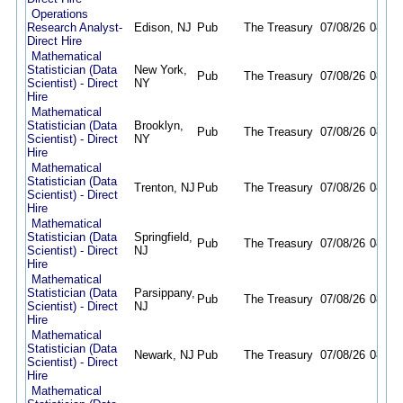
Operations
Research Analyst-
Edison, NJ
Pub
The Treasury
07/08/26
08/10
Direct Hire
Mathematical
Statistician (Data
New York,
Pub
The Treasury
07/08/26
08/20
Scientist) - Direct
NY
Hire
Mathematical
Statistician (Data
Brooklyn,
Pub
The Treasury
07/08/26
08/20
Scientist) - Direct
NY
Hire
Mathematical
Statistician (Data
Trenton, NJ
Pub
The Treasury
07/08/26
08/20
Scientist) - Direct
Hire
Mathematical
Statistician (Data
Springfield,
Pub
The Treasury
07/08/26
08/20
Scientist) - Direct
NJ
Hire
Mathematical
Statistician (Data
Parsippany,
Pub
The Treasury
07/08/26
08/20
Scientist) - Direct
NJ
Hire
Mathematical
Statistician (Data
Newark, NJ
Pub
The Treasury
07/08/26
08/20
Scientist) - Direct
Hire
Mathematical