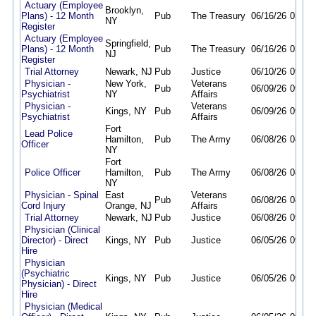
Actuary (Employee
Brooklyn,
Plans) - 12 Month
Pub
The Treasury
06/16/26
03/29
NY
Register
Actuary (Employee
Springfield,
Plans) - 12 Month
Pub
The Treasury
06/16/26
03/29
NJ
Register
Trial Attorney
Newark, NJ
Pub
Justice
06/10/26
09/30
Physician -
New York,
Veterans
Pub
06/09/26
09/30
Psychiatrist
NY
Affairs
Physician -
Veterans
Kings, NY
Pub
06/09/26
09/30
Psychiatrist
Affairs
Fort
Lead Police
Hamilton,
Pub
The Army
06/08/26
08/22
Officer
NY
Fort
Police Officer
Hamilton,
Pub
The Army
06/08/26
08/22
NY
Physician - Spinal
East
Veterans
Pub
06/08/26
08/31
Cord Injury
Orange, NJ
Affairs
Trial Attorney
Newark, NJ
Pub
Justice
06/08/26
09/30
Physician (Clinical
Director) - Direct
Kings, NY
Pub
Justice
06/05/26
09/30
Hire
Physician
(Psychiatric
Kings, NY
Pub
Justice
06/05/26
09/30
Physician) - Direct
Hire
Physician (Medical