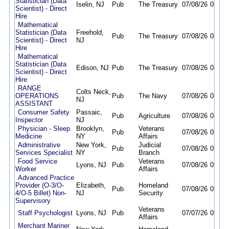
Statistician (Data
Iselin, NJ
Pub
The Treasury
07/08/26
08/20
Scientist) - Direct
Hire
Mathematical
Statistician (Data
Freehold,
Pub
The Treasury
07/08/26
08/20
Scientist) - Direct
NJ
Hire
Mathematical
Statistician (Data
Edison, NJ
Pub
The Treasury
07/08/26
08/20
Scientist) - Direct
Hire
RANGE
Colts Neck,
OPERATIONS
Pub
The Navy
07/08/26
08/07
NJ
ASSISTANT
Consumer Safety
Passaic,
Pub
Agriculture
07/08/26
08/10
Inspector
NJ
Physician - Sleep
Brooklyn,
Veterans
Pub
07/08/26
09/28
Medicine
NY
Affairs
Administrative
New York,
Judicial
Pub
07/08/26
09/24
Services Specialist
NY
Branch
Food Service
Veterans
Lyons, NJ
Pub
07/08/26
09/08
Worker
Affairs
Advanced Practice
Provider (O-3/O-
Elizabeth,
Homeland
Pub
07/08/26
09/30
4/O-5 Billet) Non-
NJ
Security
Supervisory
Veterans
Staff Psychologist
Lyons, NJ
Pub
07/07/26
08/31
Affairs
Merchant Mariner