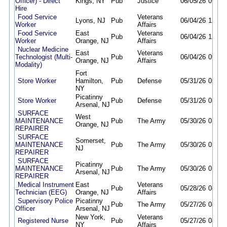
Officer) - Direct
Kings, NY
Pub
Justice
06/05/26
09/30
Hire
Food Service
Veterans
Lyons, NJ
Pub
06/04/26
12/04
Worker
Affairs
Food Service
East
Veterans
Pub
06/04/26
12/04
Worker
Orange, NJ
Affairs
Nuclear Medicine
East
Veterans
Technologist (Multi-
Pub
06/04/26
09/30
Orange, NJ
Affairs
Modality)
Fort
Store Worker
Hamilton,
Pub
Defense
05/31/26
05/31
NY
Picatinny
Store Worker
Pub
Defense
05/31/26
05/31
Arsenal, NJ
SURFACE
West
MAINTENANCE
Pub
The Army
05/30/26
01/20
Orange, NJ
REPAIRER
SURFACE
Somerset,
MAINTENANCE
Pub
The Army
05/30/26
01/20
NJ
REPAIRER
SURFACE
Picatinny
MAINTENANCE
Pub
The Army
05/30/26
01/20
Arsenal, NJ
REPAIRER
Medical Instrument
East
Veterans
Pub
05/28/26
08/31
Technician (EEG)
Orange, NJ
Affairs
Supervisory Police
Picatinny
Pub
The Army
05/27/26
08/25
Officer
Arsenal, NJ
New York,
Veterans
Registered Nurse
Pub
05/27/26
08/24
NY
Affairs