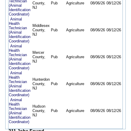
Technician
County,
Pub
Agriculture
08/06/26
08/12/26
(Animal
NJ
Identification
Coordinator)
Animal
Health
Middlesex
Technician
County,
Pub
Agriculture
08/06/26
08/12/26
(Animal
NJ
Identification
Coordinator)
Animal
Health
Mercer
Technician
County,
Pub
Agriculture
08/06/26
08/12/26
(Animal
NJ
Identification
Coordinator)
Animal
Health
Hunterdon
Technician
County,
Pub
Agriculture
08/06/26
08/12/26
(Animal
NJ
Identification
Coordinator)
Animal
Health
Hudson
Technician
County,
Pub
Agriculture
08/06/26
08/12/26
(Animal
NJ
Identification
Coordinator)