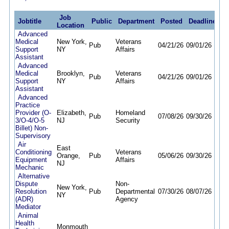
Job
Jobtitle
Public
Department
Posted
Deadline
Location
Advanced
Medical
New York,
Veterans
Pub
04/21/26
09/01/26
Support
NY
Affairs
Assistant
Advanced
Medical
Brooklyn,
Veterans
Pub
04/21/26
09/01/26
Support
NY
Affairs
Assistant
Advanced
Practice
Provider (O-
Elizabeth,
Homeland
Pub
07/08/26
09/30/26
3/O-4/O-5
NJ
Security
Billet) Non-
Supervisory
Air
East
Conditioning
Veterans
Orange,
Pub
05/06/26
09/30/26
Equipment
Affairs
NJ
Mechanic
Alternative
Dispute
Non-
New York,
Resolution
Pub
Departmental
07/30/26
08/07/26
NY
(ADR)
Agency
Mediator
Animal
Health
Monmouth