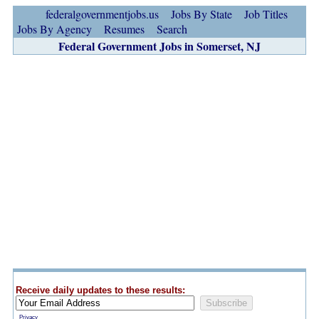
federalgovernmentjobs.us
Jobs By State
Job Titles
Jobs By Agency
Resumes
Search
Federal Government Jobs in Somerset, NJ
Receive daily updates to these results:
Privacy