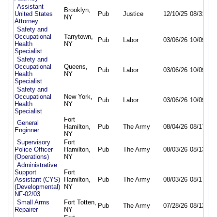
Assistant
Brooklyn,
United States
Pub
Justice
12/10/25
08/31/26
NY
Attorney
Safety and
Occupational
Tarrytown,
Pub
Labor
03/06/26
10/09/26
Health
NY
Specialist
Safety and
Occupational
Queens,
Pub
Labor
03/06/26
10/09/26
Health
NY
Specialist
Safety and
Occupational
New York,
Pub
Labor
03/06/26
10/09/26
Health
NY
Specialist
Fort
General
Hamilton,
Pub
The Army
08/04/26
08/17/26
Enginner
NY
Supervisory
Fort
Police Officer
Hamilton,
Pub
The Army
08/03/26
08/13/26
(Operations)
NY
Administrative
Support
Fort
Assistant (CYS)
Hamilton,
Pub
The Army
08/03/26
08/17/26
(Developmental)
NY
NF-02/03
Small Arms
Fort Totten,
Pub
The Army
07/28/26
08/12/26
Repairer
NY