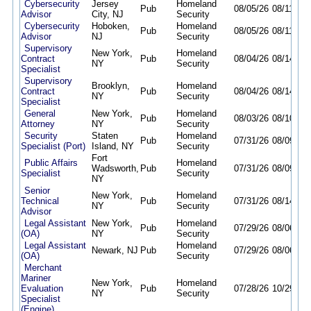
Cybersecurity
Jersey
Homeland
Pub
08/05/26
08/11/26
Advisor
City, NJ
Security
Cybersecurity
Hoboken,
Homeland
Pub
08/05/26
08/11/26
Advisor
NJ
Security
Supervisory
New York,
Homeland
Contract
Pub
08/04/26
08/14/26
NY
Security
Specialist
Supervisory
Brooklyn,
Homeland
Contract
Pub
08/04/26
08/14/26
NY
Security
Specialist
General
New York,
Homeland
Pub
08/03/26
08/10/26
Attorney
NY
Security
Security
Staten
Homeland
Pub
07/31/26
08/09/26
Specialist (Port)
Island, NY
Security
Fort
Public Affairs
Homeland
Wadsworth,
Pub
07/31/26
08/09/26
Specialist
Security
NY
Senior
New York,
Homeland
Technical
Pub
07/31/26
08/14/26
NY
Security
Advisor
Legal Assistant
New York,
Homeland
Pub
07/29/26
08/06/26
(OA)
NY
Security
Legal Assistant
Homeland
Newark, NJ
Pub
07/29/26
08/06/26
(OA)
Security
Merchant
Mariner
New York,
Homeland
Evaluation
Pub
07/28/26
10/29/26
NY
Security
Specialist
(Engine)