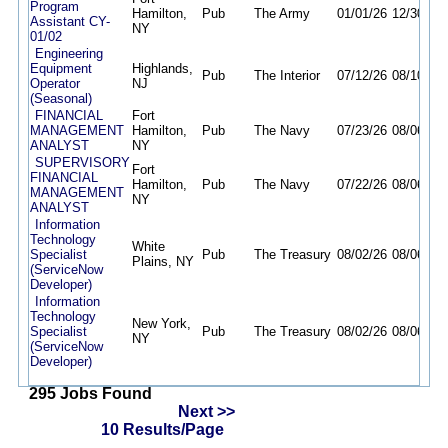
Program
Hamilton,
Pub
The Army
01/01/26
12/30/26
Assistant CY-
NY
01/02
Engineering
Equipment
Highlands,
Pub
The Interior
07/12/26
08/10/26
Operator
NJ
(Seasonal)
FINANCIAL
Fort
MANAGEMENT
Hamilton,
Pub
The Navy
07/23/26
08/06/26
ANALYST
NY
SUPERVISORY
Fort
FINANCIAL
Hamilton,
Pub
The Navy
07/22/26
08/06/26
MANAGEMENT
NY
ANALYST
Information
Technology
White
Specialist
Pub
The Treasury
08/02/26
08/06/26
Plains, NY
(ServiceNow
Developer)
Information
Technology
New York,
Specialist
Pub
The Treasury
08/02/26
08/06/26
NY
(ServiceNow
Developer)
295 Jobs Found
Next >>
10 Results/Page