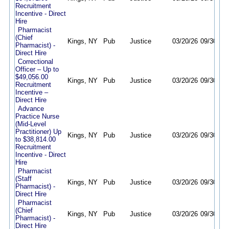
Recruitment
Incentive - Direct
Hire
Pharmacist
(Chief
Kings, NY
Pub
Justice
03/20/26
09/30/26
Pharmacist) -
Direct Hire
Correctional
Officer – Up to
$49,056.00
Kings, NY
Pub
Justice
03/20/26
09/30/26
Recruitment
Incentive –
Direct Hire
Advance
Practice Nurse
(Mid-Level
Practitioner) Up
Kings, NY
Pub
Justice
03/20/26
09/30/26
to $38,814.00
Recruitment
Incentive - Direct
Hire
Pharmacist
(Staff
Kings, NY
Pub
Justice
03/20/26
09/30/26
Pharmacist) -
Direct Hire
Pharmacist
(Chief
Kings, NY
Pub
Justice
03/20/26
09/30/26
Pharmacist) -
Direct Hire