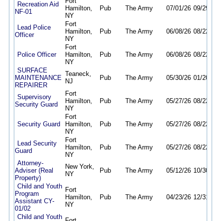
Fort
Recreation Aid
Hamilton,
Pub
The Army
07/01/26
09/29/26
NF-01
NY
Fort
Lead Police
Hamilton,
Pub
The Army
06/08/26
08/22/26
Officer
NY
Fort
Police Officer
Hamilton,
Pub
The Army
06/08/26
08/22/26
NY
SURFACE
Teaneck,
MAINTENANCE
Pub
The Army
05/30/26
01/20/27
NJ
REPAIRER
Fort
Supervisory
Hamilton,
Pub
The Army
05/27/26
08/22/26
Security Guard
NY
Fort
Security Guard
Hamilton,
Pub
The Army
05/27/26
08/22/26
NY
Fort
Lead Security
Hamilton,
Pub
The Army
05/27/26
08/22/26
Guard
NY
Attorney-
New York,
Adviser (Real
Pub
The Army
05/12/26
10/30/26
NY
Property)
Child and Youth
Fort
Program
Hamilton,
Pub
The Army
04/23/26
12/31/26
Assistant CY-
NY
01/02
Child and Youth
Fort