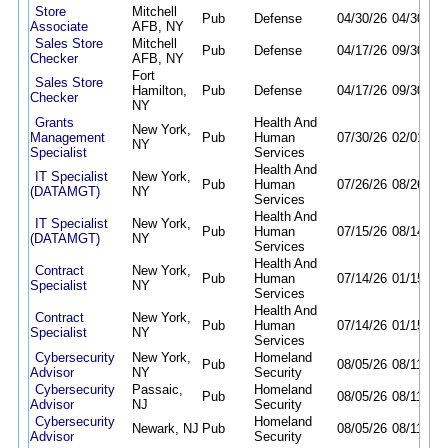
Store
Mitchell
Pub
Defense
04/30/26
04/30/27
Associate
AFB, NY
Sales Store
Mitchell
Pub
Defense
04/17/26
09/30/26
Checker
AFB, NY
Fort
Sales Store
Hamilton,
Pub
Defense
04/17/26
09/30/26
Checker
NY
Grants
Health And
New York,
Management
Pub
Human
07/30/26
02/01/27
NY
Specialist
Services
Health And
IT Specialist
New York,
Pub
Human
07/26/26
08/26/26
(DATAMGT)
NY
Services
Health And
IT Specialist
New York,
Pub
Human
07/15/26
08/14/26
(DATAMGT)
NY
Services
Health And
Contract
New York,
Pub
Human
07/14/26
01/15/27
Specialist
NY
Services
Health And
Contract
New York,
Pub
Human
07/14/26
01/15/27
Specialist
NY
Services
Cybersecurity
New York,
Homeland
Pub
08/05/26
08/11/26
Advisor
NY
Security
Cybersecurity
Passaic,
Homeland
Pub
08/05/26
08/11/26
Advisor
NJ
Security
Cybersecurity
Homeland
Newark, NJ
Pub
08/05/26
08/11/26
Advisor
Security