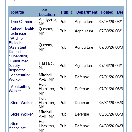
Job
Jobtitle
Public
Department
Posted
Deadlin
Location
Amityville,
Tree Climber
Pub
Agriculture
08/04/26
08/11/26
NY
Animal Health
Queens,
Pub
Agriculture
07/30/26
08/13/26
Technician
NY
Wildlife
Biologist
Queens,
(Assistant
Pub
Agriculture
07/30/26
08/06/26
NY
District
Supervisor)
Consumer
Passaic,
Safety
Pub
Agriculture
07/08/26
08/10/26
NJ
Inspector
Meatcutting
Mitchell
Pub
Defense
07/01/26
06/30/27
Worker
AFB, NY
Fort
Meatcutting
Hamilton,
Pub
Defense
07/01/26
06/30/27
Worker
NY
Fort
Store Worker
Hamilton,
Pub
Defense
05/31/26
05/31/27
NY
Mitchell
Store Worker
Pub
Defense
05/31/26
05/31/27
AFB, NY
Fort
Store
Hamilton,
Pub
Defense
04/30/26
04/30/27
Associate
NY