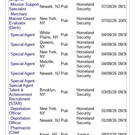
Mission Support
Homeland
Newark, NJ
Pub
07/28/26
08/11/26
Specialist
Security
Merchant
Mariner Course
New York,
Homeland
Pub
07/02/26
10/02/26
Evaluator
NY
Security
(Deck)
White
Homeland
Special Agent
Pub
04/09/26
09/30/26
Plains, NY
Security
Queens,
Homeland
Special Agent
Pub
04/09/26
09/30/26
NY
Security
New York,
Homeland
Special Agent
Pub
04/09/26
09/30/26
NY
Security
Melville,
Homeland
Special Agent
Pub
04/09/26
09/30/26
NY
Security
Homeland
Special Agent
Newark, NJ
Pub
04/09/26
09/30/26
Security
Special Agent -
Special Agent
Talent &
Brooklyn,
Homeland
Pub
03/05/26
09/30/26
Achievement
NY
Security
Recruitment
(STAR)
Deportation
New York,
Homeland
Pub
01/08/26
09/30/26
Officer
NY
Security
Deportation
Homeland
Newark, NJ
Pub
01/08/26
09/30/26
Officer
Security
Pharmacist
(Chief
Kings, NY
Pub
Justice
08/02/26
09/30/26