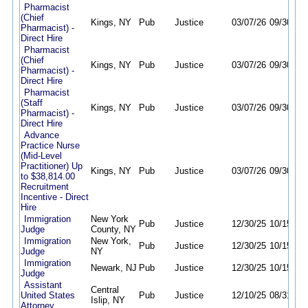
Pharmacist
(Chief
Kings, NY
Pub
Justice
03/07/26
09/30/26
Pharmacist) -
Direct Hire
Pharmacist
(Chief
Kings, NY
Pub
Justice
03/07/26
09/30/26
Pharmacist) -
Direct Hire
Pharmacist
(Staff
Kings, NY
Pub
Justice
03/07/26
09/30/26
Pharmacist) -
Direct Hire
Advance
Practice Nurse
(Mid-Level
Practitioner) Up
Kings, NY
Pub
Justice
03/07/26
09/30/26
to $38,814.00
Recruitment
Incentive - Direct
Hire
Immigration
New York
Pub
Justice
12/30/25
10/15/26
Judge
County, NY
Immigration
New York,
Pub
Justice
12/30/25
10/15/26
Judge
NY
Immigration
Newark, NJ
Pub
Justice
12/30/25
10/15/26
Judge
Assistant
Central
United States
Pub
Justice
12/10/25
08/31/26
Islip, NY
Attorney