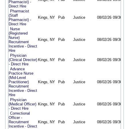
Pharmacist) -
Direct Hire
Pharmacist
(Staff
Kings, NY
Pub
Justice
08/02/26
09/30/26
Pharmacist) -
Direct Hire
Nurse
(Registered
Nurse)
Kings, NY
Pub
Justice
08/02/26
09/30/26
Recruitment
Incentive - Direct
Hire
Physician
(Clinical Director)
Kings, NY
Pub
Justice
08/02/26
09/30/26
- Direct Hire
Advance
Practice Nurse
(Mid-Level
Practitioner)
Kings, NY
Pub
Justice
08/02/26
09/30/26
Recruitment
Incentive - Direct
Hire
Physician
(Medical Officer)
Kings, NY
Pub
Justice
08/02/26
09/30/26
- Direct Hire
Correctional
Officer -
Recruitment
Kings, NY
Pub
Justice
08/02/26
09/30/26
Incentive - Direct