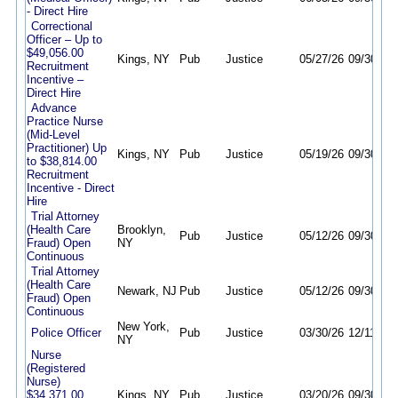
- Direct Hire
Correctional
Officer – Up to
$49,056.00
Kings, NY
Pub
Justice
05/27/26
09/30/26
Recruitment
Incentive –
Direct Hire
Advance
Practice Nurse
(Mid-Level
Practitioner) Up
Kings, NY
Pub
Justice
05/19/26
09/30/26
to $38,814.00
Recruitment
Incentive - Direct
Hire
Trial Attorney
(Health Care
Brooklyn,
Pub
Justice
05/12/26
09/30/26
Fraud) Open
NY
Continuous
Trial Attorney
(Health Care
Newark, NJ
Pub
Justice
05/12/26
09/30/26
Fraud) Open
Continuous
New York,
Police Officer
Pub
Justice
03/30/26
12/11/26
NY
Nurse
(Registered
Nurse)
$34,371.00
Kings, NY
Pub
Justice
03/20/26
09/30/26