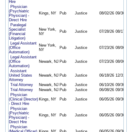
Hire
Physician
(Psychiatric
Kings, NY
Pub
Justice
08/02/26
09/30/26
Physician) -
Direct Hire
Paralegal
Specialist
New York,
Pub
Justice
07/28/26
08/17/26
(Financial
NY
Litigation)
Legal Assistant
New York,
(Office
Pub
Justice
07/23/26
08/06/26
NY
Automation)
Legal Assistant
(Office
Newark, NJ
Pub
Justice
07/23/26
08/06/26
Automation)
Assistant
United States
Newark, NJ
Pub
Justice
06/18/26
12/31/26
Attorney
Trial Attorney
Newark, NJ
Pub
Justice
06/10/26
09/30/26
Trial Attorney
Newark, NJ
Pub
Justice
06/08/26
09/30/26
Physician
(Clinical Director)
Kings, NY
Pub
Justice
06/05/26
09/30/26
- Direct Hire
Physician
(Psychiatric
Kings, NY
Pub
Justice
06/05/26
09/30/26
Physician) -
Direct Hire
Physician
(Medical Officer)
Kings, NY
Pub
Justice
06/05/26
09/30/26