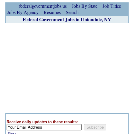
federalgovernmentjobs.us
Jobs By State
Job Titles
Jobs By Agency
Resumes
Search
Federal Government Jobs in Uniondale, NY
Receive daily updates to these results:
Privacy