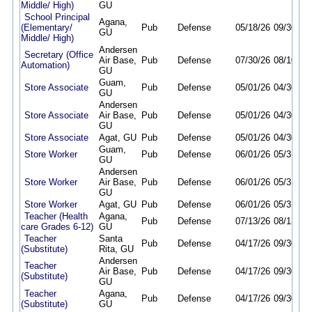
Middle/ High)
GU
School Principal
Agana,
(Elementary/
Pub
Defense
05/18/26
09/30/26
GU
Middle/ High)
Andersen
Secretary (Office
Air Base,
Pub
Defense
07/30/26
08/10/26
Automation)
GU
Guam,
Store Associate
Pub
Defense
05/01/26
04/30/27
GU
Andersen
Store Associate
Air Base,
Pub
Defense
05/01/26
04/30/27
GU
Store Associate
Agat, GU
Pub
Defense
05/01/26
04/30/27
Guam,
Store Worker
Pub
Defense
06/01/26
05/31/27
GU
Andersen
Store Worker
Air Base,
Pub
Defense
06/01/26
05/31/27
GU
Store Worker
Agat, GU
Pub
Defense
06/01/26
05/31/27
Teacher (Health
Agana,
Pub
Defense
07/13/26
08/13/26
care Grades 6-12)
GU
Teacher
Santa
Pub
Defense
04/17/26
09/30/26
(Substitute)
Rita, GU
Andersen
Teacher
Air Base,
Pub
Defense
04/17/26
09/30/26
(Substitute)
GU
Teacher
Agana,
Pub
Defense
04/17/26
09/30/26
(Substitute)
GU