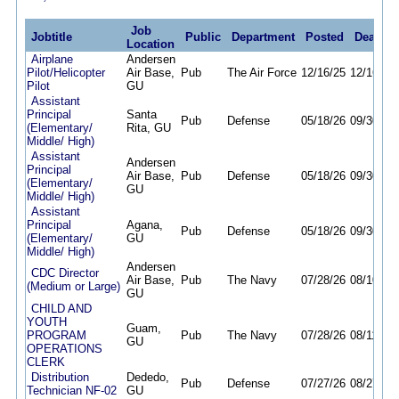
Job
Jobtitle
Public
Department
Posted
Deadlin
Location
Airplane
Andersen
Pilot/Helicopter
Air Base,
Pub
The Air Force
12/16/25
12/16/26
Pilot
GU
Assistant
Principal
Santa
Pub
Defense
05/18/26
09/30/26
(Elementary/
Rita, GU
Middle/ High)
Assistant
Andersen
Principal
Air Base,
Pub
Defense
05/18/26
09/30/26
(Elementary/
GU
Middle/ High)
Assistant
Principal
Agana,
Pub
Defense
05/18/26
09/30/26
(Elementary/
GU
Middle/ High)
Andersen
CDC Director
Air Base,
Pub
The Navy
07/28/26
08/10/26
(Medium or Large)
GU
CHILD AND
YOUTH
Guam,
PROGRAM
Pub
The Navy
07/28/26
08/11/26
GU
OPERATIONS
CLERK
Distribution
Dededo,
Pub
Defense
07/27/26
08/27/26
Technician NF-02
GU