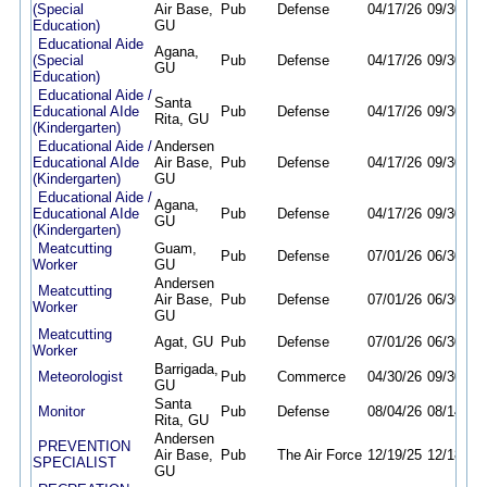
(Special
Air Base,
Pub
Defense
04/17/26
09/30/26
Education)
GU
Educational Aide
Agana,
(Special
Pub
Defense
04/17/26
09/30/26
GU
Education)
Educational Aide /
Santa
Educational AIde
Pub
Defense
04/17/26
09/30/26
Rita, GU
(Kindergarten)
Educational Aide /
Andersen
Educational AIde
Air Base,
Pub
Defense
04/17/26
09/30/26
(Kindergarten)
GU
Educational Aide /
Agana,
Educational AIde
Pub
Defense
04/17/26
09/30/26
GU
(Kindergarten)
Meatcutting
Guam,
Pub
Defense
07/01/26
06/30/27
Worker
GU
Andersen
Meatcutting
Air Base,
Pub
Defense
07/01/26
06/30/27
Worker
GU
Meatcutting
Agat, GU
Pub
Defense
07/01/26
06/30/27
Worker
Barrigada,
Meteorologist
Pub
Commerce
04/30/26
09/30/26
GU
Santa
Monitor
Pub
Defense
08/04/26
08/14/26
Rita, GU
Andersen
PREVENTION
Air Base,
Pub
The Air Force
12/19/25
12/18/26
SPECIALIST
GU