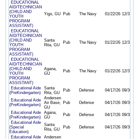
EDUCATIONAL
AID/TECHNICIAN
(CHILD AND
Yigo, GU
Pub
The Navy
01/22/26
12/31/26
YOUTH
PROGRAM
ASSISTANT)
EDUCATIONAL
AID/TECHNICIAN
(CHILD AND
Santa
Pub
The Navy
01/22/26
12/31/26
YOUTH
Rita, GU
PROGRAM
ASSISTANT)
EDUCATIONAL
AID/TECHNICIAN
(CHILD AND
Agana,
Pub
The Navy
01/22/26
12/31/26
YOUTH
GU
PROGRAM
ASSISTANT)
Educational Aide
Santa
Pub
Defense
04/17/26
09/30/26
(PreKindergarten)
Rita, GU
Andersen
Educational Aide
Air Base,
Pub
Defense
04/17/26
09/30/26
(PreKindergarten)
GU
Educational Aide
Agana,
Pub
Defense
04/17/26
09/30/26
(PreKindergarten)
GU
Educational Aide
Santa
(Special
Pub
Defense
04/17/26
09/30/26
Rita, GU
Education)
Educational Aide
Andersen