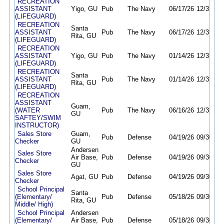
RECREATION
ASSISTANT
Yigo, GU
Pub
The Navy
06/17/26
12/31/26
(LIFEGUARD)
RECREATION
Santa
ASSISTANT
Pub
The Navy
06/17/26
12/31/26
Rita, GU
(LIFEGUARD)
RECREATION
ASSISTANT
Yigo, GU
Pub
The Navy
01/14/26
12/31/26
(LIFEGUARD)
RECREATION
Santa
ASSISTANT
Pub
The Navy
01/14/26
12/31/26
Rita, GU
(LIFEGUARD)
RECREATION
ASSISTANT
Guam,
(WATER
Pub
The Navy
06/16/26
12/31/26
GU
SAFTEY/SWIM
INSTRUCTOR)
Sales Store
Guam,
Pub
Defense
04/19/26
09/30/26
Checker
GU
Andersen
Sales Store
Air Base,
Pub
Defense
04/19/26
09/30/26
Checker
GU
Sales Store
Agat, GU
Pub
Defense
04/19/26
09/30/26
Checker
School Principal
Santa
(Elementary/
Pub
Defense
05/18/26
09/30/26
Rita, GU
Middle/ High)
School Principal
Andersen
(Elementary/
Air Base,
Pub
Defense
05/18/26
09/30/26