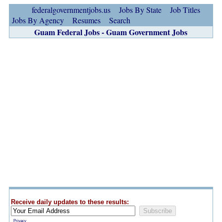
federalgovernmentjobs.us
Jobs By State
Job Titles
Jobs By Agency
Resumes
Search
Guam Federal Jobs - Guam Government Jobs
Receive daily updates to these results:
Privacy