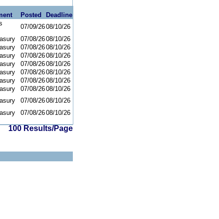
ment
Posted
Deadline
s
07/09/26
08/10/26
asury
07/08/26
08/10/26
asury
07/08/26
08/10/26
asury
07/08/26
08/10/26
asury
07/08/26
08/10/26
asury
07/08/26
08/10/26
asury
07/08/26
08/10/26
asury
07/08/26
08/10/26
asury
07/08/26
08/10/26
asury
07/08/26
08/10/26
100 Results/Page