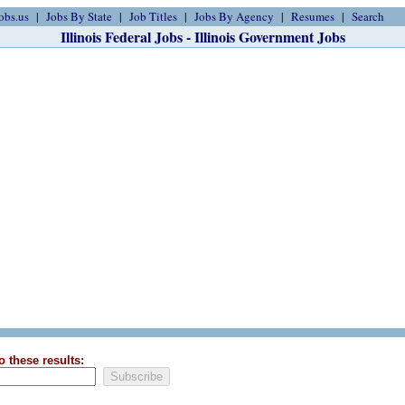
obs.us
Jobs By State
Job Titles
Jobs By Agency
Resumes
Search
Illinois Federal Jobs - Illinois Government Jobs
o these results: