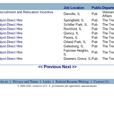
Job Location
Public
Depart
Recruitment and Relocation Incentive
Veteran
Danville, IL
Pub
Affairs
yst-Direct Hire
Springfield, IL
Pub
The Tre
yst-Direct Hire
Schiller Park, IL
Pub
The Tre
yst-Direct Hire
Rockford, IL
Pub
The Tre
yst-Direct Hire
Quincy, IL
Pub
The Tre
yst-Direct Hire
Peoria, IL
Pub
The Tre
yst-Direct Hire
Orland Park, IL
Pub
The Tre
yst-Direct Hire
Galesburg, IL
Pub
The Tre
Fairview Heights,
yst-Direct Hire
Pub
The Tre
IL
yst-Direct Hire
Downers Grove, IL
Pub
The Tre
<< Previous
Next >>
obs.us
Privacy and Terms
Links
Federal Resume Writing
Contact Us
© 2006-2026, exclusive of U. S. government job opportunity announcements