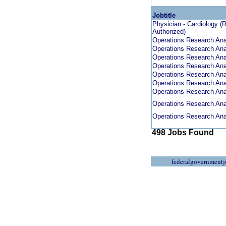
Jobtitle
Physician - Cardiology (
Authorized)
Operations Research Anal
Operations Research Anal
Operations Research Anal
Operations Research Anal
Operations Research Anal
Operations Research Anal
Operations Research Anal
Operations Research Anal
Operations Research Anal
498 Jobs Found
federalgovernmentj