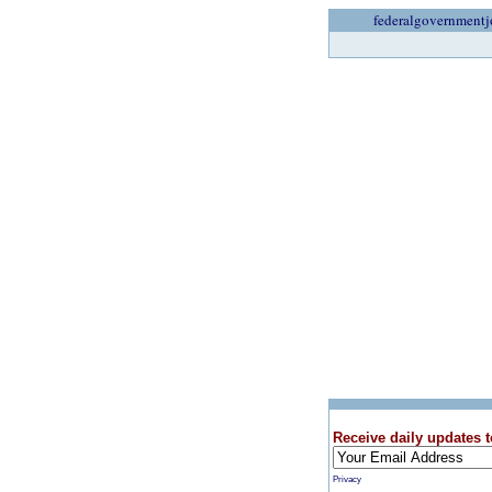
federalgovernmentj
Receive daily updates t
Privacy