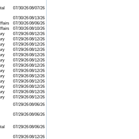
tal
07/30/26
08/07/26
07/30/26
08/13/26
ffairs
07/30/26
08/06/26
ffairs
07/30/26
08/10/26
ury
07/29/26
08/12/26
ury
07/29/26
08/12/26
ury
07/29/26
08/12/26
ury
07/29/26
08/12/26
ury
07/29/26
08/12/26
ury
07/29/26
08/12/26
ury
07/29/26
08/12/26
ury
07/29/26
08/12/26
ury
07/29/26
08/12/26
ury
07/29/26
08/12/26
ury
07/29/26
08/12/26
ury
07/29/26
08/12/26
ury
07/29/26
08/12/26
07/29/26
08/06/26
07/29/26
08/06/26
tal
07/29/26
08/06/26
07/29/26
08/12/26