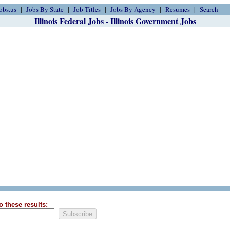
obs.us
Jobs By State
Job Titles
Jobs By Agency
Resumes
Search
Illinois Federal Jobs - Illinois Government Jobs
o these results: