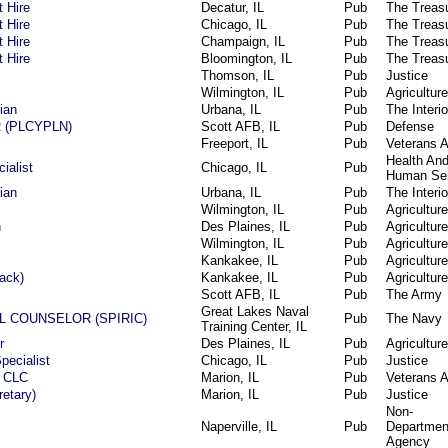
t Hire
Decatur, IL
Pub
The Treas
t Hire
Chicago, IL
Pub
The Treas
t Hire
Champaign, IL
Pub
The Treas
t Hire
Bloomington, IL
Pub
The Treas
Thomson, IL
Pub
Justice
Wilmington, IL
Pub
Agriculture
ian
Urbana, IL
Pub
The Interio
 (PLCYPLN)
Scott AFB, IL
Pub
Defense
Freeport, IL
Pub
Veterans A
Health An
ialist
Chicago, IL
Pub
Human Ser
ian
Urbana, IL
Pub
The Interio
Wilmington, IL
Pub
Agriculture
n
Des Plaines, IL
Pub
Agriculture
Wilmington, IL
Pub
Agriculture
Kankakee, IL
Pub
Agriculture
tack)
Kankakee, IL
Pub
Agriculture
Scott AFB, IL
Pub
The Army
Great Lakes Naval
L COUNSELOR (SPIRIC)
Pub
The Navy
Training Center, IL
r
Des Plaines, IL
Pub
Agriculture
pecialist
Chicago, IL
Pub
Justice
e CLC
Marion, IL
Pub
Veterans A
retary)
Marion, IL
Pub
Justice
Non-
Naperville, IL
Pub
Departmen
Agency