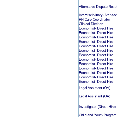
Alternative Dispute Reso
Interdisciplinary- Archit
RN Care Coordinator
Clinical Dietitian
Economist- Direct Hire
Economist- Direct Hire
Economist- Direct Hire
Economist- Direct Hire
Economist- Direct Hire
Economist- Direct Hire
Economist- Direct Hire
Economist- Direct Hire
Economist- Direct Hire
Economist- Direct Hire
Economist- Direct Hire
Economist- Direct Hire
Economist- Direct Hire
Legal Assistant (OA)
Legal Assistant (OA)
Investigator (Direct Hire
Child and Youth Program