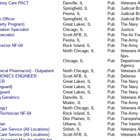
atory Care PACT
Danville, IL
Pub
Veterans A
Springfield, IL
Pub
Judicial B
Peoria, IL
Pub
Judicial B
 Officer
Springfield, IL
Pub
Judicial B
berty Program)
Great Lakes, IL
Pub
The Navy
ation Specialist
Chicago, IL
Pub
Justice
ecialist
Scott AFB, IL
Pub
The Air Fo
Peoria, IL
Pub
The Army
irector NF-04
Rock Island, IL
Pub
The Army
North Chicago, IL
Pub
Veterans A
Non-
Chicago, IL
Pub
Departmen
Agency
nical Pharmacist) - Outpatient
North Chicago, IL
Pub
Veterans A
RONICS ENGINEER
Scott AFB, IL
Pub
Defense
ER
Great Lakes, IL
Pub
The Navy
eguard)
Great Lakes, IL
Pub
The Navy
eguard
Great Lakes, IL
Pub
The Navy
 Geriatrics
Danville, IL
Pub
Veterans A
Modoc, IL
Pub
The Army
ogy)
North Chicago, IL
Pub
Veterans A
 Technician NF-04
Rock Island, IL
Pub
The Army
Des Plaines, IL
Pub
Transporta
ian
Urbana, IL
Pub
The Interio
Care Service (All Locations)
Shiloh, IL
Pub
Veterans A
Care Service (All Locations)
Scott AFB, IL
Pub
Veterans A
Assistant May be eligible for