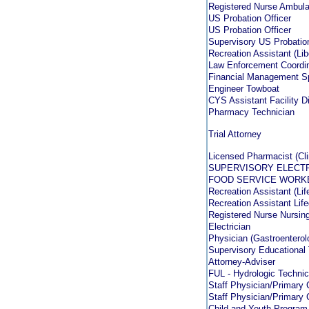
Registered Nurse Ambul
US Probation Officer
US Probation Officer
Supervisory US Probation
Recreation Assistant (Li
Law Enforcement Coordin
Financial Management Sp
Engineer Towboat
CYS Assistant Facility D
Pharmacy Technician
Trial Attorney
Licensed Pharmacist (Cli
SUPERVISORY ELECT
FOOD SERVICE WORK
Recreation Assistant (Lif
Recreation Assistant Lif
Registered Nurse Nursing
Electrician
Physician (Gastroenterol
Supervisory Educational
Attorney-Adviser
FUL - Hydrologic Technic
Staff Physician/Primary 
Staff Physician/Primary 
Child and Youth Program 