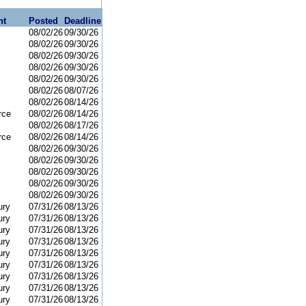
nt
Posted
Deadline
08/02/26
09/30/26
08/02/26
09/30/26
08/02/26
09/30/26
08/02/26
09/30/26
08/02/26
09/30/26
08/02/26
08/07/26
08/02/26
08/14/26
rce
08/02/26
08/14/26
08/02/26
08/17/26
rce
08/02/26
08/14/26
08/02/26
09/30/26
08/02/26
09/30/26
08/02/26
09/30/26
08/02/26
09/30/26
08/02/26
09/30/26
ury
07/31/26
08/13/26
ury
07/31/26
08/13/26
ury
07/31/26
08/13/26
ury
07/31/26
08/13/26
ury
07/31/26
08/13/26
ury
07/31/26
08/13/26
ury
07/31/26
08/13/26
ury
07/31/26
08/13/26
ury
07/31/26
08/13/26