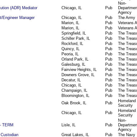
Non-
lution (ADR) Mediator
Chicago, IL
Pub
Departmen
Agency
ect/Engineer Manager
Chicago, IL
Pub
The Army
Marion, IL
Pub
Veterans A
Marion, IL
Pub
Veterans A
Springfield, IL
Pub
The Treas
Schiller Park, IL
Pub
The Treas
Rockford, IL
Pub
The Treas
Quincy, IL
Pub
The Treas
Peoria, IL
Pub
The Treas
Orland Park, IL
Pub
The Treas
Galesburg, IL
Pub
The Treas
Fairview Heights, IL
Pub
The Treas
Downers Grove, IL
Pub
The Treas
Decatur, IL
Pub
The Treas
Chicago, IL
Pub
The Treas
Champaign, IL
Pub
The Treas
Bloomington, IL
Pub
The Treas
Homeland
Oak Brook, IL
Pub
Security
Homeland
Chicago, IL
Pub
Security
Non-
) - TERM
Lisle, IL
Pub
Departmen
Agency
 Custodian
Great Lakes, IL
Pub
The Navy