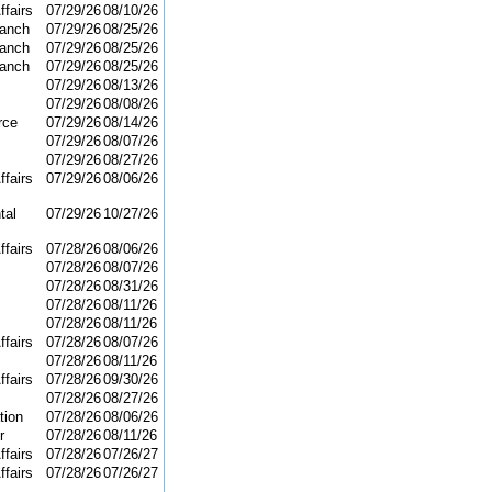
ffairs
07/29/26
08/10/26
ranch
07/29/26
08/25/26
ranch
07/29/26
08/25/26
ranch
07/29/26
08/25/26
07/29/26
08/13/26
07/29/26
08/08/26
rce
07/29/26
08/14/26
07/29/26
08/07/26
07/29/26
08/27/26
ffairs
07/29/26
08/06/26
tal
07/29/26
10/27/26
ffairs
07/28/26
08/06/26
07/28/26
08/07/26
07/28/26
08/31/26
07/28/26
08/11/26
07/28/26
08/11/26
ffairs
07/28/26
08/07/26
07/28/26
08/11/26
ffairs
07/28/26
09/30/26
07/28/26
08/27/26
tion
07/28/26
08/06/26
r
07/28/26
08/11/26
ffairs
07/28/26
07/26/27
ffairs
07/28/26
07/26/27