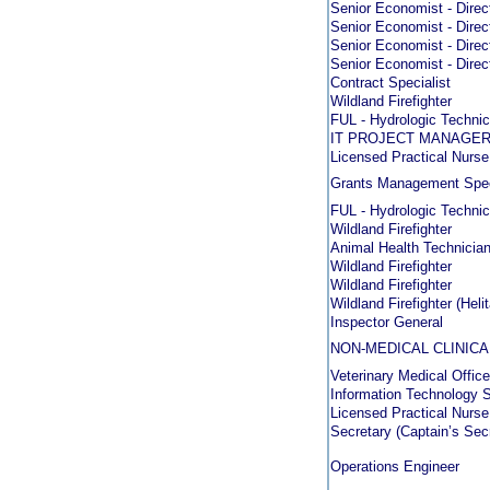
Senior Economist - Direc
Senior Economist - Direc
Senior Economist - Direc
Senior Economist - Direc
Contract Specialist
Wildland Firefighter
FUL - Hydrologic Technic
IT PROJECT MANAGER
Licensed Practical Nurse
Grants Management Spec
FUL - Hydrologic Technic
Wildland Firefighter
Animal Health Technicia
Wildland Firefighter
Wildland Firefighter
Wildland Firefighter (Heli
Inspector General
NON-MEDICAL CLINICA
Veterinary Medical Office
Information Technology S
Licensed Practical Nurs
Secretary (Captain’s Sec
Operations Engineer