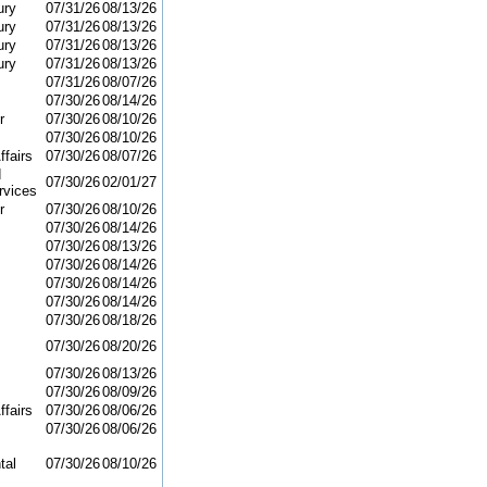
ury
07/31/26
08/13/26
ury
07/31/26
08/13/26
ury
07/31/26
08/13/26
ury
07/31/26
08/13/26
07/31/26
08/07/26
07/30/26
08/14/26
r
07/30/26
08/10/26
07/30/26
08/10/26
ffairs
07/30/26
08/07/26
d
07/30/26
02/01/27
vices
r
07/30/26
08/10/26
07/30/26
08/14/26
07/30/26
08/13/26
07/30/26
08/14/26
07/30/26
08/14/26
07/30/26
08/14/26
07/30/26
08/18/26
07/30/26
08/20/26
07/30/26
08/13/26
07/30/26
08/09/26
ffairs
07/30/26
08/06/26
07/30/26
08/06/26
tal
07/30/26
08/10/26