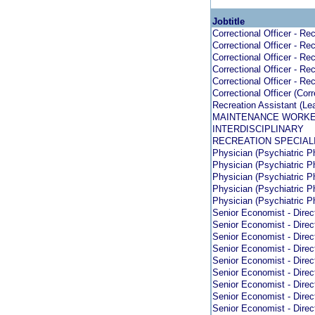
Jobtitle
Correctional Officer - Rec
Correctional Officer - Rec
Correctional Officer - Rec
Correctional Officer - Rec
Correctional Officer - Rec
Correctional Officer (Cor
Recreation Assistant (Le
MAINTENANCE WORK
INTERDISCIPLINARY
RECREATION SPECIAL
Physician (Psychiatric Ph
Physician (Psychiatric Ph
Physician (Psychiatric Ph
Physician (Psychiatric Ph
Physician (Psychiatric Ph
Senior Economist - Direc
Senior Economist - Direc
Senior Economist - Direc
Senior Economist - Direc
Senior Economist - Direc
Senior Economist - Direc
Senior Economist - Direc
Senior Economist - Direc
Senior Economist - Direc