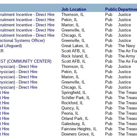
Job Location
Public
Departme
ruitment Incentive - Direct Hire
Thomson, IL
Pub
Justice
ruitment Incentive - Direct Hire
Pekin, IL
Pub
Justice
ruitment Incentive - Direct Hire
Marion, IL
Pub
Justice
ruitment Incentive - Direct Hire
Greenville, IL
Pub
Justice
ruitment Incentive - Direct Hire
Chicago, IL
Pub
Justice
rectional Systems Officer)
Greenville, IL
Pub
Justice
ad Lifeguard)
Great Lakes, IL
Pub
The Navy
ER
Scott AFB, IL
Pub
The Air Fo
Rock Island, IL
Pub
The Army
IST (COMMUNITY CENTER)
Scott AFB, IL
Pub
The Air Fo
ysician) - Direct Hire
Thomson, IL
Pub
Justice
ysician) - Direct Hire
Pekin, IL
Pub
Justice
ysician) - Direct Hire
Marion, IL
Pub
Justice
ysician) - Direct Hire
Greenville, IL
Pub
Justice
ysician) - Direct Hire
Chicago, IL
Pub
Justice
t Hire
Springfield, IL
Pub
The Treas
t Hire
Schiller Park, IL
Pub
The Treas
t Hire
Rockford, IL
Pub
The Treas
t Hire
Quincy, IL
Pub
The Treas
t Hire
Peoria, IL
Pub
The Treas
t Hire
Orland Park, IL
Pub
The Treas
t Hire
Galesburg, IL
Pub
The Treas
t Hire
Fairview Heights, IL
Pub
The Treas
t Hire
Downers Grove, IL
Pub
The Treas