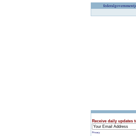
federalgovernmentj
Receive daily updates t
Privacy