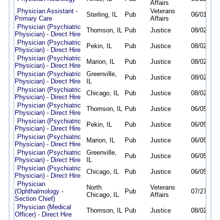
Affairs
Physician Assistant -
Veterans
Sterling, IL
Pub
06/01/26
Primary Care
Affairs
Physician (Psychiatric
Thomson, IL
Pub
Justice
08/02/26
Physician) - Direct Hire
Physician (Psychiatric
Pekin, IL
Pub
Justice
08/02/26
Physician) - Direct Hire
Physician (Psychiatric
Marion, IL
Pub
Justice
08/02/26
Physician) - Direct Hire
Physician (Psychiatric
Greenville,
Pub
Justice
08/02/26
Physician) - Direct Hire
IL
Physician (Psychiatric
Chicago, IL
Pub
Justice
08/02/26
Physician) - Direct Hire
Physician (Psychiatric
Thomson, IL
Pub
Justice
06/05/26
Physician) - Direct Hire
Physician (Psychiatric
Pekin, IL
Pub
Justice
06/05/26
Physician) - Direct Hire
Physician (Psychiatric
Marion, IL
Pub
Justice
06/05/26
Physician) - Direct Hire
Physician (Psychiatric
Greenville,
Pub
Justice
06/05/26
Physician) - Direct Hire
IL
Physician (Psychiatric
Chicago, IL
Pub
Justice
06/05/26
Physician) - Direct Hire
Physician
North
Veterans
(Ophthalmology -
Pub
07/27/26
Chicago, IL
Affairs
Section Chief)
Physician (Medical
Thomson, IL
Pub
Justice
08/02/26
Officer) - Direct Hire