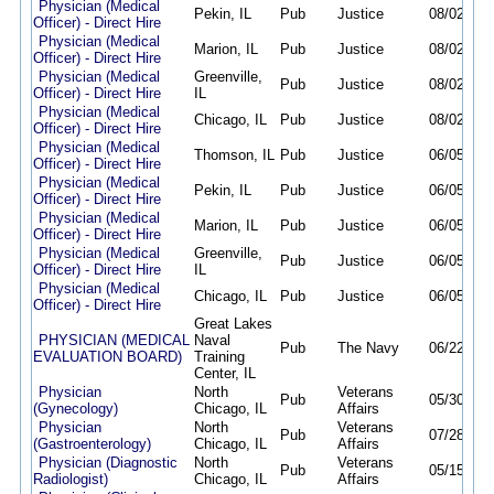
Physician (Medical
Pekin, IL
Pub
Justice
08/02/26
Officer) - Direct Hire
Physician (Medical
Marion, IL
Pub
Justice
08/02/26
Officer) - Direct Hire
Physician (Medical
Greenville,
Pub
Justice
08/02/26
Officer) - Direct Hire
IL
Physician (Medical
Chicago, IL
Pub
Justice
08/02/26
Officer) - Direct Hire
Physician (Medical
Thomson, IL
Pub
Justice
06/05/26
Officer) - Direct Hire
Physician (Medical
Pekin, IL
Pub
Justice
06/05/26
Officer) - Direct Hire
Physician (Medical
Marion, IL
Pub
Justice
06/05/26
Officer) - Direct Hire
Physician (Medical
Greenville,
Pub
Justice
06/05/26
Officer) - Direct Hire
IL
Physician (Medical
Chicago, IL
Pub
Justice
06/05/26
Officer) - Direct Hire
Great Lakes
PHYSICIAN (MEDICAL
Naval
Pub
The Navy
06/22/26
EVALUATION BOARD)
Training
Center, IL
Physician
North
Veterans
Pub
05/30/26
(Gynecology)
Chicago, IL
Affairs
Physician
North
Veterans
Pub
07/28/26
(Gastroenterology)
Chicago, IL
Affairs
Physician (Diagnostic
North
Veterans
Pub
05/15/26
Radiologist)
Chicago, IL
Affairs