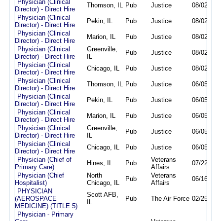
Physician (Clinical
Thomson, IL
Pub
Justice
08/02/26
Director) - Direct Hire
Physician (Clinical
Pekin, IL
Pub
Justice
08/02/26
Director) - Direct Hire
Physician (Clinical
Marion, IL
Pub
Justice
08/02/26
Director) - Direct Hire
Physician (Clinical
Greenville,
Pub
Justice
08/02/26
Director) - Direct Hire
IL
Physician (Clinical
Chicago, IL
Pub
Justice
08/02/26
Director) - Direct Hire
Physician (Clinical
Thomson, IL
Pub
Justice
06/05/26
Director) - Direct Hire
Physician (Clinical
Pekin, IL
Pub
Justice
06/05/26
Director) - Direct Hire
Physician (Clinical
Marion, IL
Pub
Justice
06/05/26
Director) - Direct Hire
Physician (Clinical
Greenville,
Pub
Justice
06/05/26
Director) - Direct Hire
IL
Physician (Clinical
Chicago, IL
Pub
Justice
06/05/26
Director) - Direct Hire
Physician (Chief of
Veterans
Hines, IL
Pub
07/22/26
Primary Care)
Affairs
Physician (Chief
North
Veterans
Pub
06/16/26
Hospitalist)
Chicago, IL
Affairs
PHYSICIAN
Scott AFB,
(AEROSPACE
Pub
The Air Force
02/25/26
IL
MEDICINE) (TITLE 5)
Physician - Primary