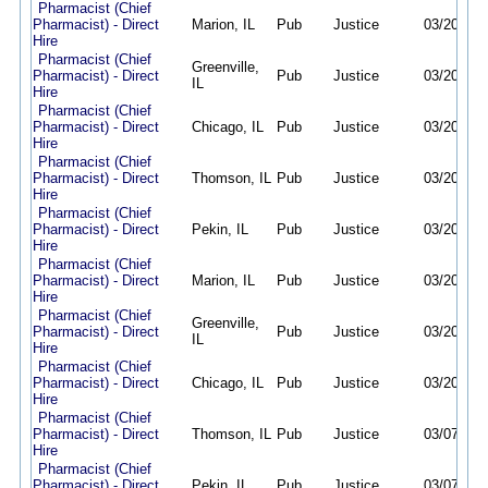
Pharmacist (Chief
Pharmacist) - Direct
Marion, IL
Pub
Justice
03/20/26
Hire
Pharmacist (Chief
Greenville,
Pharmacist) - Direct
Pub
Justice
03/20/26
IL
Hire
Pharmacist (Chief
Pharmacist) - Direct
Chicago, IL
Pub
Justice
03/20/26
Hire
Pharmacist (Chief
Pharmacist) - Direct
Thomson, IL
Pub
Justice
03/20/26
Hire
Pharmacist (Chief
Pharmacist) - Direct
Pekin, IL
Pub
Justice
03/20/26
Hire
Pharmacist (Chief
Pharmacist) - Direct
Marion, IL
Pub
Justice
03/20/26
Hire
Pharmacist (Chief
Greenville,
Pharmacist) - Direct
Pub
Justice
03/20/26
IL
Hire
Pharmacist (Chief
Pharmacist) - Direct
Chicago, IL
Pub
Justice
03/20/26
Hire
Pharmacist (Chief
Pharmacist) - Direct
Thomson, IL
Pub
Justice
03/07/26
Hire
Pharmacist (Chief
Pharmacist) - Direct
Pekin, IL
Pub
Justice
03/07/26