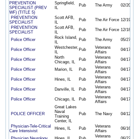
PREVENTION
Springfield,
Pub
The Army
02/20/26
SPECIALIST (PREV
IL
WF) (TITLE 5)
PREVENTION
Scott AFB,
Pub
The Air Force
12/19/25
SPECIALIST
IL
PREVENTION
Scott AFB,
Pub
The Air Force
12/18/25
SPECIALIST
IL
Rock Island,
Police Officer
Pub
The Army
05/27/26
IL
Westchester,
Veterans
Police Officer
Pub
04/17/26
IL
Affairs
North
Veterans
Police Officer
Pub
04/17/26
Chicago, IL
Affairs
Veterans
Police Officer
Marion, IL
Pub
04/17/26
Affairs
Veterans
Police Officer
Hines, IL
Pub
04/17/26
Affairs
Veterans
Police Officer
Danville, IL
Pub
04/17/26
Affairs
Veterans
Police Officer
Chicago, IL
Pub
04/17/26
Affairs
Great Lakes
Naval
POLICE OFFICER
Pub
The Navy
04/12/26
Training
Center, IL
Physician-Tele-Critical
Veterans
Hines, IL
Pub
06/16/26
Care Intensivist
Affairs
Veterans
Physician Neurology
Hines, IL
Pub
06/22/26