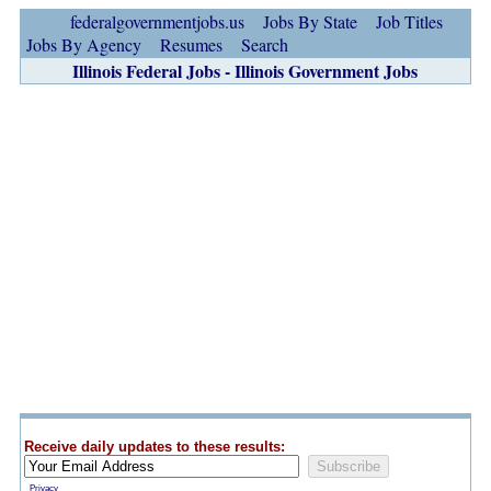
federalgovernmentjobs.us
Jobs By State
Job Titles
Jobs By Agency
Resumes
Search
Illinois Federal Jobs - Illinois Government Jobs
Receive daily updates to these results:
Privacy