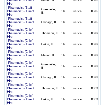
Pharmacist) - Direct
Marion, IL
Pub
Justice
03/07/26
Hire
Pharmacist (Staff
Greenville,
Pharmacist) - Direct
Pub
Justice
03/07/26
IL
Hire
Pharmacist (Staff
Pharmacist) - Direct
Chicago, IL
Pub
Justice
03/07/26
Hire
Pharmacist (Chief
Pharmacist) - Direct
Thomson, IL
Pub
Justice
08/02/26
Hire
Pharmacist (Chief
Pharmacist) - Direct
Pekin, IL
Pub
Justice
08/02/26
Hire
Pharmacist (Chief
Pharmacist) - Direct
Marion, IL
Pub
Justice
08/02/26
Hire
Pharmacist (Chief
Greenville,
Pharmacist) - Direct
Pub
Justice
08/02/26
IL
Hire
Pharmacist (Chief
Pharmacist) - Direct
Chicago, IL
Pub
Justice
08/02/26
Hire
Pharmacist (Chief
Pharmacist) - Direct
Thomson, IL
Pub
Justice
03/20/26
Hire
Pharmacist (Chief
Pharmacist) - Direct
Pekin, IL
Pub
Justice
03/20/26
Hire