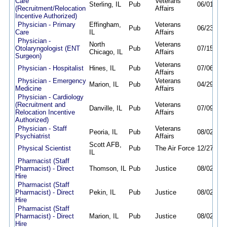
Care
Veterans
Sterling, IL
Pub
06/01/26
(Recruitment/Relocation
Affairs
Incentive Authorized)
Physician - Primary
Effingham,
Veterans
Pub
06/23/26
Care
IL
Affairs
Physician -
North
Veterans
Otolaryngologist (ENT
Pub
07/15/26
Chicago, IL
Affairs
Surgeon)
Veterans
Physician - Hospitalist
Hines, IL
Pub
07/06/26
Affairs
Physician - Emergency
Veterans
Marion, IL
Pub
04/29/26
Medicine
Affairs
Physician - Cardiology
(Recruitment and
Veterans
Danville, IL
Pub
07/09/26
Relocation Incentive
Affairs
Authorized)
Physician - Staff
Veterans
Peoria, IL
Pub
08/02/26
Psychiatrist
Affairs
Scott AFB,
Physical Scientist
Pub
The Air Force
12/27/25
IL
Pharmacist (Staff
Pharmacist) - Direct
Thomson, IL
Pub
Justice
08/02/26
Hire
Pharmacist (Staff
Pharmacist) - Direct
Pekin, IL
Pub
Justice
08/02/26
Hire
Pharmacist (Staff
Pharmacist) - Direct
Marion, IL
Pub
Justice
08/02/26
Hire