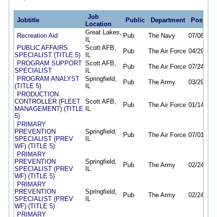
Job
Jobtitle
Public
Department
Posted
Location
Great Lakes,
Recreation Aid
Pub
The Navy
07/08/26
IL
PUBLIC AFFAIRS
Scott AFB,
Pub
The Air Force
04/29/26
SPECIALIST (TITLE 5)
IL
PROGRAM SUPPORT
Scott AFB,
Pub
The Air Force
07/24/26
SPECIALIST
IL
PROGRAM ANALYST
Springfield,
Pub
The Army
03/29/26
(TITLE 5)
IL
PRODUCTION
CONTROLLER (FLEET
Scott AFB,
Pub
The Air Force
01/14/26
MANAGEMENT) (TITLE
IL
5)
PRIMARY
PREVENTION
Springfield,
Pub
The Air Force
07/01/26
SPECIALIST (PREV
IL
WF) (TITLE 5)
PRIMARY
PREVENTION
Springfield,
Pub
The Army
02/24/26
SPECIALIST (PREV
IL
WF) (TITLE 5)
PRIMARY
PREVENTION
Springfield,
Pub
The Army
02/24/26
SPECIALIST (PREV
IL
WF) (TITLE 5)
PRIMARY