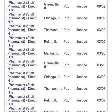
Pharmacist (Staff
Greenville,
Pharmacist) - Direct
Pub
Justice
08/02/26
IL
Hire
Pharmacist (Staff
Pharmacist) - Direct
Chicago, IL
Pub
Justice
08/02/26
Hire
Pharmacist (Staff
Pharmacist) - Direct
Thomson, IL
Pub
Justice
03/20/26
Hire
Pharmacist (Staff
Pharmacist) - Direct
Pekin, IL
Pub
Justice
03/20/26
Hire
Pharmacist (Staff
Pharmacist) - Direct
Marion, IL
Pub
Justice
03/20/26
Hire
Pharmacist (Staff
Greenville,
Pharmacist) - Direct
Pub
Justice
03/20/26
IL
Hire
Pharmacist (Staff
Pharmacist) - Direct
Chicago, IL
Pub
Justice
03/20/26
Hire
Pharmacist (Staff
Pharmacist) - Direct
Thomson, IL
Pub
Justice
03/07/26
Hire
Pharmacist (Staff
Pharmacist) - Direct
Pekin, IL
Pub
Justice
03/07/26
Hire
Pharmacist (Staff