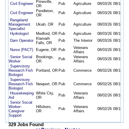
Prineville,
Civil Engineer
Pub
Agriculture
08/03/26
08/10/26
OR
Pendleton,
Civil Engineer
Pub
Agriculture
08/03/26
08/10/26
OR
Rangeland
Management
Ukiah, OR
Pub
Agriculture
08/03/26
08/10/26
Specialist
Hydrologist
Medford, OR
Pub
Agriculture
08/03/26
08/10/26
Klamath
Dam Operator
Pub
The Interior
08/03/26
08/10/26
Falls, OR
Veterans
Nurse (PACT)
Eugene, OR
Pub
08/03/26
08/10/26
Affairs
Senior Social
Brookings,
Veterans
Pub
08/03/26
08/10/26
Worker
OR
Affairs
Supervisory
Research Fish
Portland, OR
Pub
Commerce
08/02/26
08/10/26
Biologist
Supervisory
Research Fish
Newport, OR
Pub
Commerce
08/02/26
08/10/26
Biologist
Housekeeping
White City,
Veterans
Pub
08/02/26
08/10/26
Aid
OR
Affairs
Senior Social
Worker-
Hillsboro,
Veterans
Pub
08/02/26
08/10/26
Caregiver
OR
Affairs
Support
329 Jobs Found