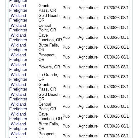
Firefighter
Wildland
Grants
Pub
Agriculture
07/30/26
08/14/26
Firefighter
Pass, OR
Wildland
Gold Beach,
Pub
Agriculture
07/30/26
08/14/26
Firefighter
OR
Wildland
Central
Pub
Agriculture
07/30/26
08/14/26
Firefighter
Point, OR
Wildland
Cave
Pub
Agriculture
07/30/26
08/14/26
Firefighter
Junction, OR
Wildland
Butte Falls,
Pub
Agriculture
07/30/26
08/14/26
Firefighter
OR
Wildland
Prospect,
Pub
Agriculture
07/30/26
08/14/26
Firefighter
OR
Wildland
Powers, OR
Pub
Agriculture
07/30/26
08/14/26
Firefighter
Wildland
La Grande,
Pub
Agriculture
07/30/26
08/14/26
Firefighter
OR
Wildland
Grants
Pub
Agriculture
07/30/26
08/14/26
Firefighter
Pass, OR
Wildland
Gold Beach,
Pub
Agriculture
07/30/26
08/14/26
Firefighter
OR
Wildland
Central
Pub
Agriculture
07/30/26
08/14/26
Firefighter
Point, OR
Wildland
Cave
Pub
Agriculture
07/30/26
08/14/26
Firefighter
Junction, OR
Wildland
Butte Falls,
Pub
Agriculture
07/30/26
08/14/26
Firefighter
OR
Wildland
Prospect,
Pub
Agriculture
07/30/26
08/14/26