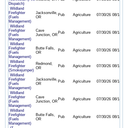
Dispatch)
Wildland
Firefighter
Jacksonville,
Pub
Agriculture
07/30/26
08/14/26
(Fuels
OR
Management)
Wildland
Firefighter
Cave
Pub
Agriculture
07/30/26
08/14/26
(Fuels
Junction, OR
Management)
Wildland
Firefighter
Butte Falls,
Pub
Agriculture
07/30/26
08/14/26
(Fuels
OR
Management)
Wildland
Redmond,
Firefighter
Pub
Agriculture
07/30/26
08/14/26
OR
(Smokejumper)
Wildland
Firefighter
Jacksonville,
Pub
Agriculture
07/30/26
08/14/26
(Fuels
OR
Management)
Wildland
Firefighter
Cave
Pub
Agriculture
07/30/26
08/14/26
(Fuels
Junction, OR
Management)
Wildland
Firefighter
Butte Falls,
Pub
Agriculture
07/30/26
08/14/26
(Fuels
OR
Management)