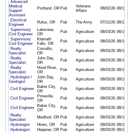
Advanced
Medical
Veterans
Portland, OR
Pub
08/02/26
08/11/26
Support
Affairs
Assistant
Electrical
Rufus, OR
Pub
The Army
07/21/26
08/11/26
Engineer
Supervisory
Lakeview,
Pub
Agriculture
08/03/26
08/10/26
Civil Engineer
OR
Supervisory
Klamath
Pub
Agriculture
08/03/26
08/10/26
Civil Engineer
Falls, OR
Realty
Corvallis,
Pub
Agriculture
08/03/26
08/10/26
Specialist
OR
Realty
John Day,
Pub
Agriculture
08/03/26
08/10/26
Specialist
OR
Realty
Hood River,
Pub
Agriculture
08/03/26
08/10/26
Specialist
OR
Hydrologist /
John Day,
Pub
Agriculture
08/03/26
08/10/26
Geologist
OR
Baker City,
Civil Engineer
Pub
Agriculture
08/03/26
08/10/26
OR
Prineville,
Civil Engineer
Pub
Agriculture
08/03/26
08/10/26
OR
Baker City,
Civil Engineer
Pub
Agriculture
08/03/26
08/10/26
OR
Realty
Medford, OR
Pub
Agriculture
08/03/26
08/10/26
Specialist
Hydrologist
Hines, OR
Pub
Agriculture
08/03/26
08/10/26
Hydrologist
Heppner, OR
Pub
Agriculture
08/03/26
08/10/26