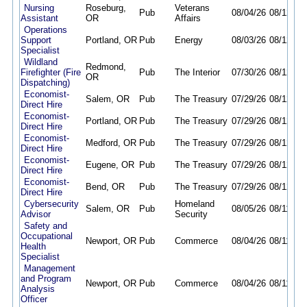
Nursing
Roseburg,
Veterans
Pub
08/04/26
08/12/26
Assistant
OR
Affairs
Operations
Support
Portland, OR
Pub
Energy
08/03/26
08/12/26
Specialist
Wildland
Redmond,
Firefighter (Fire
Pub
The Interior
07/30/26
08/12/26
OR
Dispatching)
Economist-
Salem, OR
Pub
The Treasury
07/29/26
08/12/26
Direct Hire
Economist-
Portland, OR
Pub
The Treasury
07/29/26
08/12/26
Direct Hire
Economist-
Medford, OR
Pub
The Treasury
07/29/26
08/12/26
Direct Hire
Economist-
Eugene, OR
Pub
The Treasury
07/29/26
08/12/26
Direct Hire
Economist-
Bend, OR
Pub
The Treasury
07/29/26
08/12/26
Direct Hire
Cybersecurity
Homeland
Salem, OR
Pub
08/05/26
08/11/26
Advisor
Security
Safety and
Occupational
Newport, OR
Pub
Commerce
08/04/26
08/11/26
Health
Specialist
Management
and Program
Newport, OR
Pub
Commerce
08/04/26
08/11/26
Analysis
Officer