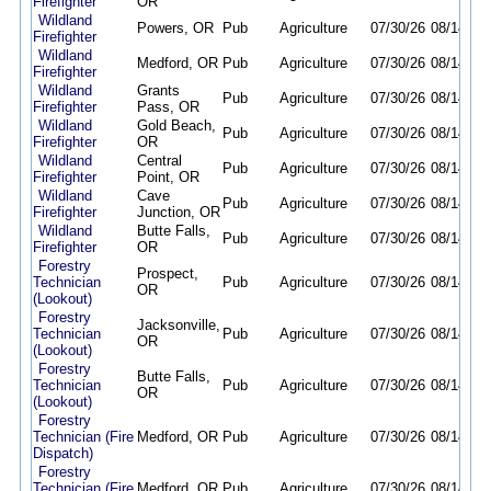
Firefighter
OR
Wildland
Powers, OR
Pub
Agriculture
07/30/26
08/14/26
Firefighter
Wildland
Medford, OR
Pub
Agriculture
07/30/26
08/14/26
Firefighter
Wildland
Grants
Pub
Agriculture
07/30/26
08/14/26
Firefighter
Pass, OR
Wildland
Gold Beach,
Pub
Agriculture
07/30/26
08/14/26
Firefighter
OR
Wildland
Central
Pub
Agriculture
07/30/26
08/14/26
Firefighter
Point, OR
Wildland
Cave
Pub
Agriculture
07/30/26
08/14/26
Firefighter
Junction, OR
Wildland
Butte Falls,
Pub
Agriculture
07/30/26
08/14/26
Firefighter
OR
Forestry
Prospect,
Technician
Pub
Agriculture
07/30/26
08/14/26
OR
(Lookout)
Forestry
Jacksonville,
Technician
Pub
Agriculture
07/30/26
08/14/26
OR
(Lookout)
Forestry
Butte Falls,
Technician
Pub
Agriculture
07/30/26
08/14/26
OR
(Lookout)
Forestry
Technician (Fire
Medford, OR
Pub
Agriculture
07/30/26
08/14/26
Dispatch)
Forestry
Technician (Fire
Medford, OR
Pub
Agriculture
07/30/26
08/14/26