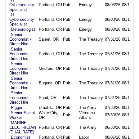
IT
Cybersecurity
Portland, OR
Pub
Energy
08/03/26
08/13/26
Specialist
IT
Cybersecurity
Portland, OR
Pub
Energy
08/03/26
08/13/26
Specialist
Meteorologist
Portland, OR
Pub
Energy
08/03/26
08/13/26
Senior
Economist -
Salem, OR
Pub
The Treasury
07/31/26
08/13/26
Direct Hire
Senior
Economist -
Portland, OR
Pub
The Treasury
07/31/26
08/13/26
Direct Hire
Senior
Economist -
Medford, OR
Pub
The Treasury
07/31/26
08/13/26
Direct Hire
Senior
Economist -
Eugene, OR
Pub
The Treasury
07/31/26
08/13/26
Direct Hire
Senior
Economist -
Bend, OR
Pub
The Treasury
07/31/26
08/13/26
Direct Hire
Rigger
Umatilla, OR
Pub
The Army
07/30/26
08/13/26
Senior Social
White City,
Veterans
Pub
07/30/26
08/13/26
Worker
OR
Affairs
MARINE
ELECTRICIAN
Portland, OR
Pub
The Army
06/30/26
08/13/26
(DUAL RATE)
Economist
Portland, OR
Pub
Labor
08/06/26
08/12/26