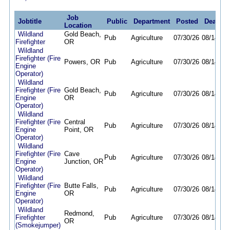
Job
Jobtitle
Public
Department
Posted
Deadlin
Location
Wildland
Gold Beach,
Pub
Agriculture
07/30/26
08/14/26
Firefighter
OR
Wildland
Firefighter (Fire
Powers, OR
Pub
Agriculture
07/30/26
08/14/26
Engine
Operator)
Wildland
Firefighter (Fire
Gold Beach,
Pub
Agriculture
07/30/26
08/14/26
Engine
OR
Operator)
Wildland
Firefighter (Fire
Central
Pub
Agriculture
07/30/26
08/14/26
Engine
Point, OR
Operator)
Wildland
Firefighter (Fire
Cave
Pub
Agriculture
07/30/26
08/14/26
Engine
Junction, OR
Operator)
Wildland
Firefighter (Fire
Butte Falls,
Pub
Agriculture
07/30/26
08/14/26
Engine
OR
Operator)
Wildland
Redmond,
Firefighter
Pub
Agriculture
07/30/26
08/14/26
OR
(Smokejumper)