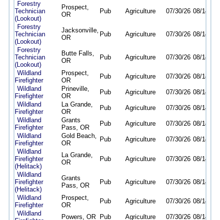
Forestry
Prospect,
Technician
Pub
Agriculture
07/30/26
08/14/26
OR
(Lookout)
Forestry
Jacksonville,
Technician
Pub
Agriculture
07/30/26
08/14/26
OR
(Lookout)
Forestry
Butte Falls,
Technician
Pub
Agriculture
07/30/26
08/14/26
OR
(Lookout)
Wildland
Prospect,
Pub
Agriculture
07/30/26
08/14/26
Firefighter
OR
Wildland
Prineville,
Pub
Agriculture
07/30/26
08/14/26
Firefighter
OR
Wildland
La Grande,
Pub
Agriculture
07/30/26
08/14/26
Firefighter
OR
Wildland
Grants
Pub
Agriculture
07/30/26
08/14/26
Firefighter
Pass, OR
Wildland
Gold Beach,
Pub
Agriculture
07/30/26
08/14/26
Firefighter
OR
Wildland
La Grande,
Firefighter
Pub
Agriculture
07/30/26
08/14/26
OR
(Helitack)
Wildland
Grants
Firefighter
Pub
Agriculture
07/30/26
08/14/26
Pass, OR
(Helitack)
Wildland
Prospect,
Pub
Agriculture
07/30/26
08/14/26
Firefighter
OR
Wildland
Powers, OR
Pub
Agriculture
07/30/26
08/14/26