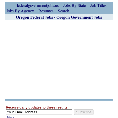
federalgovernmentjobs.us
Jobs By State
Job Titles
Jobs By Agency
Resumes
Search
Oregon Federal Jobs - Oregon Government Jobs
Receive daily updates to these results:
Privacy